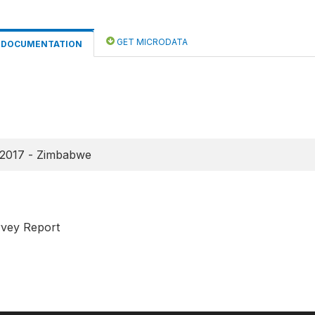
GET MICRODATA
DOCUMENTATION
 2017 - Zimbabwe
vey Report