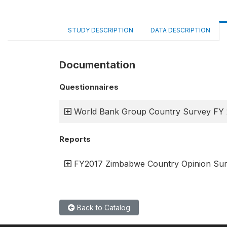
STUDY DESCRIPTION
DATA DESCRIPTION
Documentation
Questionnaires
World Bank Group Country Survey FY
Reports
FY2017 Zimbabwe Country Opinion Sur
Back to Catalog