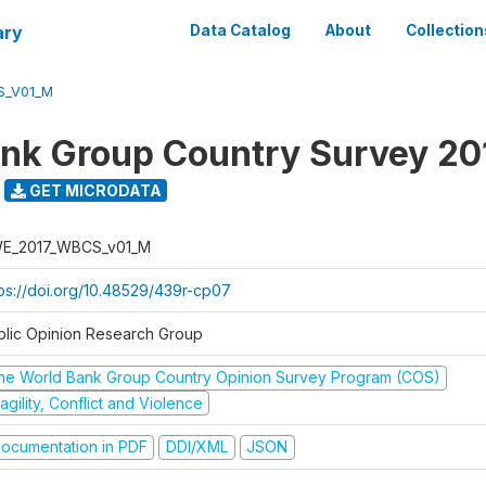
ary
Data Catalog
About
Collection
S_V01_M
nk Group Country Survey 20
GET MICRODATA
E_2017_WBCS_v01_M
tps://doi.org/10.48529/439r-cp07
blic Opinion Research Group
he World Bank Group Country Opinion Survey Program (COS)
agility, Conflict and Violence
ocumentation in PDF
DDI/XML
JSON