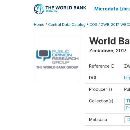
Microdata Libr
Home
/
Central Data Catalog
/
COS
/
ZWE_2017_WBC
World Ba
Zimbabwe
,
2017
Reference ID
ZW
DOI
ht
Producer(s)
Pu
Collection(s)
T
Fr
Metadata
D