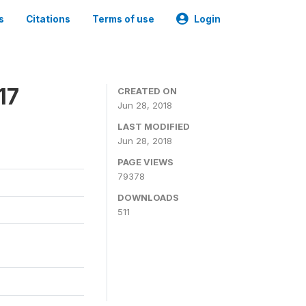
s
Citations
Terms of use
Login
17
CREATED ON
Jun 28, 2018
LAST MODIFIED
Jun 28, 2018
PAGE VIEWS
79378
DOWNLOADS
511