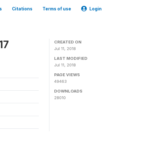
s
Citations
Terms of use
Login
17
CREATED ON
Jul 11, 2018
LAST MODIFIED
Jul 11, 2018
PAGE VIEWS
49463
DOWNLOADS
28010