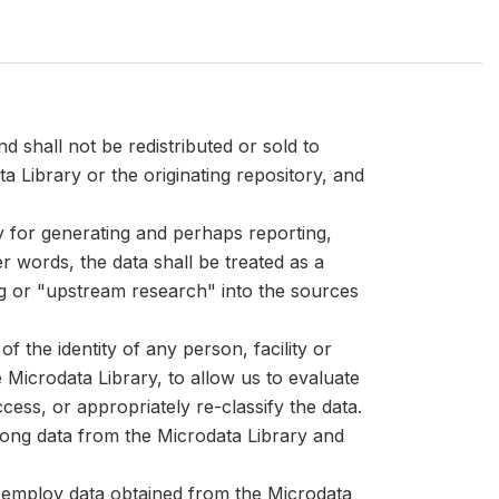
d shall not be redistributed or sold to
ta Library or the originating repository, and
ly for generating and perhaps reporting,
er words, the data shall be treated as a
ng or "upstream research" into the sources
 the identity of any person, facility or
Microdata Library, to allow us to evaluate
cess, or appropriately re-classify the data.
mong data from the Microdata Library and
at employ data obtained from the Microdata