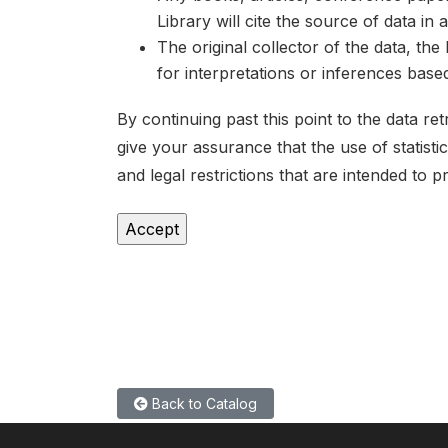
Library will cite the source of data in
The original collector of the data, th
for interpretations or inferences bas
By continuing past this point to the data r
give your assurance that the use of statist
and legal restrictions that are intended to p
Back to Catalog