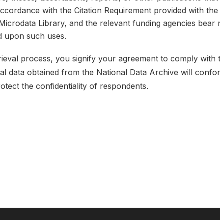
 accordance with the Citation Requirement provided with the 
e Microdata Library, and the relevant funding agencies bear 
ed upon such uses.
etrieval process, you signify your agreement to comply with
ical data obtained from the National Data Archive will conf
rotect the confidentiality of respondents.