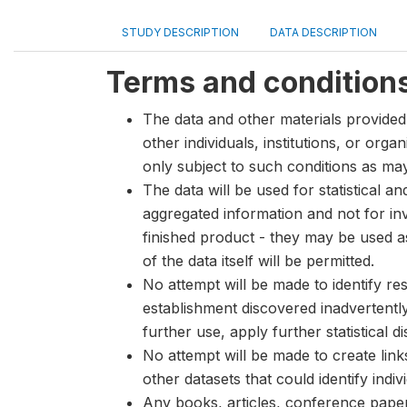
STUDY DESCRIPTION
DATA DESCRIPTION
Terms and condition
The data and other materials provided 
other individuals, institutions, or org
only subject to such conditions as m
The data will be used for statistical a
aggregated information and not for inve
finished product - they may be used a
of the data itself will be permitted.
No attempt will be made to identify re
establishment discovered inadvertentl
further use, apply further statistical 
No attempt will be made to create lin
other datasets that could identify indiv
Any books, articles, conference papers