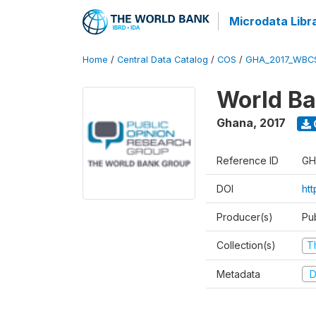
Microdata Libr
Home
/
Central Data Catalog
/
COS
/
GHA_2017_WBC
World Ba
Ghana
,
2017
Reference ID
GH
DOI
ht
Producer(s)
Pu
Collection(s)
T
Metadata
D