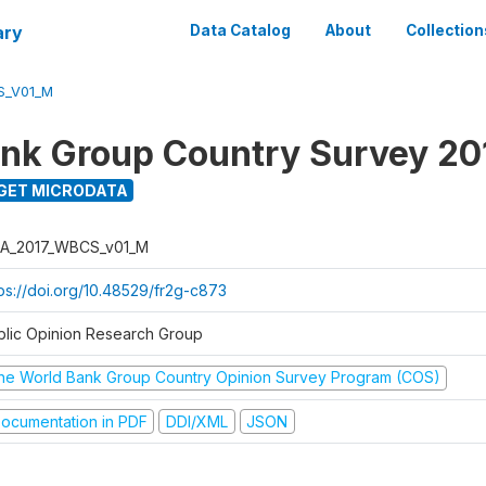
ary
Data Catalog
About
Collection
S_V01_M
nk Group Country Survey 20
GET MICRODATA
A_2017_WBCS_v01_M
tps://doi.org/10.48529/fr2g-c873
blic Opinion Research Group
he World Bank Group Country Opinion Survey Program (COS)
ocumentation in PDF
DDI/XML
JSON