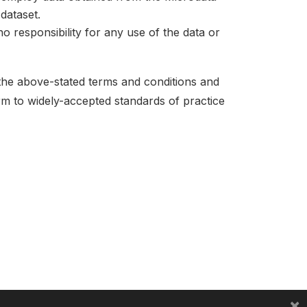
dataset.
no responsibility for any use of the data or
 the above-stated terms and conditions and
orm to widely-accepted standards of practice
×