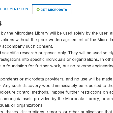
DOCUMENTATION
GET MICRODATA
s
by the Microdata Library will be used solely by the user, an
anizations without the prior written agreement of the Microda
ay accompany such consent.
nd scientific research purposes only. They will be used sole
stigations into specific individuals or organizations. In oth
s a foundation for further work, but no reverse engineeri
spondents or microdata providers, and no use will be made of
y. Any such discovery would immediately be reported to the 
disclosure control methods, impose further restrictions on ac
ks among datasets provided by the Microdata Library, or a
iduals or organizations.
, theses, dissertations, reports, or other publications th