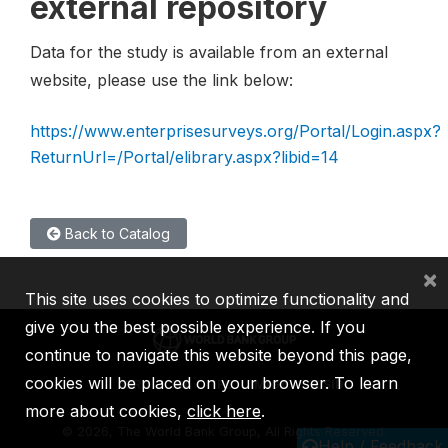
external repository
Data for the study is available from an external
website, please use the link below:
https://www.enterprisesurveys.org/Portal/Login.aspx?
ReturnUrl=/Portal/elibrary.aspx?libid=14
Back to Catalog
×
This site uses cookies to optimize functionality and
give you the best possible experience. If you
continue to navigate this website beyond this page,
cookies will be placed on your browser. To learn
IBRD
IDA
IFC
MIGA
ICSID
more about cookies,
click here
.
©
2026, The World Bank Group, All Rights Reserved.
Help / Feedback