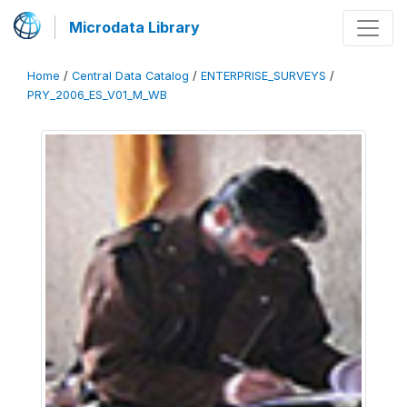
Microdata Library
Home
/
Central Data Catalog
/
ENTERPRISE_SURVEYS
/
PRY_2006_ES_V01_M_WB