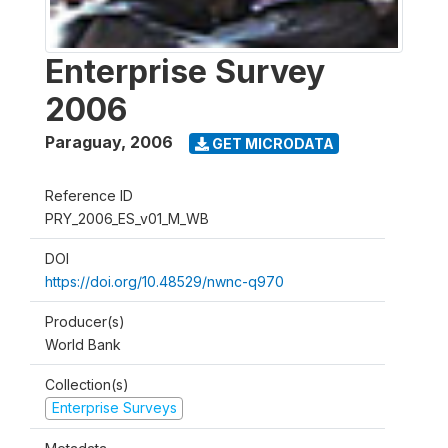
Enterprise Survey
2006
Paraguay
,
2006
GET MICRODATA
Reference ID
PRY_2006_ES_v01_M_WB
DOI
https://doi.org/10.48529/nwnc-q970
Producer(s)
World Bank
Collection(s)
Enterprise Surveys