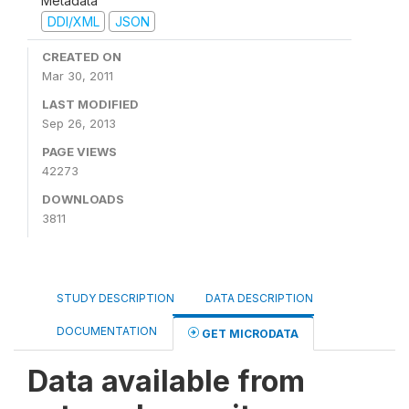
Metadata
DDI/XML
JSON
CREATED ON
Mar 30, 2011
LAST MODIFIED
Sep 26, 2013
PAGE VIEWS
42273
DOWNLOADS
3811
STUDY DESCRIPTION
DATA DESCRIPTION
DOCUMENTATION
GET MICRODATA
Data available from