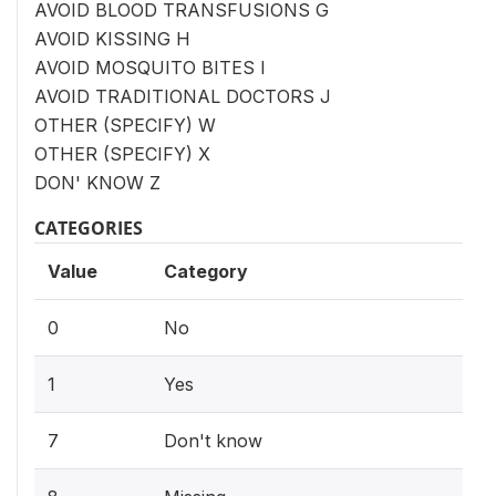
AVOID BLOOD TRANSFUSIONS G
AVOID KISSING H
AVOID MOSQUITO BITES I
AVOID TRADITIONAL DOCTORS J
OTHER (SPECIFY) W
OTHER (SPECIFY) X
DON' KNOW Z
CATEGORIES
Value
Category
0
No
1
Yes
7
Don't know