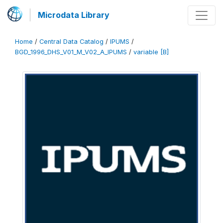
Microdata Library
Home
/
Central Data Catalog
/
IPUMS
/
BGD_1996_DHS_V01_M_V02_A_IPUMS
/
variable [B]