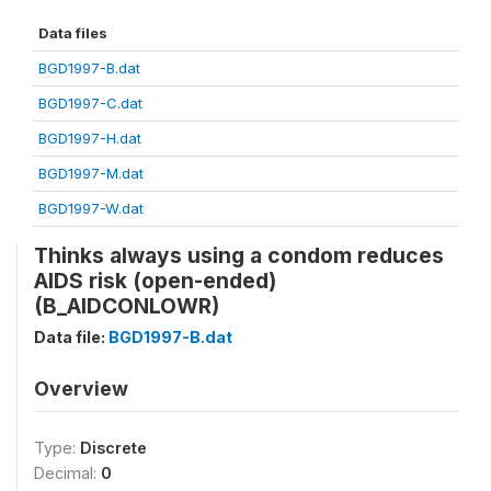
Data files
BGD1997-B.dat
BGD1997-C.dat
BGD1997-H.dat
BGD1997-M.dat
BGD1997-W.dat
Thinks always using a condom reduces
AIDS risk (open-ended)
(B_AIDCONLOWR)
Data file:
BGD1997-B.dat
Overview
Type:
Discrete
Decimal:
0