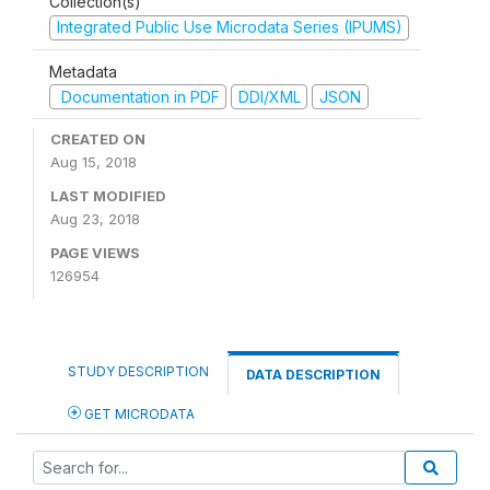
Collection(s)
Integrated Public Use Microdata Series (IPUMS)
Metadata
Documentation in PDF
DDI/XML
JSON
CREATED ON
Aug 15, 2018
LAST MODIFIED
Aug 23, 2018
PAGE VIEWS
126954
STUDY DESCRIPTION
DATA DESCRIPTION
GET MICRODATA