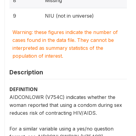
8
Missing
9
NIU (not in universe)
Warning: these figures indicate the number of
cases found in the data file. They cannot be
interpreted as summary statistics of the
population of interest.
Description
DEFINITION
AIDCONLOWR (V754C) indicates whether the
woman reported that using a condom during sex
reduces risk of contracting HIV/AIDS.
For a similar variable using a yes/no question