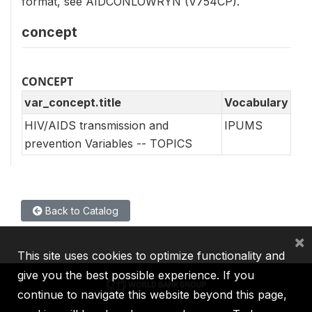
format, see AIDCONLOWRYN (V754CP).
concept
CONCEPT
var_concept.title
Vocabulary
HIV/AIDS transmission and
IPUMS
prevention Variables -- TOPICS
Back to Catalog
×
This site uses cookies to optimize functionality and
give you the best possible experience. If you
continue to navigate this website beyond this page,