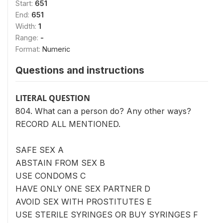
Start:
651
End:
651
Width:
1
Range:
-
Format:
Numeric
Questions and instructions
LITERAL QUESTION
804. What can a person do? Any other ways?
RECORD ALL MENTIONED.
SAFE SEX A
ABSTAIN FROM SEX B
USE CONDOMS C
HAVE ONLY ONE SEX PARTNER D
AVOID SEX WITH PROSTITUTES E
USE STERILE SYRINGES OR BUY SYRINGES F