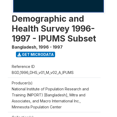
Demographic and
Health Survey 1996-
1997 - IPUMS Subset
Bangladesh
,
1996 - 1997
GET MICRODATA
Reference ID
BGD_1996_DHS_v01_M_v02_A_IPUMS
Producer(s)
National Institute of Population Research and
Training (NIPORT) [Bangladesh], Mitra and
Associates, and Macro International Inc.,
Minnesota Population Center