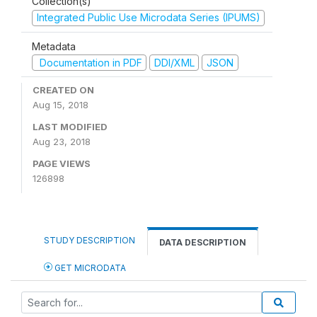
Collection(s)
Integrated Public Use Microdata Series (IPUMS)
Metadata
Documentation in PDF
DDI/XML
JSON
CREATED ON
Aug 15, 2018
LAST MODIFIED
Aug 23, 2018
PAGE VIEWS
126898
STUDY DESCRIPTION
DATA DESCRIPTION
GET MICRODATA