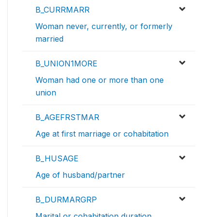
B_CURRMARR
Woman never, currently, or formerly
married
B_UNION1MORE
Woman had one or more than one
union
B_AGEFRSTMAR
Age at first marriage or cohabitation
B_HUSAGE
Age of husband/partner
B_DURMARGRP
Marital or cohabitation duration