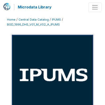
Microdata Library
Home
/
Central Data Catalog
/
IPUMS
/
BGD_1996_DHS_V01_M_V02_A_IPUMS