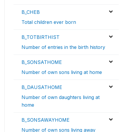
B_CHEB
Total children ever born
B_TOTBIRTHIST
Number of entries in the birth history
B_SONSATHOME
Number of own sons living at home
B_DAUSATHOME
Number of own daughters living at
home
B_SONSAWAYHOME
Number of own sons living away