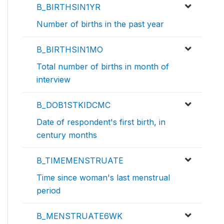
B_BIRTHSIN1YR
Number of births in the past year
B_BIRTHSIN1MO
Total number of births in month of
interview
B_DOB1STKIDCMC
Date of respondent's first birth, in
century months
B_TIMEMENSTRUATE
Time since woman's last menstrual
period
B_MENSTRUATE6WK