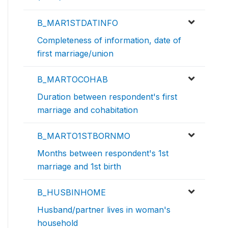
B_MAR1STDATINFO
Completeness of information, date of
first marriage/union
B_MARTOCOHAB
Duration between respondent's first
marriage and cohabitation
B_MARTO1STBORNMO
Months between respondent's 1st
marriage and 1st birth
B_HUSBINHOME
Husband/partner lives in woman's
household