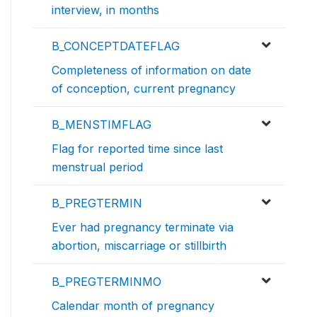
interview, in months
B_CONCEPTDATEFLAG
Completeness of information on date
of conception, current pregnancy
B_MENSTIMFLAG
Flag for reported time since last
menstrual period
B_PREGTERMIN
Ever had pregnancy terminate via
abortion, miscarriage or stillbirth
B_PREGTERMINMO
Calendar month of pregnancy