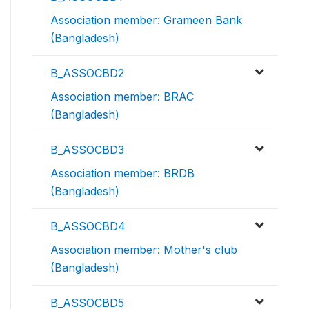
Association member: Grameen Bank
(Bangladesh)
B_ASSOCBD2
Association member: BRAC
(Bangladesh)
B_ASSOCBD3
Association member: BRDB
(Bangladesh)
B_ASSOCBD4
Association member: Mother's club
(Bangladesh)
B_ASSOCBD5