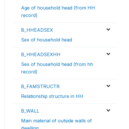
Age of household head (from HH
record)
B_HHEADSEX
Sex of household head
B_HHEADSEXHH
Sex of household head (from hh
record)
B_FAMSTRUCTR
Relationship structure in HH
B_WALL
Main material of outside walls of
dwelling