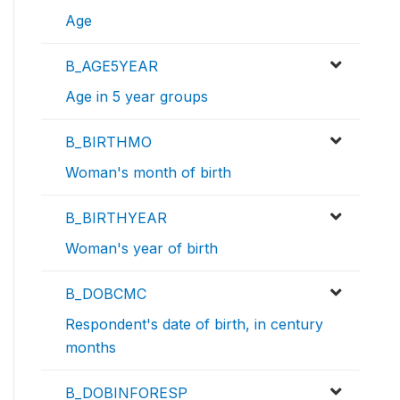
Age
B_AGE5YEAR
Age in 5 year groups
B_BIRTHMO
Woman's month of birth
B_BIRTHYEAR
Woman's year of birth
B_DOBCMC
Respondent's date of birth, in century
months
B_DOBINFORESP