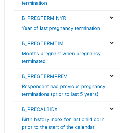
termination
B_PREGTERMINYR
Year of last pregnancy termination
B_PREGTERMTIM
Months pregnant when pregnancy
terminated
B_PREGTERMPREV
Respondent had previous pregnancy
terminations (prior to last 5 years)
B_PRECALBIDX
Birth history index for last child born
prior to the start of the calendar