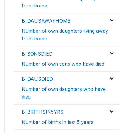
from home
B_DAUSAWAYHOME
Number of own daughters living away
from home
B_SONSDIED
Number of own sons who have died
B_DAUSDIED
Number of own daughters who have
died
B_BIRTHSIN5YRS
Number of births in last 5 years