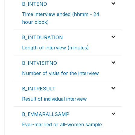
B_INTEND
Time interview ended (hhmm - 24
hour clock)
B_INTDURATION
Length of interview (minutes)
B_INTVISITNO
Number of visits for the interview
B_INTRESULT
Result of individual interview
B_EVMARALLSAMP
Ever-married or all-women sample