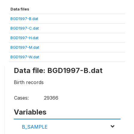
Data files
BGD1997-B.dat
BGD1997-C.dat
BGD1997-H.dat
BGD1997-M.dat
BGD1997-W.dat
Data file: BGD1997-B.dat
Birth records
Cases:
29366
Variables
B_SAMPLE