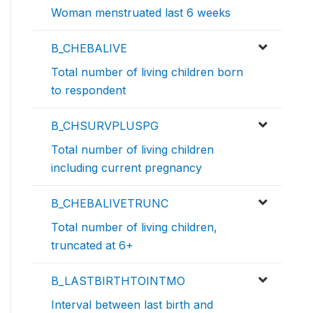
Woman menstruated last 6 weeks
B_CHEBALIVE
Total number of living children born
to respondent
B_CHSURVPLUSPG
Total number of living children
including current pregnancy
B_CHEBALIVETRUNC
Total number of living children,
truncated at 6+
B_LASTBIRTHTOINTMO
Interval between last birth and