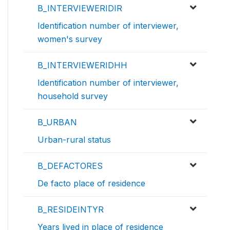
B_INTERVIEWERIDIR
Identification number of interviewer,
women's survey
B_INTERVIEWERIDHH
Identification number of interviewer,
household survey
B_URBAN
Urban-rural status
B_DEFACTORES
De facto place of residence
B_RESIDEINTYR
Years lived in place of residence