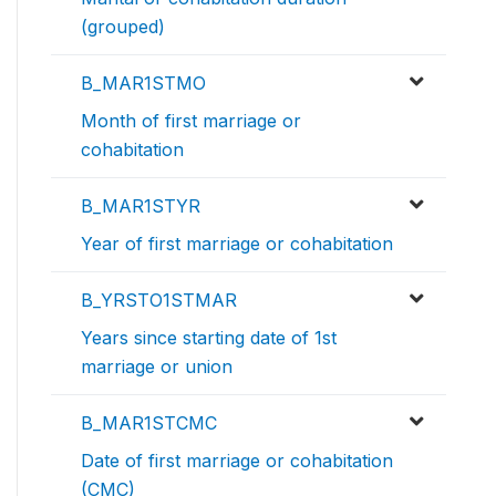
(grouped)
B_MAR1STMO
Month of first marriage or
cohabitation
B_MAR1STYR
Year of first marriage or cohabitation
B_YRSTO1STMAR
Years since starting date of 1st
marriage or union
B_MAR1STCMC
Date of first marriage or cohabitation
(CMC)