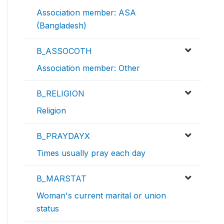
Association member: ASA
(Bangladesh)
B_ASSOCOTH
Association member: Other
B_RELIGION
Religion
B_PRAYDAYX
Times usually pray each day
B_MARSTAT
Woman's current marital or union
status