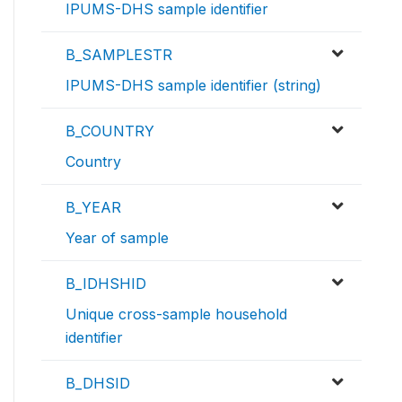
IPUMS-DHS sample identifier
B_SAMPLESTR
IPUMS-DHS sample identifier (string)
B_COUNTRY
Country
B_YEAR
Year of sample
B_IDHSHID
Unique cross-sample household
identifier
B_DHSID