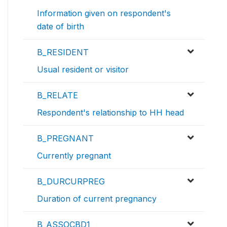
Information given on respondent's
date of birth
B_RESIDENT
Usual resident or visitor
B_RELATE
Respondent's relationship to HH head
B_PREGNANT
Currently pregnant
B_DURCURPREG
Duration of current pregnancy
B_ASSOCBD1