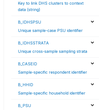
Key to link DHS clusters to context
data (string)
B_IDHSPSU
Unique sample-case PSU identifier
B_IDHSSTRATA
Unique cross-sample sampling strata
B_CASEID
Sample-specific respondent identifier
B_HHID
Sample-specific household identifier
B_PSU