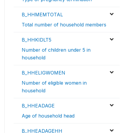
B_HHMEMTOTAL
Total number of household members
B_HHKIDLT5
Number of children under 5 in
household
B_HHELIGWOMEN
Number of eligible women in
household
B_HHEADAGE
Age of household head
B_HHEADAGEHH