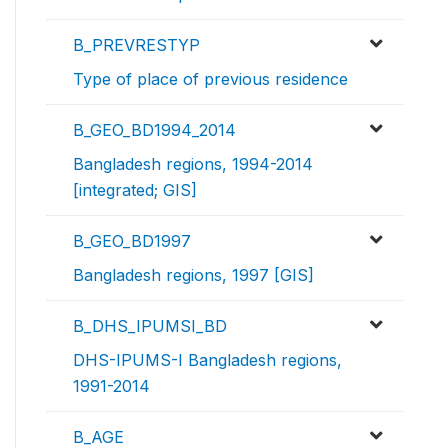
B_PREVRESTYP
Type of place of previous residence
B_GEO_BD1994_2014
Bangladesh regions, 1994-2014
[integrated; GIS]
B_GEO_BD1997
Bangladesh regions, 1997 [GIS]
B_DHS_IPUMSI_BD
DHS-IPUMS-I Bangladesh regions,
1991-2014
B_AGE