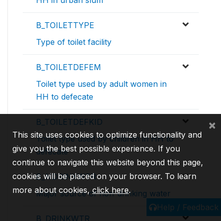
HH in urban slum
B_TOILETTYPE
Type of toilet facility
B_TOILETDEFEM
Toilet type used by adult women in
HH to defecate
B_TOILETDEFKID
×
This site uses cookies to optimize functionality and
Toilet type used by children in HH to
give you the best possible experience. If you
defecate
continue to navigate this website beyond this page,
cookies will be placed on your browser. To learn
B_NDRINKWTR
more about cookies,
click here
.
Major source of non-drinking water
Help / Feedback
B_DRINKWTR