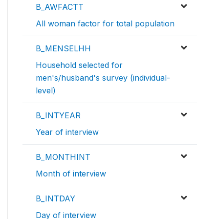
B_AWFACTT
All woman factor for total population
B_MENSELHH
Household selected for
men's/husband's survey (individual-
level)
B_INTYEAR
Year of interview
B_MONTHINT
Month of interview
B_INTDAY
Day of interview