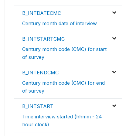
B_INTDATECMC
Century month date of interview
B_INTSTARTCMC
Century month code (CMC) for start
of survey
B_INTENDCMC
Century month code (CMC) for end
of survey
B_INTSTART
Time interview started (hhmm - 24
hour clock)