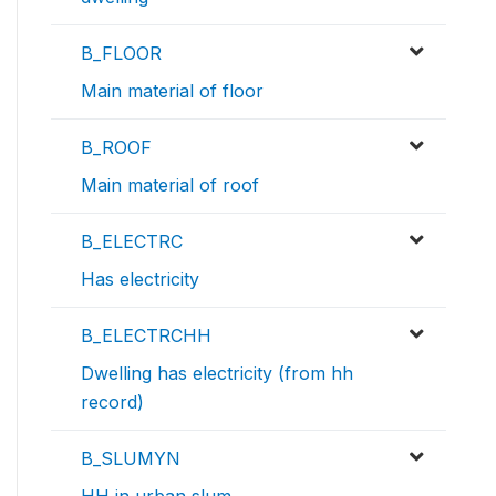
B_FLOOR
Main material of floor
B_ROOF
Main material of roof
B_ELECTRC
Has electricity
B_ELECTRCHH
Dwelling has electricity (from hh
record)
B_SLUMYN