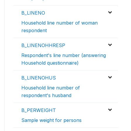
B_LINENO
Household line number of woman
respondent
B_LINENOHHRESP
Respondent's line number (answering
Household questionnaire)
B_LINENOHUS
Household line number of
respondent's husband
B_PERWEIGHT
Sample weight for persons