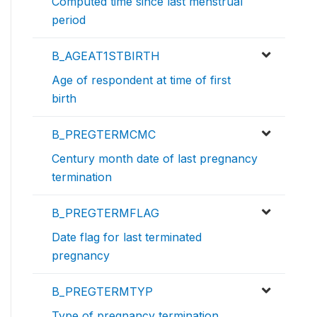
Computed time since last menstrual
period
B_AGEAT1STBIRTH
Age of respondent at time of first
birth
B_PREGTERMCMC
Century month date of last pregnancy
termination
B_PREGTERMFLAG
Date flag for last terminated
pregnancy
B_PREGTERMTYP
Type of pregnancy termination