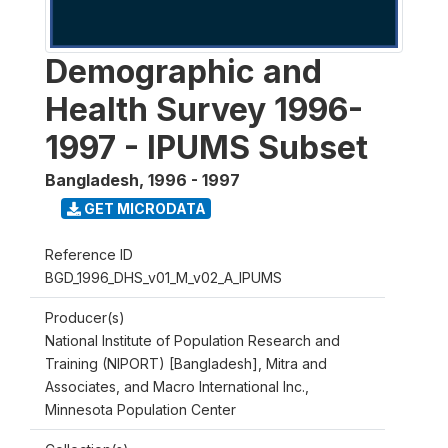
Demographic and
Health Survey 1996-
1997 - IPUMS Subset
Bangladesh
,
1996 - 1997
GET MICRODATA
Reference ID
BGD_1996_DHS_v01_M_v02_A_IPUMS
Producer(s)
National Institute of Population Research and
Training (NIPORT) [Bangladesh], Mitra and
Associates, and Macro International Inc.,
Minnesota Population Center