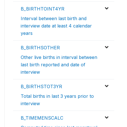
B_BIRTHTOINT4YR
Interval between last birth and
interview date at least 4 calendar
years
B_BIRTHSOTHER
Other live births in interval between
last birth reported and date of
interview
B_BIRTHSTOT3YR
Total births in last 3 years prior to
interview
B_TIMEMENSCALC