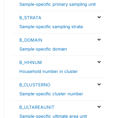
Sample-specific primary sampling unit
B_STRATA
Sample-specific sampling strata
B_DOMAIN
Sample-specific domain
B_HHNUM
Household number in cluster
B_CLUSTERNO
Sample-specific cluster number
B_ULTAREAUNIT
Sample-specific ultimate area unit