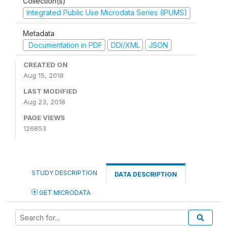
Collection(s)
Integrated Public Use Microdata Series (IPUMS)
Metadata
Documentation in PDF
DDI/XML
JSON
CREATED ON
Aug 15, 2018
LAST MODIFIED
Aug 23, 2018
PAGE VIEWS
126853
STUDY DESCRIPTION
DATA DESCRIPTION
GET MICRODATA