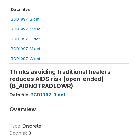
Data files
BGD1997-B.dat
BGD1997-C.dat
BGD1997-H.dat
BGD1997-M.dat
BGD1997-W.dat
Thinks avoiding traditional healers
reduces AIDS risk (open-ended)
(B_AIDNOTRADLOWR)
Data file:
BGD1997-B.dat
Overview
Type:
Discrete
Decimal:
0