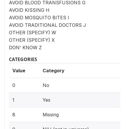
AVOID BLOOD TRANSFUSIONS G
AVOID KISSING H
AVOID MOSQUITO BITES I
AVOID TRADITIONAL DOCTORS J
OTHER (SPECIFY) W
OTHER (SPECIFY) X
DON' KNOW Z
CATEGORIES
Value
Category
0
No
1
Yes
8
Missing