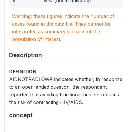
9
NIU (not in universe)
Warning: these figures indicate the number of
cases found in the data file. They cannot be
interpreted as summary statistics of the
population of interest.
Description
DEFINITION
AIDNOTRADLOWR indicates whether, in response
to an open-ended question, the respondent
reported that avoiding traditional healers reduces
the risk of contracting HIV/AIDS.
concept