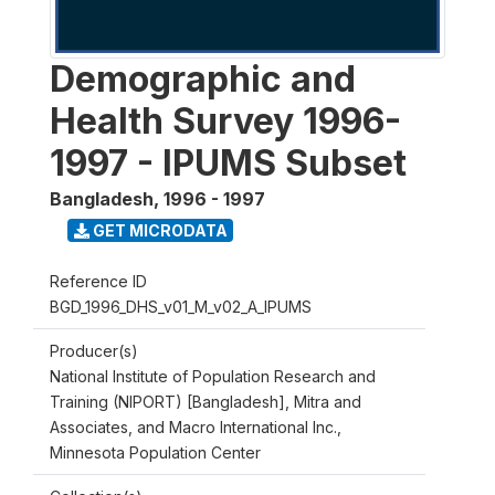
Demographic and
Health Survey 1996-
1997 - IPUMS Subset
Bangladesh
,
1996 - 1997
GET MICRODATA
Reference ID
BGD_1996_DHS_v01_M_v02_A_IPUMS
Producer(s)
National Institute of Population Research and
Training (NIPORT) [Bangladesh], Mitra and
Associates, and Macro International Inc.,
Minnesota Population Center