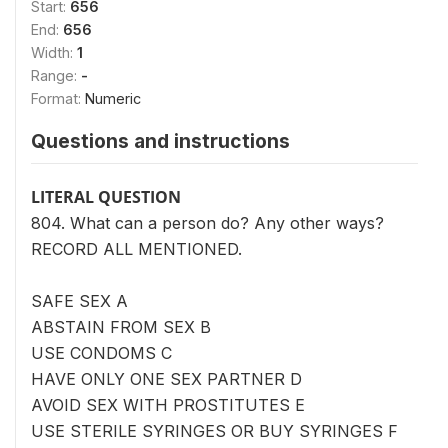
Start:
656
End:
656
Width:
1
Range:
-
Format:
Numeric
Questions and instructions
LITERAL QUESTION
804. What can a person do? Any other ways?
RECORD ALL MENTIONED.
SAFE SEX A
ABSTAIN FROM SEX B
USE CONDOMS C
HAVE ONLY ONE SEX PARTNER D
AVOID SEX WITH PROSTITUTES E
USE STERILE SYRINGES OR BUY SYRINGES F