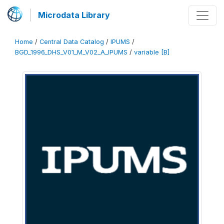
Microdata Library
Home
/
Central Data Catalog
/
IPUMS
/
BGD_1996_DHS_V01_M_V02_A_IPUMS
/
variable [B]