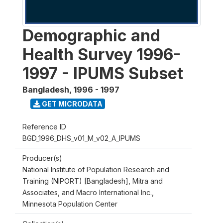
Demographic and
Health Survey 1996-
1997 - IPUMS Subset
Bangladesh
,
1996 - 1997
GET MICRODATA
Reference ID
BGD_1996_DHS_v01_M_v02_A_IPUMS
Producer(s)
National Institute of Population Research and
Training (NIPORT) [Bangladesh], Mitra and
Associates, and Macro International Inc.,
Minnesota Population Center