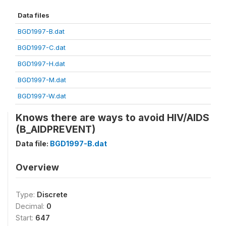
Data files
BGD1997-B.dat
BGD1997-C.dat
BGD1997-H.dat
BGD1997-M.dat
BGD1997-W.dat
Knows there are ways to avoid HIV/AIDS
(B_AIDPREVENT)
Data file:
BGD1997-B.dat
Overview
Type:
Discrete
Decimal:
0
Start:
647