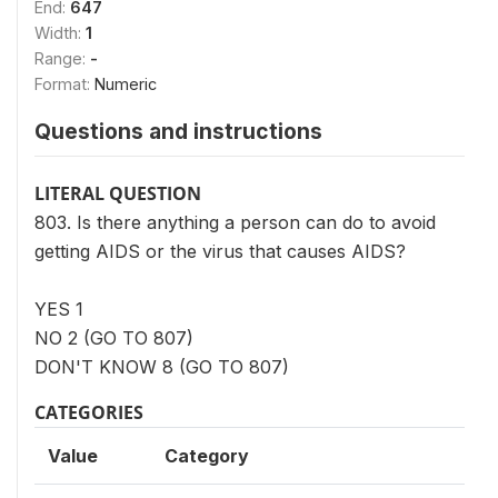
End:
647
Width:
1
Range:
-
Format:
Numeric
Questions and instructions
LITERAL QUESTION
803. Is there anything a person can do to avoid
getting AIDS or the virus that causes AIDS?
YES 1
NO 2 (GO TO 807)
DON'T KNOW 8 (GO TO 807)
CATEGORIES
Value
Category