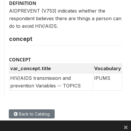
DEFINITION
AIDPREVENT (V753) indicates whether the
respondent believes there are things a person can
do to avoid HIV/AIDS.
concept
CONCEPT
var_concept.title
Vocabulary
HIV/AIDS transmission and
IPUMS
prevention Variables -- TOPICS
Back to Catalog
×