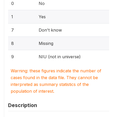
0
No
1
Yes
7
Don't know
8
Missing
9
NIU (not in universe)
Warning: these figures indicate the number of
cases found in the data file. They cannot be
interpreted as summary statistics of the
population of interest.
Description