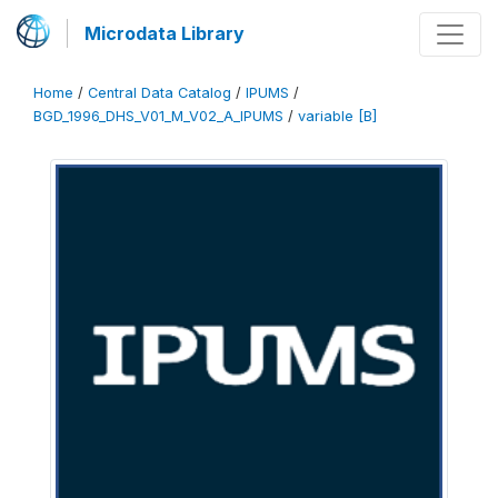
Microdata Library
Home
/
Central Data Catalog
/
IPUMS
/
BGD_1996_DHS_V01_M_V02_A_IPUMS
/
variable [B]