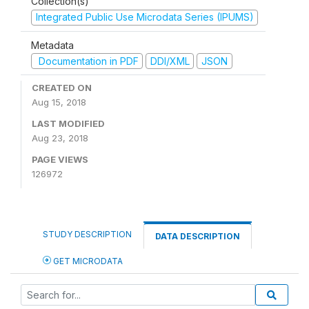
Collection(s)
Integrated Public Use Microdata Series (IPUMS)
Metadata
Documentation in PDF
DDI/XML
JSON
CREATED ON
Aug 15, 2018
LAST MODIFIED
Aug 23, 2018
PAGE VIEWS
126972
STUDY DESCRIPTION
DATA DESCRIPTION
GET MICRODATA