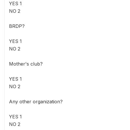
YES 1
NO 2
BRDP?
YES 1
NO 2
Mother's club?
YES 1
NO 2
Any other organization?
YES 1
NO 2