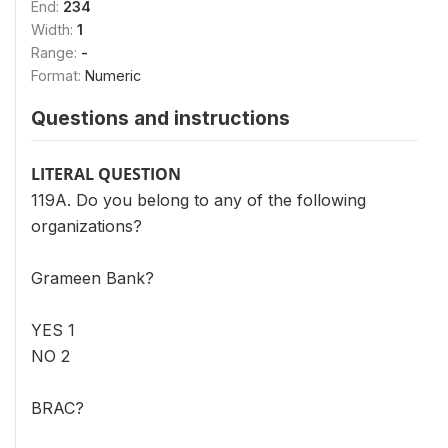
End:
234
Width:
1
Range:
-
Format:
Numeric
Questions and instructions
LITERAL QUESTION
119A. Do you belong to any of the following
organizations?
Grameen Bank?
YES 1
NO 2
BRAC?