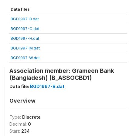
Data files
BGD1997-B.dat
BGD1997-C.dat
BGD1997-H.dat
BGD1997-M.dat
BGD1997-W.dat
Association member: Grameen Bank
(Bangladesh) (B_ASSOCBD1)
Data file:
BGD1997-B.dat
Overview
Type:
Discrete
Decimal:
0
Start:
234