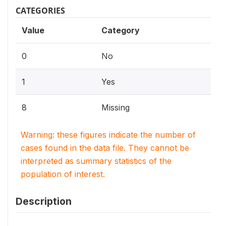
CATEGORIES
Value
Category
0
No
1
Yes
8
Missing
Warning: these figures indicate the number of
cases found in the data file. They cannot be
interpreted as summary statistics of the
population of interest.
Description