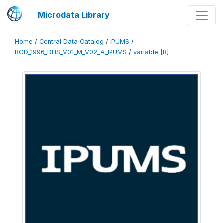
Microdata Library
Home
/
Central Data Catalog
/
IPUMS
/
BGD_1996_DHS_V01_M_V02_A_IPUMS
/
variable [B]