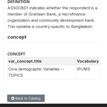
DEFINITION
ASSOCBD1 indicates whether the respondent is a
member of Grameen Bank, a microfinance
organization and community development bank.
This variable is country-specific to Bangladesh.
concept
CONCEPT
var_concept.title
Vocabulary
Core demographic Variables --
IPUMS
TOPICS
Back to Catalog