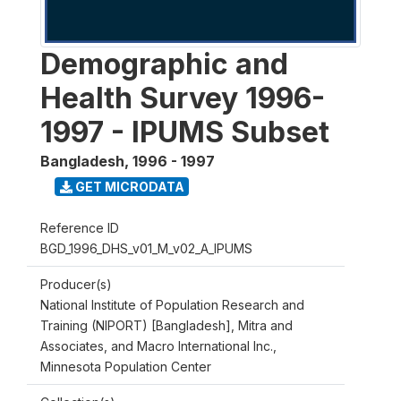
Demographic and
Health Survey 1996-
1997 - IPUMS Subset
Bangladesh
,
1996 - 1997
GET MICRODATA
Reference ID
BGD_1996_DHS_v01_M_v02_A_IPUMS
Producer(s)
National Institute of Population Research and
Training (NIPORT) [Bangladesh], Mitra and
Associates, and Macro International Inc.,
Minnesota Population Center