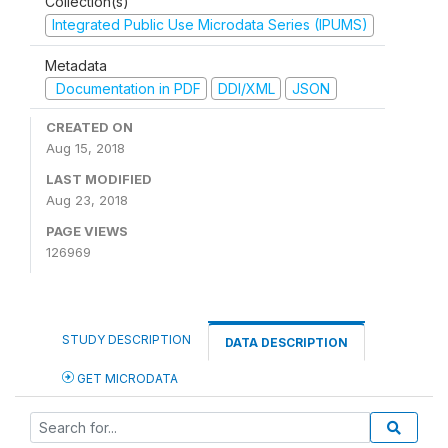
Collection(s)
Integrated Public Use Microdata Series (IPUMS)
Metadata
Documentation in PDF
DDI/XML
JSON
CREATED ON
Aug 15, 2018
LAST MODIFIED
Aug 23, 2018
PAGE VIEWS
126969
STUDY DESCRIPTION
DATA DESCRIPTION
GET MICRODATA