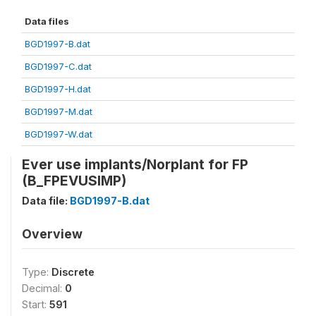
Data files
BGD1997-B.dat
BGD1997-C.dat
BGD1997-H.dat
BGD1997-M.dat
BGD1997-W.dat
Ever use implants/Norplant for FP
(B_FPEVUSIMP)
Data file:
BGD1997-B.dat
Overview
Type:
Discrete
Decimal:
0
Start:
591