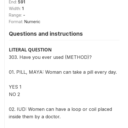
End:
591
Width:
1
Range:
-
Format:
Numeric
Questions and instructions
LITERAL QUESTION
303. Have you ever used (METHOD)?
01. PILL, MAYA: Woman can take a pill every day.
YES 1
NO 2
02. IUD: Women can have a loop or coil placed
inside them by a doctor.