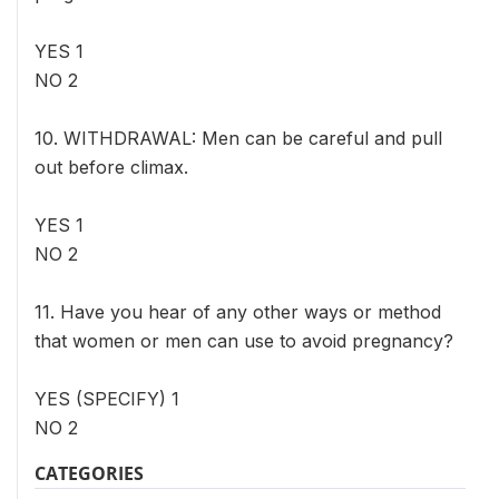
YES 1
NO 2
10. WITHDRAWAL: Men can be careful and pull
out before climax.
YES 1
NO 2
11. Have you hear of any other ways or method
that women or men can use to avoid pregnancy?
YES (SPECIFY) 1
NO 2
CATEGORIES