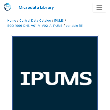
Microdata Library
Home
/
Central Data Catalog
/
IPUMS
/
BGD_1996_DHS_V01_M_V02_A_IPUMS
/
variable [B]