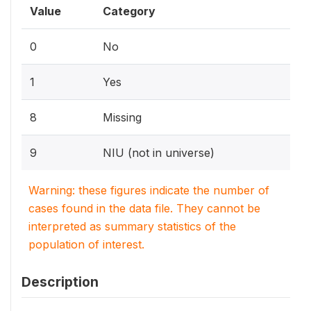
Value
Category
0
No
1
Yes
8
Missing
9
NIU (not in universe)
Warning: these figures indicate the number of
cases found in the data file. They cannot be
interpreted as summary statistics of the
population of interest.
Description