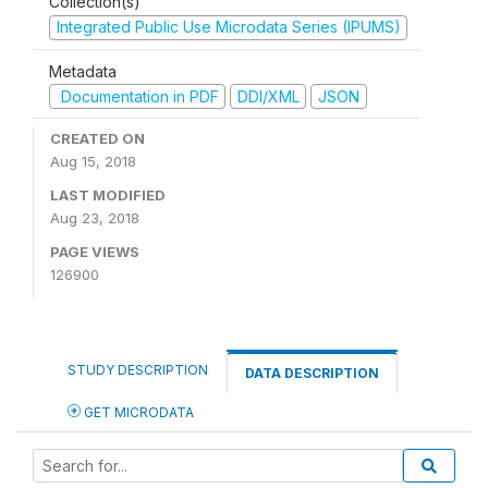
Collection(s)
Integrated Public Use Microdata Series (IPUMS)
Metadata
Documentation in PDF
DDI/XML
JSON
CREATED ON
Aug 15, 2018
LAST MODIFIED
Aug 23, 2018
PAGE VIEWS
126900
STUDY DESCRIPTION
DATA DESCRIPTION
GET MICRODATA