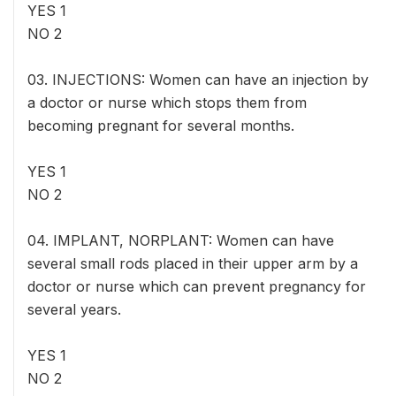
YES 1
NO 2
03. INJECTIONS: Women can have an injection by
a doctor or nurse which stops them from
becoming pregnant for several months.
YES 1
NO 2
04. IMPLANT, NORPLANT: Women can have
several small rods placed in their upper arm by a
doctor or nurse which can prevent pregnancy for
several years.
YES 1
NO 2