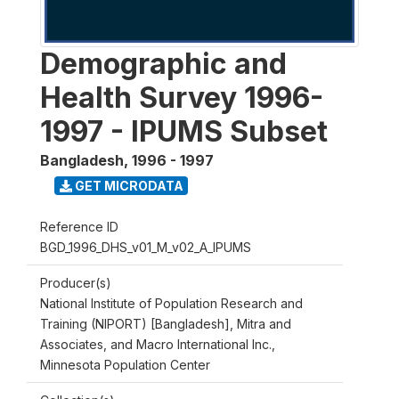
Demographic and
Health Survey 1996-
1997 - IPUMS Subset
Bangladesh
,
1996 - 1997
GET MICRODATA
Reference ID
BGD_1996_DHS_v01_M_v02_A_IPUMS
Producer(s)
National Institute of Population Research and
Training (NIPORT) [Bangladesh], Mitra and
Associates, and Macro International Inc.,
Minnesota Population Center