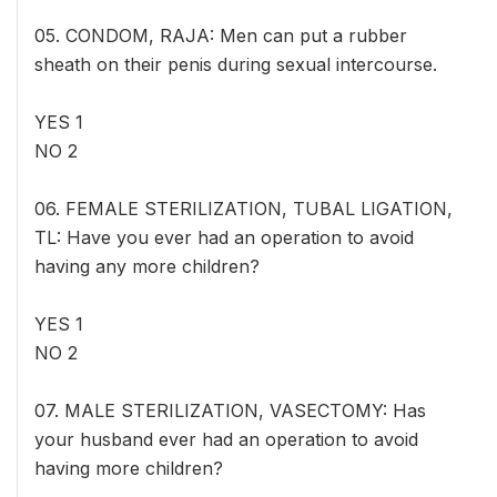
05. CONDOM, RAJA: Men can put a rubber
sheath on their penis during sexual intercourse.
YES 1
NO 2
06. FEMALE STERILIZATION, TUBAL LIGATION,
TL: Have you ever had an operation to avoid
having any more children?
YES 1
NO 2
07. MALE STERILIZATION, VASECTOMY: Has
your husband ever had an operation to avoid
having more children?