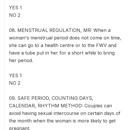
YES 1
NO 2
08. MENSTRUAL REGULATION, MR: When a
woman's menstrual period does not come on time,
she can go to a health centre or to the FWV and
have a tube put in her for a short while to bring
her period.
YES 1
NO 2
09. SAFE PERIOD, COUNTING DAYS,
CALENDAR, RHYTHM METHOD: Couples can
avoid having sexual intercourse on certain days of
the month when the woman is more likely to get
pregnant.