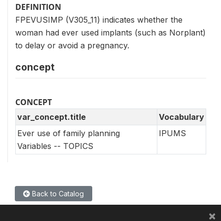
DEFINITION
FPEVUSIMP (V305_11) indicates whether the
woman had ever used implants (such as Norplant)
to delay or avoid a pregnancy.
concept
CONCEPT
var_concept.title
Vocabulary
Ever use of family planning
IPUMS
Variables -- TOPICS
Back to Catalog
×