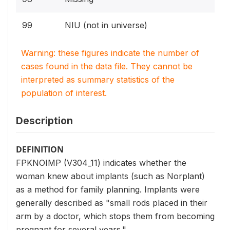
99
NIU (not in universe)
Warning: these figures indicate the number of
cases found in the data file. They cannot be
interpreted as summary statistics of the
population of interest.
Description
DEFINITION
FPKNOIMP (V304_11) indicates whether the
woman knew about implants (such as Norplant)
as a method for family planning. Implants were
generally described as "small rods placed in their
arm by a doctor, which stops them from becoming
pregnant for several years."