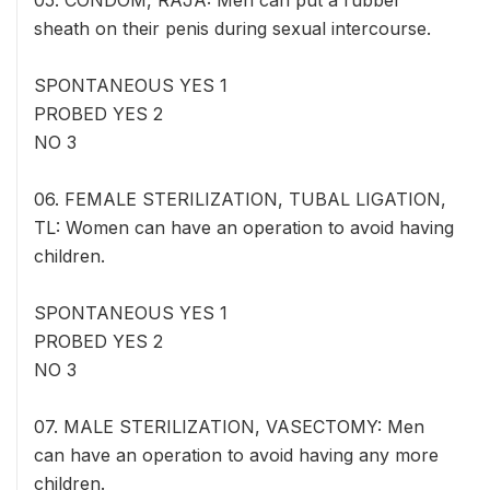
05. CONDOM, RAJA: Men can put a rubber
sheath on their penis during sexual intercourse.
SPONTANEOUS YES 1
PROBED YES 2
NO 3
06. FEMALE STERILIZATION, TUBAL LIGATION,
TL: Women can have an operation to avoid having
children.
SPONTANEOUS YES 1
PROBED YES 2
NO 3
07. MALE STERILIZATION, VASECTOMY: Men
can have an operation to avoid having any more
children.