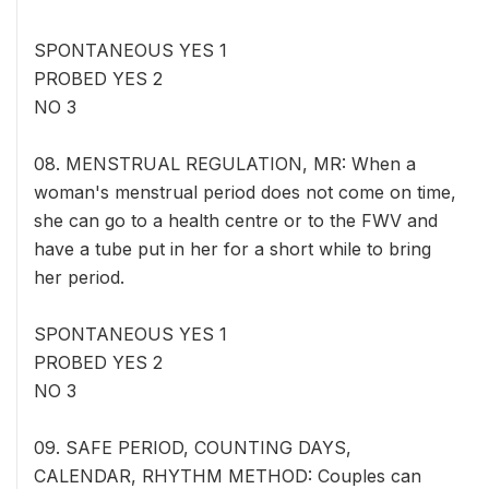
SPONTANEOUS YES 1
PROBED YES 2
NO 3
08. MENSTRUAL REGULATION, MR: When a
woman's menstrual period does not come on time,
she can go to a health centre or to the FWV and
have a tube put in her for a short while to bring
her period.
SPONTANEOUS YES 1
PROBED YES 2
NO 3
09. SAFE PERIOD, COUNTING DAYS,
CALENDAR, RHYTHM METHOD: Couples can