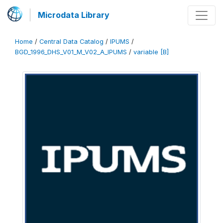
Microdata Library
Home
/
Central Data Catalog
/
IPUMS
/
BGD_1996_DHS_V01_M_V02_A_IPUMS
/
variable [B]