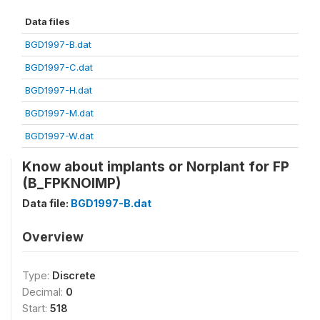
Data files
BGD1997-B.dat
BGD1997-C.dat
BGD1997-H.dat
BGD1997-M.dat
BGD1997-W.dat
Know about implants or Norplant for FP
(B_FPKNOIMP)
Data file:
BGD1997-B.dat
Overview
Type:
Discrete
Decimal:
0
Start:
518