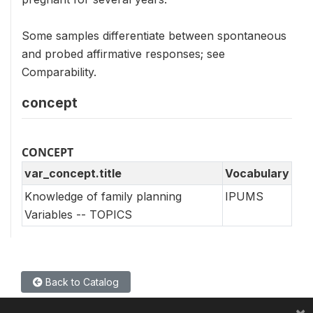
Some samples differentiate between spontaneous
and probed affirmative responses; see
Comparability.
concept
CONCEPT
var_concept.title
Vocabulary
Knowledge of family planning
IPUMS
Variables -- TOPICS
Back to Catalog
×