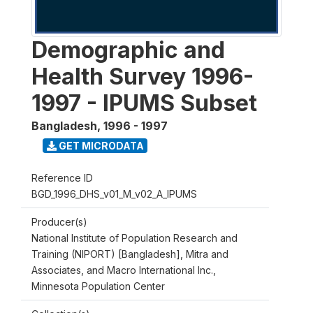
Demographic and
Health Survey 1996-
1997 - IPUMS Subset
Bangladesh
,
1996 - 1997
GET MICRODATA
Reference ID
BGD_1996_DHS_v01_M_v02_A_IPUMS
Producer(s)
National Institute of Population Research and
Training (NIPORT) [Bangladesh], Mitra and
Associates, and Macro International Inc.,
Minnesota Population Center