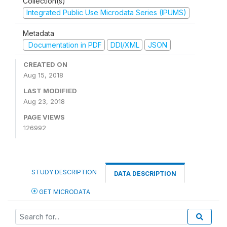
Collection(s)
Integrated Public Use Microdata Series (IPUMS)
Metadata
Documentation in PDF
DDI/XML
JSON
CREATED ON
Aug 15, 2018
LAST MODIFIED
Aug 23, 2018
PAGE VIEWS
126992
STUDY DESCRIPTION
DATA DESCRIPTION
GET MICRODATA