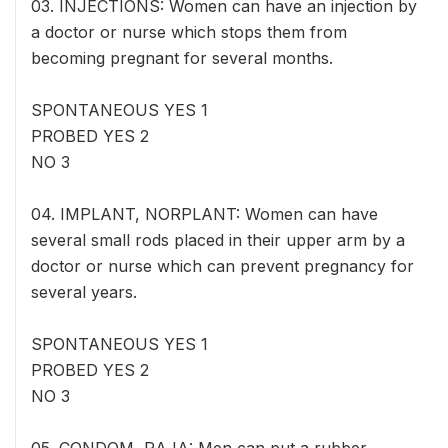
03. INJECTIONS: Women can have an injection by
a doctor or nurse which stops them from
becoming pregnant for several months.
SPONTANEOUS YES 1
PROBED YES 2
NO 3
04. IMPLANT, NORPLANT: Women can have
several small rods placed in their upper arm by a
doctor or nurse which can prevent pregnancy for
several years.
SPONTANEOUS YES 1
PROBED YES 2
NO 3