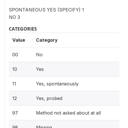
SPONTANEOUS YES (SPECIFY) 1
NO 3
CATEGORIES
Value
Category
00
No
10
Yes
11
Yes, spontaneously
12
Yes, probed
97
Method not asked about at all
98
Missing