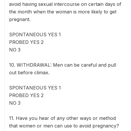
avoid having sexual intercourse on certain days of
the month when the woman is more likely to get
pregnant.
SPONTANEOUS YES 1
PROBED YES 2
NO 3
10. WITHDRAWAL: Men can be careful and pull
out before climax.
SPONTANEOUS YES 1
PROBED YES 2
NO 3
11. Have you hear of any other ways or method
that women or men can use to avoid pregnancy?