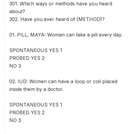
301. Which ways or methods have you heard
about?
302. Have you ever heard of (METHOD)?
01. PILL, MAYA: Woman can take a pill every day.
SPONTANEOUS YES 1
PROBED YES 2
NO 3
02. IUD: Women can have a loop or coil placed
inside them by a doctor.
SPONTANEOUS YES 1
PROBED YES 2
NO 3