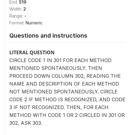
End:
519
Width:
2
Range:
-
Format:
Numeric
Questions and instructions
LITERAL QUESTION
CIRCLE CODE 1 IN 301 FOR EACH METHOD
MENTIONED SPONTANEOUSLY. THEN
PROCEED DOWN COLUMN 302, READING THE
NAME AND DESCRIPTION OF EACH METHOD
NOT MENTIONED SPONTANEOUSLY. CIRCLE
CODE 2 IF METHOD IS RECOGNIZED, AND CODE
3 IF NOT RECOGNIZED. THEN, FOR EACH
METHOD WITH CODE 1 OR 2 CIRCLED IN 301 OR
302, ASK 303.