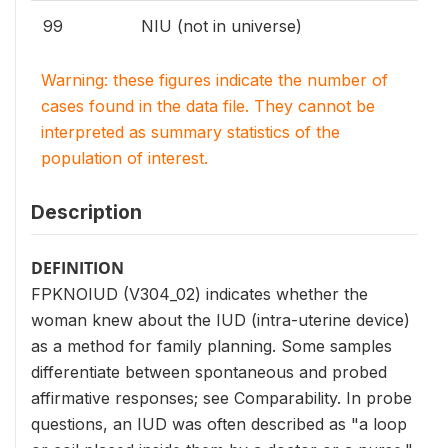
99
NIU (not in universe)
Warning: these figures indicate the number of
cases found in the data file. They cannot be
interpreted as summary statistics of the
population of interest.
Description
DEFINITION
FPKNOIUD (V304_02) indicates whether the
woman knew about the IUD (intra-uterine device)
as a method for family planning. Some samples
differentiate between spontaneous and probed
affirmative responses; see Comparability. In probe
questions, an IUD was often described as "a loop