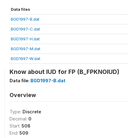
Data files
BGD1997-B.dat
BGD1997-C.dat
BGD1997-H.dat
BGD1997-M.dat
BGD1997-W.dat
Know about IUD for FP (B_FPKNOIUD)
Data file:
BGD1997-B.dat
Overview
Type:
Discrete
Decimal:
0
Start:
508
End:
509