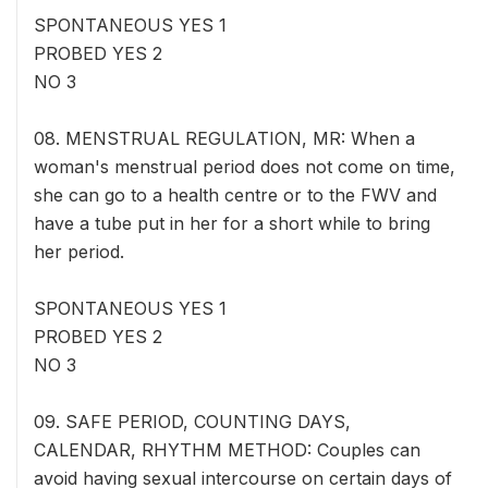
SPONTANEOUS YES 1
PROBED YES 2
NO 3
08. MENSTRUAL REGULATION, MR: When a
woman's menstrual period does not come on time,
she can go to a health centre or to the FWV and
have a tube put in her for a short while to bring
her period.
SPONTANEOUS YES 1
PROBED YES 2
NO 3
09. SAFE PERIOD, COUNTING DAYS,
CALENDAR, RHYTHM METHOD: Couples can
avoid having sexual intercourse on certain days of