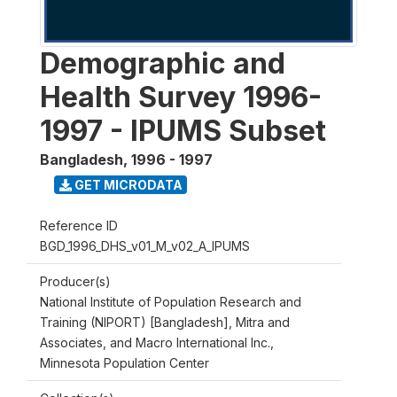
Demographic and
Health Survey 1996-
1997 - IPUMS Subset
Bangladesh
,
1996 - 1997
GET MICRODATA
Reference ID
BGD_1996_DHS_v01_M_v02_A_IPUMS
Producer(s)
National Institute of Population Research and
Training (NIPORT) [Bangladesh], Mitra and
Associates, and Macro International Inc.,
Minnesota Population Center