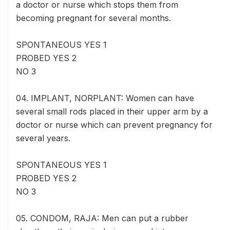
a doctor or nurse which stops them from
becoming pregnant for several months.
SPONTANEOUS YES 1
PROBED YES 2
NO 3
04. IMPLANT, NORPLANT: Women can have
several small rods placed in their upper arm by a
doctor or nurse which can prevent pregnancy for
several years.
SPONTANEOUS YES 1
PROBED YES 2
NO 3
05. CONDOM, RAJA: Men can put a rubber