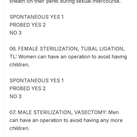
sheath on their penis during sexual intercourse.
SPONTANEOUS YES 1
PROBED YES 2
NO 3
06. FEMALE STERILIZATION, TUBAL LIGATION,
TL: Women can have an operation to avoid having
children.
SPONTANEOUS YES 1
PROBED YES 2
NO 3
07. MALE STERILIZATION, VASECTOMY: Men
can have an operation to avoid having any more
children.