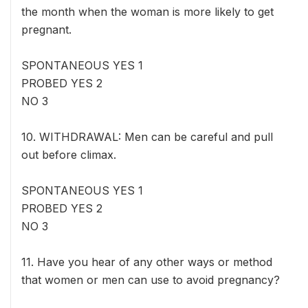
the month when the woman is more likely to get
pregnant.
SPONTANEOUS YES 1
PROBED YES 2
NO 3
10. WITHDRAWAL: Men can be careful and pull
out before climax.
SPONTANEOUS YES 1
PROBED YES 2
NO 3
11. Have you hear of any other ways or method
that women or men can use to avoid pregnancy?