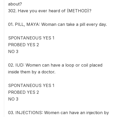
about?
302. Have you ever heard of (METHOD)?
01. PILL, MAYA: Woman can take a pill every day.
SPONTANEOUS YES 1
PROBED YES 2
NO 3
02. IUD: Women can have a loop or coil placed
inside them by a doctor.
SPONTANEOUS YES 1
PROBED YES 2
NO 3
03. INJECTIONS: Women can have an injection by