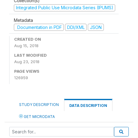
Collection(s)
Integrated Public Use Microdata Series (IPUMS)
Metadata
Documentation in PDF
DDI/XML
JSON
CREATED ON
Aug 15, 2018
LAST MODIFIED
Aug 23, 2018
PAGE VIEWS
126959
STUDY DESCRIPTION
DATA DESCRIPTION
GET MICRODATA