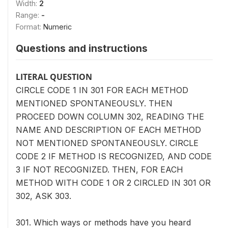
Width:
2
Range:
-
Format:
Numeric
Questions and instructions
LITERAL QUESTION
CIRCLE CODE 1 IN 301 FOR EACH METHOD
MENTIONED SPONTANEOUSLY. THEN
PROCEED DOWN COLUMN 302, READING THE
NAME AND DESCRIPTION OF EACH METHOD
NOT MENTIONED SPONTANEOUSLY. CIRCLE
CODE 2 IF METHOD IS RECOGNIZED, AND CODE
3 IF NOT RECOGNIZED. THEN, FOR EACH
METHOD WITH CODE 1 OR 2 CIRCLED IN 301 OR
302, ASK 303.
301. Which ways or methods have you heard