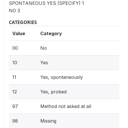
SPONTANEOUS YES (SPECIFY) 1
NO 3
CATEGORIES
Value
Category
00
No
10
Yes
11
Yes, spontaneously
12
Yes, probed
97
Method not asked at all
98
Missing