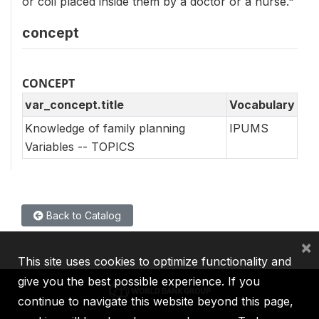
or coil placed inside them by a doctor or a nurse."
concept
CONCEPT
var_concept.title
Vocabulary
Knowledge of family planning
IPUMS
Variables -- TOPICS
Back to Catalog
×
This site uses cookies to optimize functionality and
give you the best possible experience. If you
continue to navigate this website beyond this page,