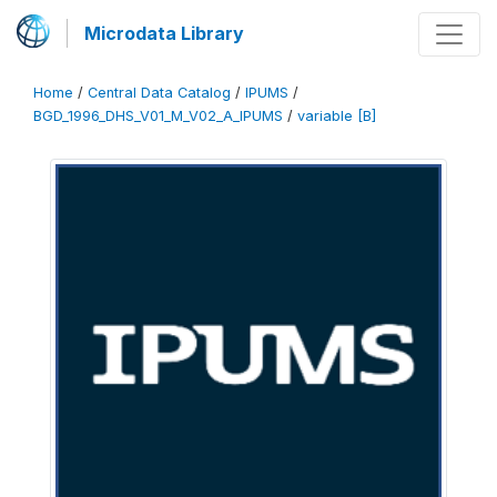
Microdata Library
Home
/
Central Data Catalog
/
IPUMS
/
BGD_1996_DHS_V01_M_V02_A_IPUMS
/
variable [B]