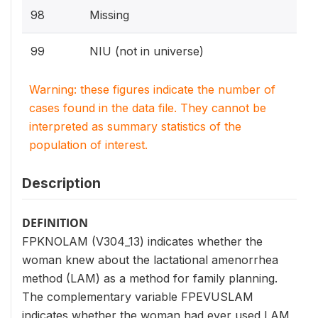
98
Missing
99
NIU (not in universe)
Warning: these figures indicate the number of
cases found in the data file. They cannot be
interpreted as summary statistics of the
population of interest.
Description
DEFINITION
FPKNOLAM (V304_13) indicates whether the
woman knew about the lactational amenorrhea
method (LAM) as a method for family planning.
The complementary variable FPEVUSLAM
indicates whether the woman had ever used LAM