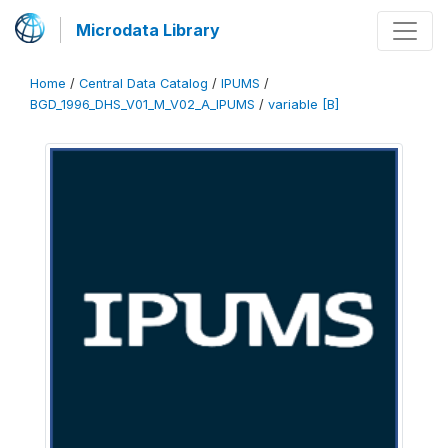
Microdata Library
Home
/
Central Data Catalog
/
IPUMS
/
BGD_1996_DHS_V01_M_V02_A_IPUMS
/
variable [B]