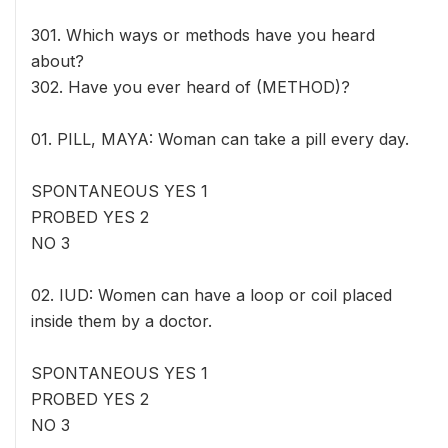
301. Which ways or methods have you heard
about?
302. Have you ever heard of (METHOD)?
01. PILL, MAYA: Woman can take a pill every day.
SPONTANEOUS YES 1
PROBED YES 2
NO 3
02. IUD: Women can have a loop or coil placed
inside them by a doctor.
SPONTANEOUS YES 1
PROBED YES 2
NO 3