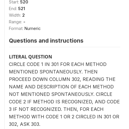
Start:
520
End:
521
Width:
2
Range:
-
Format:
Numeric
Questions and instructions
LITERAL QUESTION
CIRCLE CODE 1 IN 301 FOR EACH METHOD
MENTIONED SPONTANEOUSLY. THEN
PROCEED DOWN COLUMN 302, READING THE
NAME AND DESCRIPTION OF EACH METHOD
NOT MENTIONED SPONTANEOUSLY. CIRCLE
CODE 2 IF METHOD IS RECOGNIZED, AND CODE
3 IF NOT RECOGNIZED. THEN, FOR EACH
METHOD WITH CODE 1 OR 2 CIRCLED IN 301 OR
302, ASK 303.