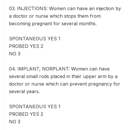
03. INJECTIONS: Women can have an injection by
a doctor or nurse which stops them from
becoming pregnant for several months.
SPONTANEOUS YES 1
PROBED YES 2
NO 3
04. IMPLANT, NORPLANT: Women can have
several small rods placed in their upper arm by a
doctor or nurse which can prevent pregnancy for
several years.
SPONTANEOUS YES 1
PROBED YES 2
NO 3