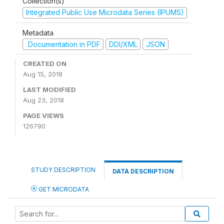
Collection(s)
Integrated Public Use Microdata Series (IPUMS)
Metadata
Documentation in PDF
DDI/XML
JSON
CREATED ON
Aug 15, 2018
LAST MODIFIED
Aug 23, 2018
PAGE VIEWS
126790
STUDY DESCRIPTION
DATA DESCRIPTION
GET MICRODATA