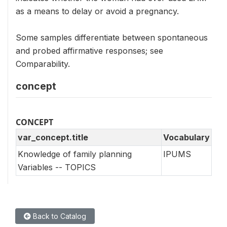
as a means to delay or avoid a pregnancy.
Some samples differentiate between spontaneous
and probed affirmative responses; see
Comparability.
concept
CONCEPT
var_concept.title
Vocabulary
Knowledge of family planning
IPUMS
Variables -- TOPICS
Back to Catalog