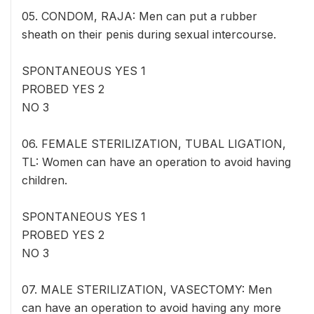
05. CONDOM, RAJA: Men can put a rubber
sheath on their penis during sexual intercourse.
SPONTANEOUS YES 1
PROBED YES 2
NO 3
06. FEMALE STERILIZATION, TUBAL LIGATION,
TL: Women can have an operation to avoid having
children.
SPONTANEOUS YES 1
PROBED YES 2
NO 3
07. MALE STERILIZATION, VASECTOMY: Men
can have an operation to avoid having any more