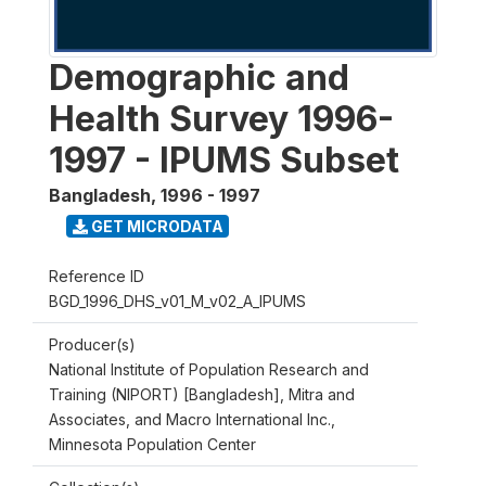
Demographic and
Health Survey 1996-
1997 - IPUMS Subset
Bangladesh
,
1996 - 1997
GET MICRODATA
Reference ID
BGD_1996_DHS_v01_M_v02_A_IPUMS
Producer(s)
National Institute of Population Research and
Training (NIPORT) [Bangladesh], Mitra and
Associates, and Macro International Inc.,
Minnesota Population Center