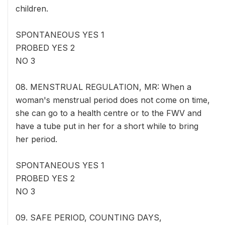
children.
SPONTANEOUS YES 1
PROBED YES 2
NO 3
08. MENSTRUAL REGULATION, MR: When a
woman's menstrual period does not come on time,
she can go to a health centre or to the FWV and
have a tube put in her for a short while to bring
her period.
SPONTANEOUS YES 1
PROBED YES 2
NO 3
09. SAFE PERIOD, COUNTING DAYS,