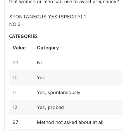
that women or men can use to avoid pregnancy?
SPONTANEOUS YES (SPECIFY) 1
NO 3
CATEGORIES
Value
Category
00
No
10
Yes
11
Yes, spontaneously
12
Yes, probed
97
Method not asked about at all