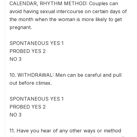
CALENDAR, RHYTHM METHOD: Couples can
avoid having sexual intercourse on certain days of
the month when the woman is more likely to get
pregnant.
SPONTANEOUS YES 1
PROBED YES 2
NO 3
10. WITHDRAWAL: Men can be careful and pull
out before climax.
SPONTANEOUS YES 1
PROBED YES 2
NO 3
11. Have you hear of any other ways or method