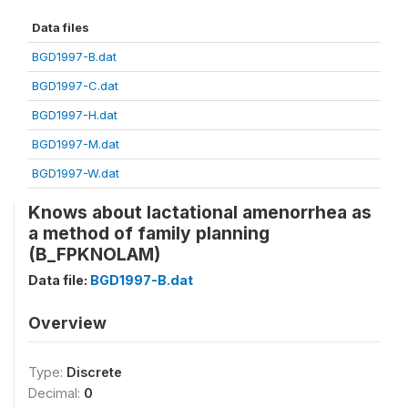
Data files
BGD1997-B.dat
BGD1997-C.dat
BGD1997-H.dat
BGD1997-M.dat
BGD1997-W.dat
Knows about lactational amenorrhea as
a method of family planning
(B_FPKNOLAM)
Data file:
BGD1997-B.dat
Overview
Type:
Discrete
Decimal:
0