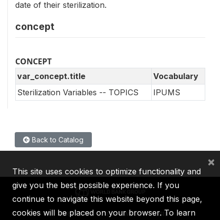
date of their sterilization.
concept
CONCEPT
var_concept.title
Vocabulary
Sterilization Variables -- TOPICS
IPUMS
Back to Catalog
×
This site uses cookies to optimize functionality and
give you the best possible experience. If you
continue to navigate this website beyond this page,
cookies will be placed on your browser. To learn
IBRD
IDA
IFC
MIGA
ICSID