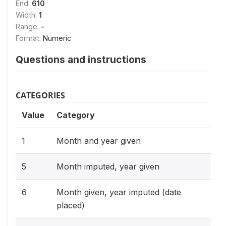
End:
610
Width:
1
Range:
-
Format:
Numeric
Questions and instructions
CATEGORIES
Value
Category
1
Month and year given
5
Month imputed, year given
6
Month given, year imputed (date
placed)