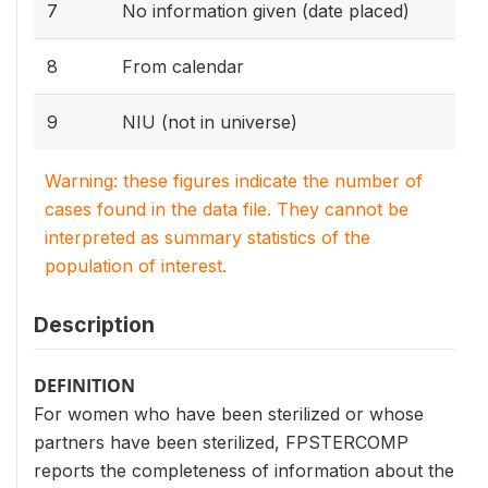
7
No information given (date placed)
8
From calendar
9
NIU (not in universe)
Warning: these figures indicate the number of
cases found in the data file. They cannot be
interpreted as summary statistics of the
population of interest.
Description
DEFINITION
For women who have been sterilized or whose
partners have been sterilized, FPSTERCOMP
reports the completeness of information about the