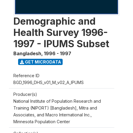
Demographic and
Health Survey 1996-
1997 - IPUMS Subset
Bangladesh
,
1996 - 1997
GET MICRODATA
Reference ID
BGD_1996_DHS_v01_M_v02_A_IPUMS
Producer(s)
National Institute of Population Research and
Training (NIPORT) [Bangladesh], Mitra and
Associates, and Macro International Inc.,
Minnesota Population Center