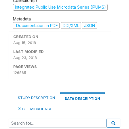
Collection(s)
Integrated Public Use Microdata Series (IPUMS)
Metadata
Documentation in PDF
DDI/XML
JSON
CREATED ON
Aug 15, 2018
LAST MODIFIED
Aug 23, 2018
PAGE VIEWS
126865
STUDY DESCRIPTION
DATA DESCRIPTION
GET MICRODATA