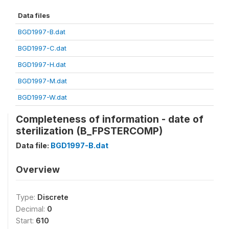
Data files
BGD1997-B.dat
BGD1997-C.dat
BGD1997-H.dat
BGD1997-M.dat
BGD1997-W.dat
Completeness of information - date of
sterilization (B_FPSTERCOMP)
Data file:
BGD1997-B.dat
Overview
Type:
Discrete
Decimal:
0
Start:
610