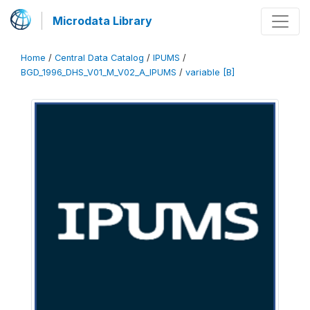
Microdata Library
Home
/
Central Data Catalog
/
IPUMS
/
BGD_1996_DHS_V01_M_V02_A_IPUMS
/
variable [B]