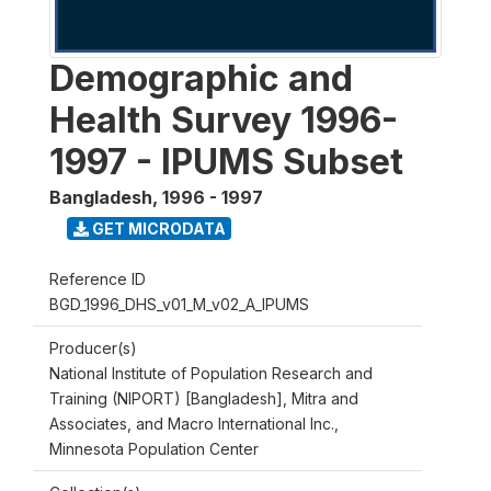
Demographic and
Health Survey 1996-
1997 - IPUMS Subset
Bangladesh
,
1996 - 1997
GET MICRODATA
Reference ID
BGD_1996_DHS_v01_M_v02_A_IPUMS
Producer(s)
National Institute of Population Research and
Training (NIPORT) [Bangladesh], Mitra and
Associates, and Macro International Inc.,
Minnesota Population Center