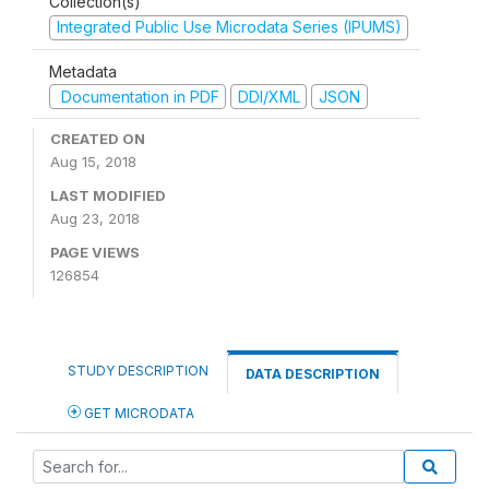
Collection(s)
Integrated Public Use Microdata Series (IPUMS)
Metadata
Documentation in PDF
DDI/XML
JSON
CREATED ON
Aug 15, 2018
LAST MODIFIED
Aug 23, 2018
PAGE VIEWS
126854
STUDY DESCRIPTION
DATA DESCRIPTION
GET MICRODATA