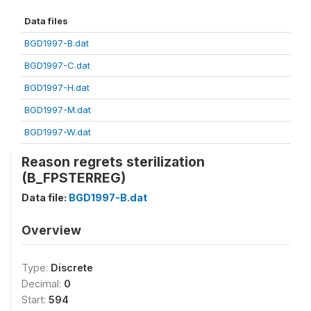
Data files
BGD1997-B.dat
BGD1997-C.dat
BGD1997-H.dat
BGD1997-M.dat
BGD1997-W.dat
Reason regrets sterilization
(B_FPSTERREG)
Data file:
BGD1997-B.dat
Overview
Type:
Discrete
Decimal:
0
Start:
594