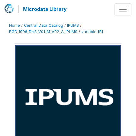
Microdata Library
Home
/
Central Data Catalog
/
IPUMS
/
BGD_1996_DHS_V01_M_V02_A_IPUMS
/
variable [B]