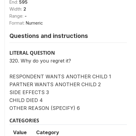
End:
595
Width:
2
Range:
-
Format:
Numeric
Questions and instructions
LITERAL QUESTION
320. Why do you regret it?
RESPONDENT WANTS ANOTHER CHILD 1
PARTNER WANTS ANOTHER CHILD 2
SIDE EFFECTS 3
CHILD DIED 4
OTHER REASON (SPECIFY) 6
CATEGORIES
Value
Category