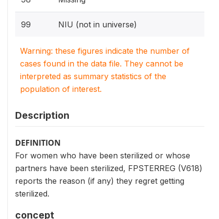
99
NIU (not in universe)
Warning: these figures indicate the number of
cases found in the data file. They cannot be
interpreted as summary statistics of the
population of interest.
Description
DEFINITION
For women who have been sterilized or whose
partners have been sterilized, FPSTERREG (V618)
reports the reason (if any) they regret getting
sterilized.
concept