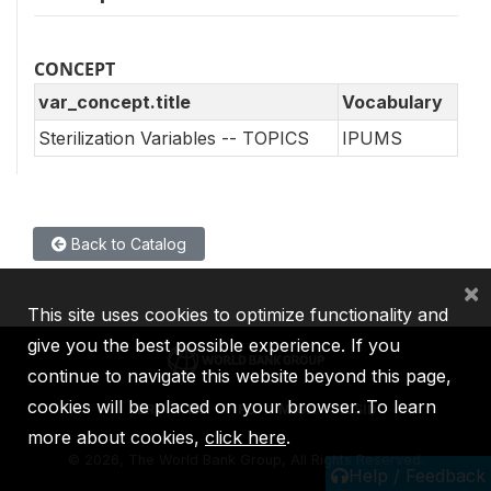
CONCEPT
var_concept.title
Vocabulary
Sterilization Variables -- TOPICS
IPUMS
Back to Catalog
×
This site uses cookies to optimize functionality and
give you the best possible experience. If you
continue to navigate this website beyond this page,
cookies will be placed on your browser. To learn
IBRD
IDA
IFC
MIGA
ICSID
more about cookies,
click here
.
©
2026, The World Bank Group, All Rights Reserved.
Help / Feedback