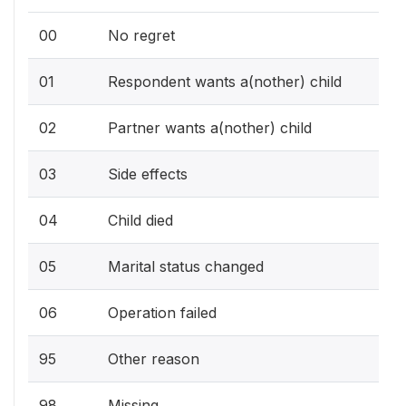
00
No regret
01
Respondent wants a(nother) child
02
Partner wants a(nother) child
03
Side effects
04
Child died
05
Marital status changed
06
Operation failed
95
Other reason
98
Missing