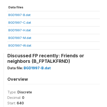
Data files
BGD1997-B.dat
BGD1997-C.dat
BGD1997-H.dat
BGD1997-M.dat
BGD1997-W.dat
Discussed FP recently: Friends or
neighbors (B_FPTALKFRND)
Data file:
BGD1997-B.dat
Overview
Type:
Discrete
Decimal:
0
Start:
640