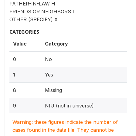
FATHER-IN-LAW H
FRIENDS OR NEIGHBORS I
OTHER (SPECIFY) X
CATEGORIES
Value
Category
0
No
1
Yes
8
Missing
9
NIU (not in universe)
Warning: these figures indicate the number of
cases found in the data file. They cannot be