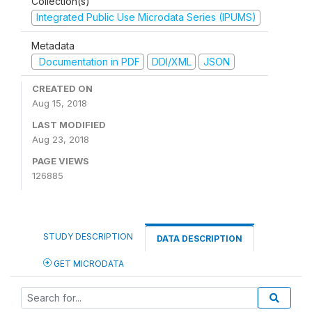
Collection(s)
Integrated Public Use Microdata Series (IPUMS)
Metadata
Documentation in PDF
DDI/XML
JSON
CREATED ON
Aug 15, 2018
LAST MODIFIED
Aug 23, 2018
PAGE VIEWS
126885
STUDY DESCRIPTION
DATA DESCRIPTION
GET MICRODATA