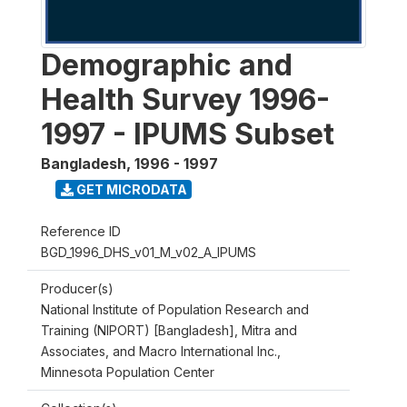
Demographic and
Health Survey 1996-
1997 - IPUMS Subset
Bangladesh
,
1996 - 1997
GET MICRODATA
Reference ID
BGD_1996_DHS_v01_M_v02_A_IPUMS
Producer(s)
National Institute of Population Research and
Training (NIPORT) [Bangladesh], Mitra and
Associates, and Macro International Inc.,
Minnesota Population Center