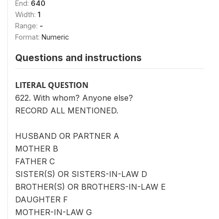
End:
640
Width:
1
Range:
-
Format:
Numeric
Questions and instructions
LITERAL QUESTION
622. With whom? Anyone else?
RECORD ALL MENTIONED.
HUSBAND OR PARTNER A
MOTHER B
FATHER C
SISTER(S) OR SISTERS-IN-LAW D
BROTHER(S) OR BROTHERS-IN-LAW E
DAUGHTER F
MOTHER-IN-LAW G