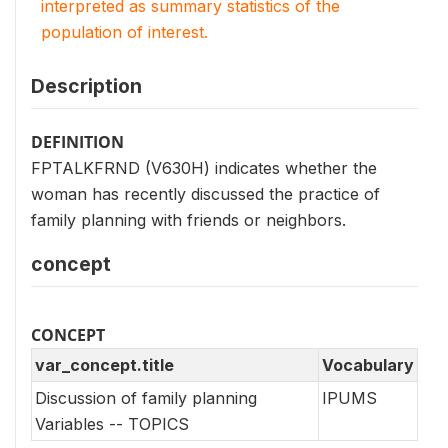
interpreted as summary statistics of the
population of interest.
Description
DEFINITION
FPTALKFRND (V630H) indicates whether the
woman has recently discussed the practice of
family planning with friends or neighbors.
concept
CONCEPT
var_concept.title
Vocabulary
Discussion of family planning
IPUMS
Variables -- TOPICS