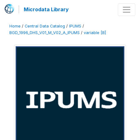
Microdata Library
Home
/
Central Data Catalog
/
IPUMS
/
BGD_1996_DHS_V01_M_V02_A_IPUMS
/
variable [B]