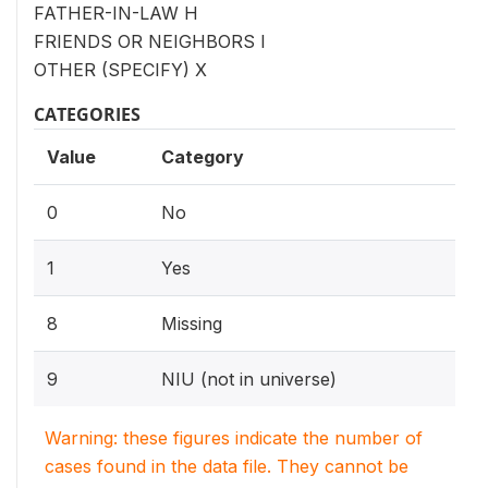
FATHER-IN-LAW H
FRIENDS OR NEIGHBORS I
OTHER (SPECIFY) X
CATEGORIES
Value
Category
0
No
1
Yes
8
Missing
9
NIU (not in universe)
Warning: these figures indicate the number of
cases found in the data file. They cannot be