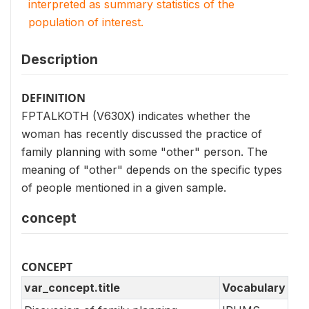
interpreted as summary statistics of the
population of interest.
Description
DEFINITION
FPTALKOTH (V630X) indicates whether the
woman has recently discussed the practice of
family planning with some "other" person. The
meaning of "other" depends on the specific types
of people mentioned in a given sample.
concept
CONCEPT
var_concept.title
Vocabulary