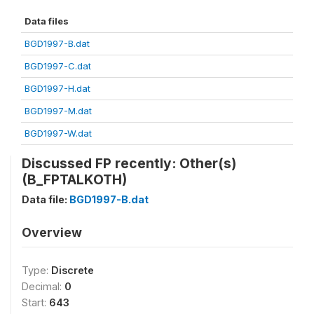
Data files
BGD1997-B.dat
BGD1997-C.dat
BGD1997-H.dat
BGD1997-M.dat
BGD1997-W.dat
Discussed FP recently: Other(s)
(B_FPTALKOTH)
Data file:
BGD1997-B.dat
Overview
Type:
Discrete
Decimal:
0
Start:
643