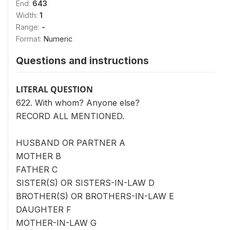
End:
643
Width:
1
Range:
-
Format:
Numeric
Questions and instructions
LITERAL QUESTION
622. With whom? Anyone else?
RECORD ALL MENTIONED.
HUSBAND OR PARTNER A
MOTHER B
FATHER C
SISTER(S) OR SISTERS-IN-LAW D
BROTHER(S) OR BROTHERS-IN-LAW E
DAUGHTER F
MOTHER-IN-LAW G