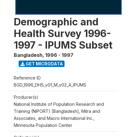
Demographic and
Health Survey 1996-
1997 - IPUMS Subset
Bangladesh
,
1996 - 1997
GET MICRODATA
Reference ID
BGD_1996_DHS_v01_M_v02_A_IPUMS
Producer(s)
National Institute of Population Research and
Training (NIPORT) [Bangladesh], Mitra and
Associates, and Macro International Inc.,
Minnesota Population Center