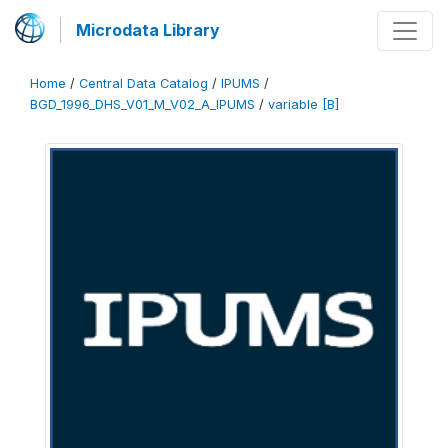
Microdata Library
Home
/
Central Data Catalog
/
IPUMS
/
BGD_1996_DHS_V01_M_V02_A_IPUMS
/
variable [B]