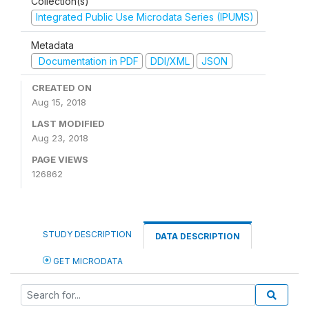
Collection(s)
Integrated Public Use Microdata Series (IPUMS)
Metadata
Documentation in PDF
DDI/XML
JSON
CREATED ON
Aug 15, 2018
LAST MODIFIED
Aug 23, 2018
PAGE VIEWS
126862
STUDY DESCRIPTION
DATA DESCRIPTION
GET MICRODATA