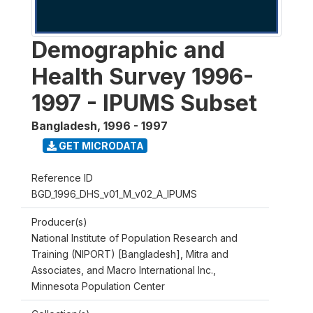
Demographic and
Health Survey 1996-
1997 - IPUMS Subset
Bangladesh
,
1996 - 1997
GET MICRODATA
Reference ID
BGD_1996_DHS_v01_M_v02_A_IPUMS
Producer(s)
National Institute of Population Research and
Training (NIPORT) [Bangladesh], Mitra and
Associates, and Macro International Inc.,
Minnesota Population Center