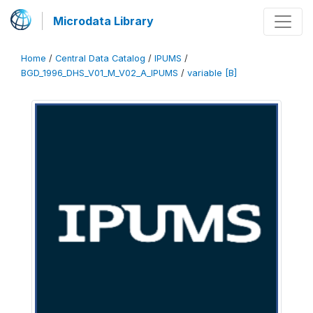
Microdata Library
Home
/
Central Data Catalog
/
IPUMS
/
BGD_1996_DHS_V01_M_V02_A_IPUMS
/
variable [B]