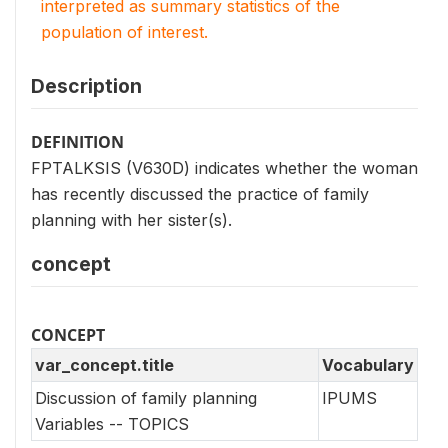
interpreted as summary statistics of the
population of interest.
Description
DEFINITION
FPTALKSIS (V630D) indicates whether the woman
has recently discussed the practice of family
planning with her sister(s).
concept
CONCEPT
var_concept.title
Vocabulary
Discussion of family planning
IPUMS
Variables -- TOPICS