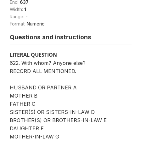
End:
637
Width:
1
Range:
-
Format:
Numeric
Questions and instructions
LITERAL QUESTION
622. With whom? Anyone else?
RECORD ALL MENTIONED.
HUSBAND OR PARTNER A
MOTHER B
FATHER C
SISTER(S) OR SISTERS-IN-LAW D
BROTHER(S) OR BROTHERS-IN-LAW E
DAUGHTER F
MOTHER-IN-LAW G