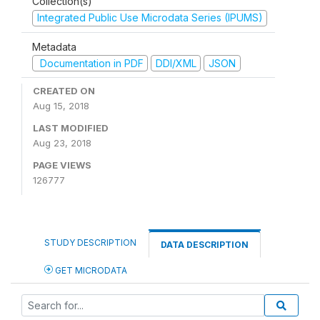
Collection(s)
Integrated Public Use Microdata Series (IPUMS)
Metadata
Documentation in PDF
DDI/XML
JSON
CREATED ON
Aug 15, 2018
LAST MODIFIED
Aug 23, 2018
PAGE VIEWS
126777
STUDY DESCRIPTION
DATA DESCRIPTION
GET MICRODATA