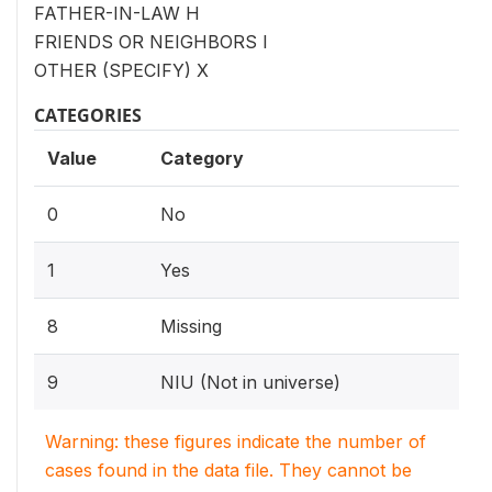
FATHER-IN-LAW H
FRIENDS OR NEIGHBORS I
OTHER (SPECIFY) X
CATEGORIES
Value
Category
0
No
1
Yes
8
Missing
9
NIU (Not in universe)
Warning: these figures indicate the number of
cases found in the data file. They cannot be