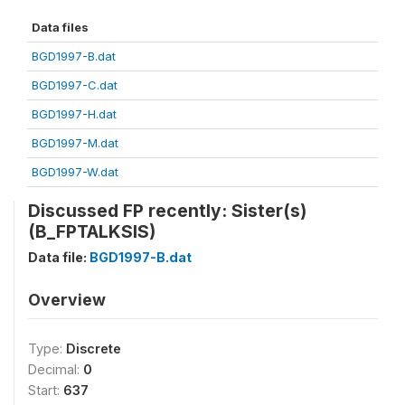
Data files
BGD1997-B.dat
BGD1997-C.dat
BGD1997-H.dat
BGD1997-M.dat
BGD1997-W.dat
Discussed FP recently: Sister(s)
(B_FPTALKSIS)
Data file:
BGD1997-B.dat
Overview
Type:
Discrete
Decimal:
0
Start:
637