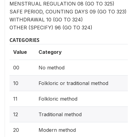
MENSTRUAL REGULATION 08 (GO TO 325)
SAFE PERIOD, COUNTING DAYS 09 (GO TO 323)
WITHDRAWAL 10 (GO TO 324)
OTHER (SPECIFY) 96 (GO TO 324)
CATEGORIES
Value
Category
00
No method
10
Folkloric or traditional method
11
Folkloric method
12
Traditional method
20
Modern method