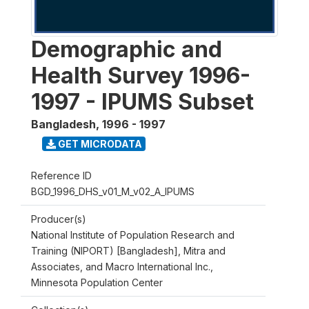
Demographic and
Health Survey 1996-
1997 - IPUMS Subset
Bangladesh
,
1996 - 1997
GET MICRODATA
Reference ID
BGD_1996_DHS_v01_M_v02_A_IPUMS
Producer(s)
National Institute of Population Research and
Training (NIPORT) [Bangladesh], Mitra and
Associates, and Macro International Inc.,
Minnesota Population Center