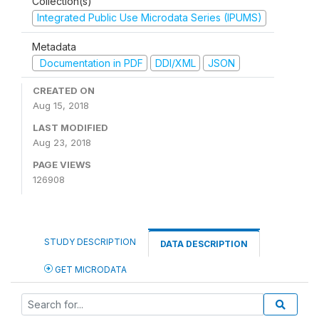
Collection(s)
Integrated Public Use Microdata Series (IPUMS)
Metadata
Documentation in PDF
DDI/XML
JSON
CREATED ON
Aug 15, 2018
LAST MODIFIED
Aug 23, 2018
PAGE VIEWS
126908
STUDY DESCRIPTION
DATA DESCRIPTION
GET MICRODATA