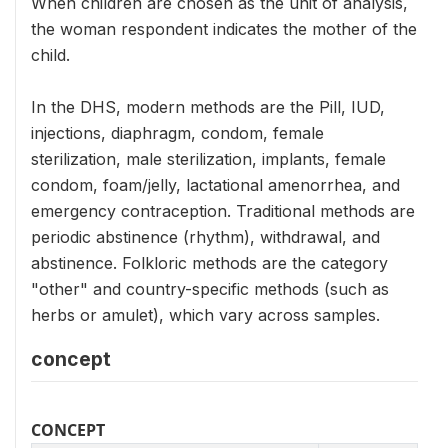
When children are chosen as the unit of analysis,
the woman respondent indicates the mother of the
child.
In the DHS, modern methods are the Pill, IUD,
injections, diaphragm, condom, female
sterilization, male sterilization, implants, female
condom, foam/jelly, lactational amenorrhea, and
emergency contraception. Traditional methods are
periodic abstinence (rhythm), withdrawal, and
abstinence. Folkloric methods are the category
"other" and country-specific methods (such as
herbs or amulet), which vary across samples.
concept
CONCEPT