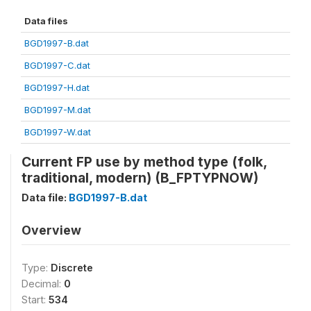
Data files
BGD1997-B.dat
BGD1997-C.dat
BGD1997-H.dat
BGD1997-M.dat
BGD1997-W.dat
Current FP use by method type (folk,
traditional, modern) (B_FPTYPNOW)
Data file:
BGD1997-B.dat
Overview
Type:
Discrete
Decimal:
0
Start:
534