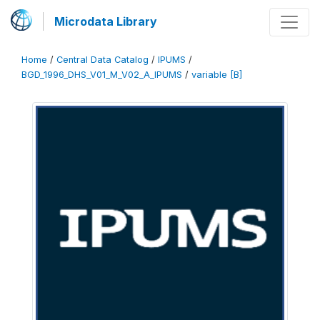
Microdata Library
Home
/
Central Data Catalog
/
IPUMS
/
BGD_1996_DHS_V01_M_V02_A_IPUMS
/
variable [B]