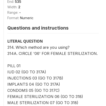
End:
535
Width:
2
Range:
-
Format:
Numeric
Questions and instructions
LITERAL QUESTION
314. Which method are you using?
314A. CIRCLE '06' FOR FEMALE STERILIZATION.
PILL 01
IUD 02 (GO TO 317A)
INJECTIONS 03 (GO TO 317B)
IMPLANTS 04 (GO TO 317A)
CONDOMS 05 (GO TO 317C)
FEMALE STERILIZATION 06 (GO TO 318)
MALE STERILIZATION 07 (GO TO 318)