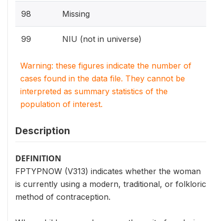
98
Missing
99
NIU (not in universe)
Warning: these figures indicate the number of
cases found in the data file. They cannot be
interpreted as summary statistics of the
population of interest.
Description
DEFINITION
FPTYPNOW (V313) indicates whether the woman
is currently using a modern, traditional, or folkloric
method of contraception.