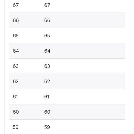
67
67
66
66
65
65
64
64
63
63
62
62
61
61
60
60
59
59