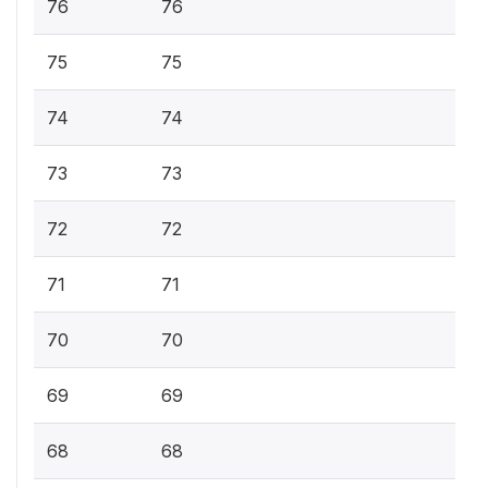
76
76
75
75
74
74
73
73
72
72
71
71
70
70
69
69
68
68