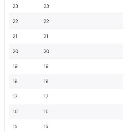
23
23
22
22
21
21
20
20
19
19
18
18
17
17
16
16
15
15