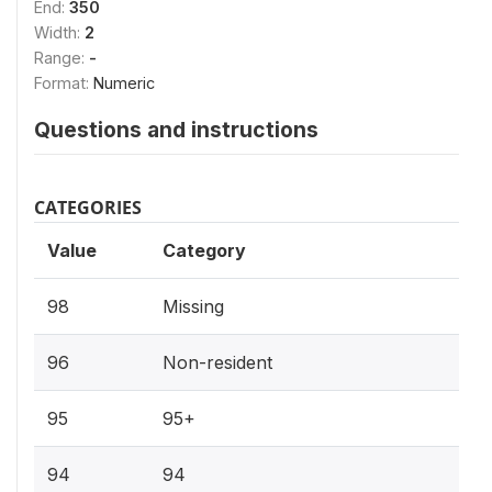
End:
350
Width:
2
Range:
-
Format:
Numeric
Questions and instructions
CATEGORIES
Value
Category
98
Missing
96
Non-resident
95
95+
94
94