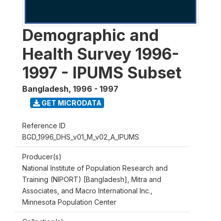
Demographic and
Health Survey 1996-
1997 - IPUMS Subset
Bangladesh
,
1996 - 1997
GET MICRODATA
Reference ID
BGD_1996_DHS_v01_M_v02_A_IPUMS
Producer(s)
National Institute of Population Research and
Training (NIPORT) [Bangladesh], Mitra and
Associates, and Macro International Inc.,
Minnesota Population Center