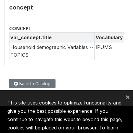
concept
CONCEPT
var_concept.title
Vocabulary
Household demographic Variables --
IPUMS
TOPICS
Back to Catalog
×
This site uses cookies to optimize functionality and
give you the best possible experience. If you
continue to navigate this website beyond this page,
cookies will be placed on your browser. To learn
IBRD
IDA
IFC
MIGA
ICSID