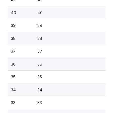
40
40
39
39
38
38
37
37
36
36
35
35
34
34
33
33