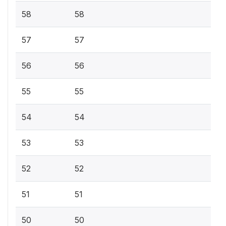
58
58
57
57
56
56
55
55
54
54
53
53
52
52
51
51
50
50