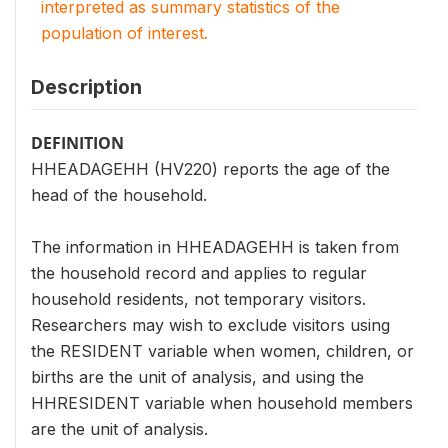
interpreted as summary statistics of the
population of interest.
Description
DEFINITION
HHEADAGEHH (HV220) reports the age of the
head of the household.
The information in HHEADAGEHH is taken from
the household record and applies to regular
household residents, not temporary visitors.
Researchers may wish to exclude visitors using
the RESIDENT variable when women, children, or
births are the unit of analysis, and using the
HHRESIDENT variable when household members
are the unit of analysis.