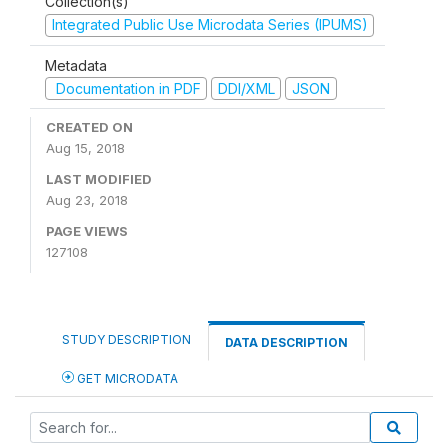
Collection(s)
Integrated Public Use Microdata Series (IPUMS)
Metadata
Documentation in PDF
DDI/XML
JSON
CREATED ON
Aug 15, 2018
LAST MODIFIED
Aug 23, 2018
PAGE VIEWS
127108
STUDY DESCRIPTION
DATA DESCRIPTION
GET MICRODATA