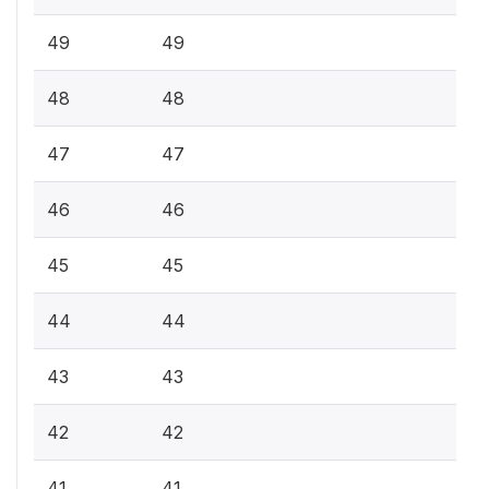
49
49
48
48
47
47
46
46
45
45
44
44
43
43
42
42
41
41