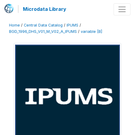
Microdata Library
Home
/
Central Data Catalog
/
IPUMS
/
BGD_1996_DHS_V01_M_V02_A_IPUMS
/
variable [B]