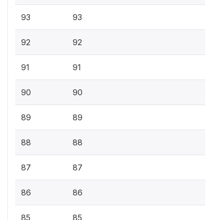
93
93
92
92
91
91
90
90
89
89
88
88
87
87
86
86
85
85