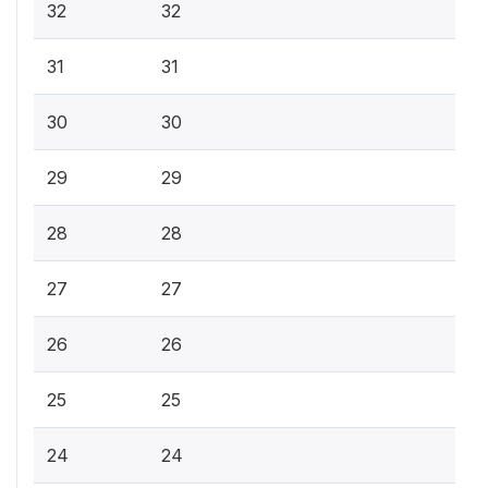
32
32
31
31
30
30
29
29
28
28
27
27
26
26
25
25
24
24