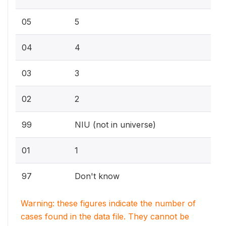
05
5
04
4
03
3
02
2
99
NIU (not in universe)
01
1
97
Don't know
Warning: these figures indicate the number of
cases found in the data file. They cannot be