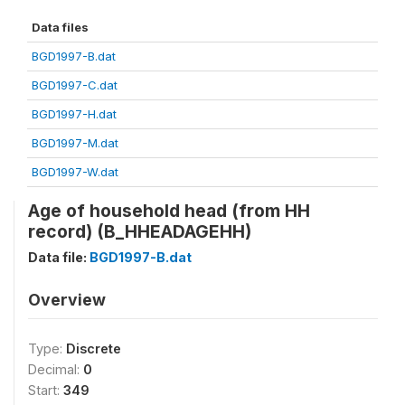
Data files
BGD1997-B.dat
BGD1997-C.dat
BGD1997-H.dat
BGD1997-M.dat
BGD1997-W.dat
Age of household head (from HH
record) (B_HHEADAGEHH)
Data file:
BGD1997-B.dat
Overview
Type:
Discrete
Decimal:
0
Start:
349