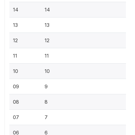
14
14
13
13
12
12
11
11
10
10
09
9
08
8
07
7
06
6