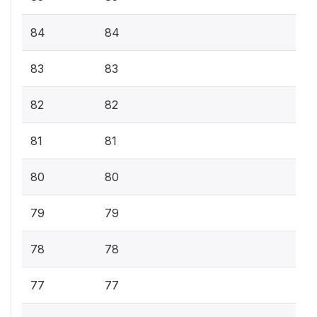
84
84
83
83
82
82
81
81
80
80
79
79
78
78
77
77