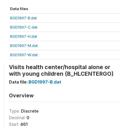
Data files
BGD1997-B.dat
BGD1997-C.dat
BGD1997-H.dat
BGD1997-M.dat
BGD1997-W.dat
Visits health center/hospital alone or
with young children (B_HLCENTERGO)
Data file:
BGD1997-B.dat
Overview
Type:
Discrete
Decimal:
0
Start:
461