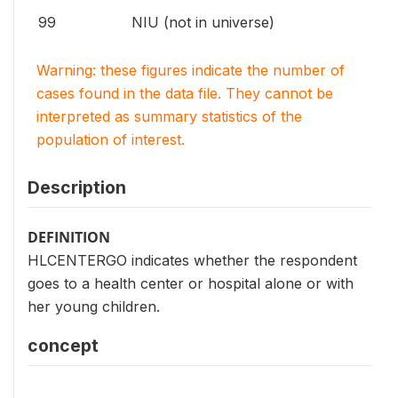
99
NIU (not in universe)
Warning: these figures indicate the number of
cases found in the data file. They cannot be
interpreted as summary statistics of the
population of interest.
Description
DEFINITION
HLCENTERGO indicates whether the respondent
goes to a health center or hospital alone or with
her young children.
concept