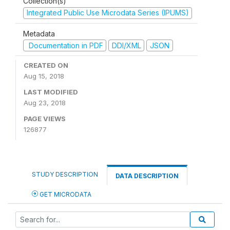
Collection(s)
Integrated Public Use Microdata Series (IPUMS)
Metadata
Documentation in PDF
DDI/XML
JSON
CREATED ON
Aug 15, 2018
LAST MODIFIED
Aug 23, 2018
PAGE VIEWS
126877
STUDY DESCRIPTION
DATA DESCRIPTION
GET MICRODATA