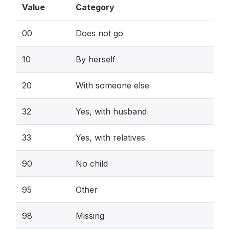
Value
Category
00
Does not go
10
By herself
20
With someone else
32
Yes, with husband
33
Yes, with relatives
90
No child
95
Other
98
Missing