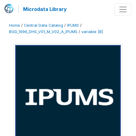
Microdata Library
Home
/
Central Data Catalog
/
IPUMS
/
BGD_1996_DHS_V01_M_V02_A_IPUMS
/
variable [B]