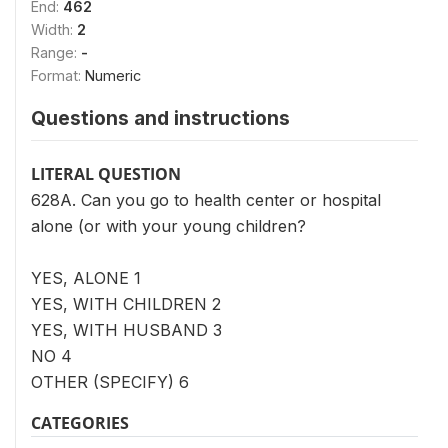
End:
462
Width:
2
Range:
-
Format:
Numeric
Questions and instructions
LITERAL QUESTION
628A. Can you go to health center or hospital
alone (or with your young children?
YES, ALONE 1
YES, WITH CHILDREN 2
YES, WITH HUSBAND 3
NO 4
OTHER (SPECIFY) 6
CATEGORIES