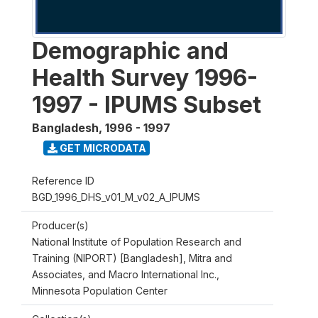
Demographic and
Health Survey 1996-
1997 - IPUMS Subset
Bangladesh
,
1996 - 1997
GET MICRODATA
Reference ID
BGD_1996_DHS_v01_M_v02_A_IPUMS
Producer(s)
National Institute of Population Research and
Training (NIPORT) [Bangladesh], Mitra and
Associates, and Macro International Inc.,
Minnesota Population Center