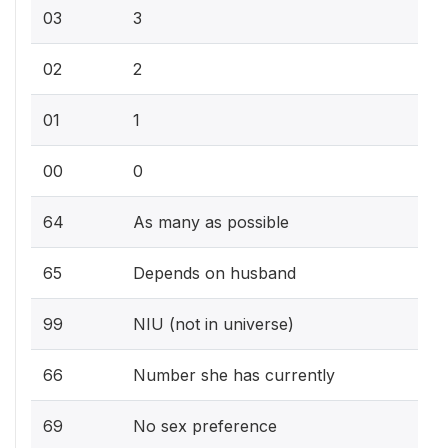
03
3
02
2
01
1
00
0
64
As many as possible
65
Depends on husband
99
NIU (not in universe)
66
Number she has currently
69
No sex preference