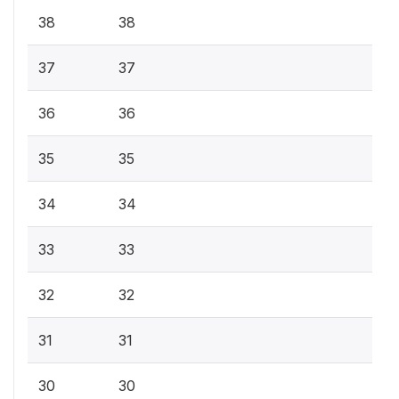
38
38
37
37
36
36
35
35
34
34
33
33
32
32
31
31
30
30