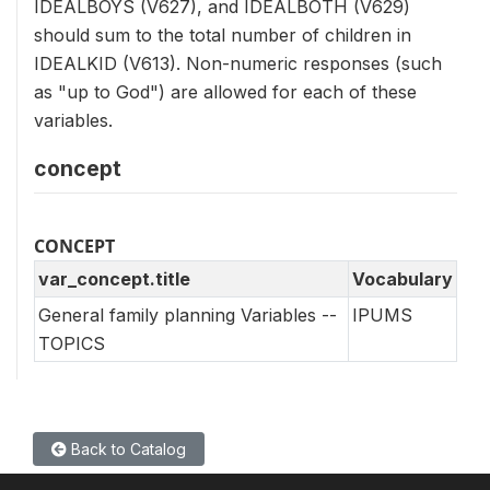
IDEALBOYS (V627), and IDEALBOTH (V629)
should sum to the total number of children in
IDEALKID (V613). Non-numeric responses (such
as "up to God") are allowed for each of these
variables.
concept
CONCEPT
var_concept.title
Vocabulary
General family planning Variables --
IPUMS
TOPICS
Back to Catalog