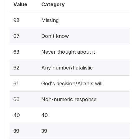
Value
Category
98
Missing
97
Don't know
63
Never thought about it
62
Any number/Fatalistic
61
God's decision/Allah's will
60
Non-numeric response
40
40
39
39