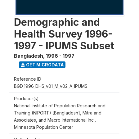
Demographic and
Health Survey 1996-
1997 - IPUMS Subset
Bangladesh
,
1996 - 1997
GET MICRODATA
Reference ID
BGD_1996_DHS_v01_M_v02_A_IPUMS
Producer(s)
National Institute of Population Research and
Training (NIPORT) [Bangladesh], Mitra and
Associates, and Macro International Inc.,
Minnesota Population Center