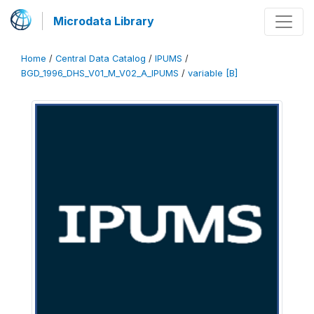
Microdata Library
Home
/
Central Data Catalog
/
IPUMS
/
BGD_1996_DHS_V01_M_V02_A_IPUMS
/
variable [B]