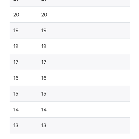
20
20
19
19
18
18
17
17
16
16
15
15
14
14
13
13