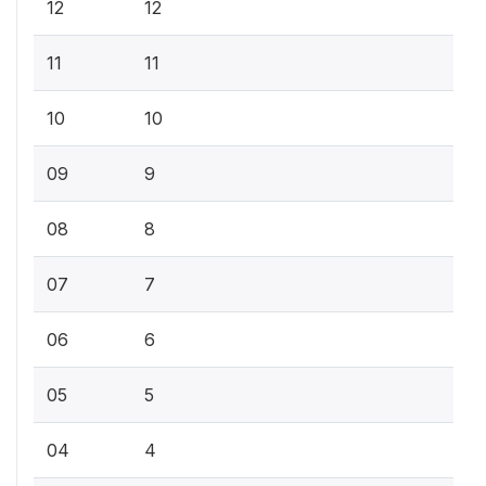
12
12
11
11
10
10
09
9
08
8
07
7
06
6
05
5
04
4