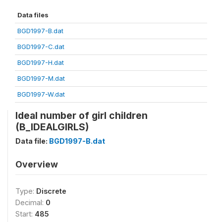
Data files
BGD1997-B.dat
BGD1997-C.dat
BGD1997-H.dat
BGD1997-M.dat
BGD1997-W.dat
Ideal number of girl children
(B_IDEALGIRLS)
Data file:
BGD1997-B.dat
Overview
Type:
Discrete
Decimal:
0
Start:
485