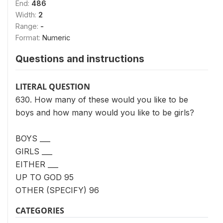
End:
486
Width:
2
Range:
-
Format:
Numeric
Questions and instructions
LITERAL QUESTION
630. How many of these would you like to be
boys and how many would you like to be girls?
BOYS ___
GIRLS ___
EITHER ___
UP TO GOD 95
OTHER (SPECIFY) 96
CATEGORIES