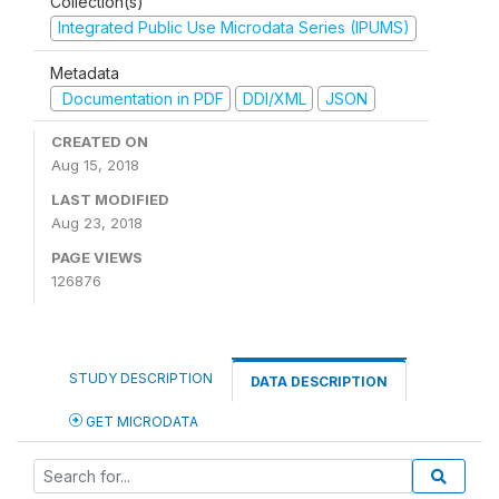
Collection(s)
Integrated Public Use Microdata Series (IPUMS)
Metadata
Documentation in PDF
DDI/XML
JSON
CREATED ON
Aug 15, 2018
LAST MODIFIED
Aug 23, 2018
PAGE VIEWS
126876
STUDY DESCRIPTION
DATA DESCRIPTION
GET MICRODATA