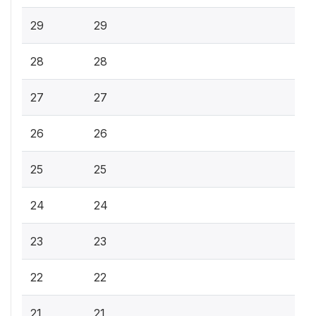
29
29
28
28
27
27
26
26
25
25
24
24
23
23
22
22
21
21