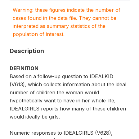
Warning: these figures indicate the number of
cases found in the data file. They cannot be
interpreted as summary statistics of the
population of interest.
Description
DEFINITION
Based on a follow-up question to IDEALKID
(V613), which collects information about the ideal
number of children the woman would
hypothetically want to have in her whole life,
IDEALGIRLS reports how many of these children
would ideally be girls.
Numeric responses to IDEALGIRLS (V628),