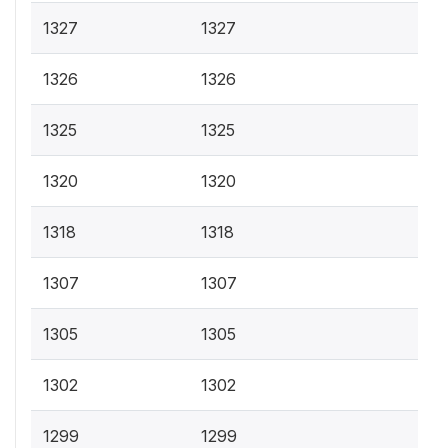
1327
1327
1326
1326
1325
1325
1320
1320
1318
1318
1307
1307
1305
1305
1302
1302
1299
1299