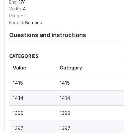
End:
174
Width:
4
Range:
-
Format:
Numeric
Questions and instructions
CATEGORIES
Value
Category
1415
1415
1414
1414
1399
1399
1397
1397