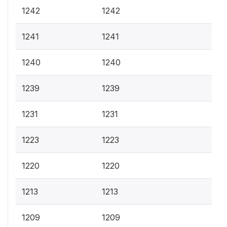
1242
1242
1241
1241
1240
1240
1239
1239
1231
1231
1223
1223
1220
1220
1213
1213
1209
1209