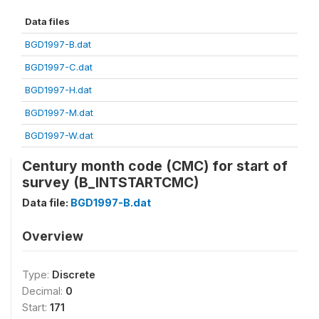
Data files
BGD1997-B.dat
BGD1997-C.dat
BGD1997-H.dat
BGD1997-M.dat
BGD1997-W.dat
Century month code (CMC) for start of
survey (B_INTSTARTCMC)
Data file:
BGD1997-B.dat
Overview
Type:
Discrete
Decimal:
0
Start:
171