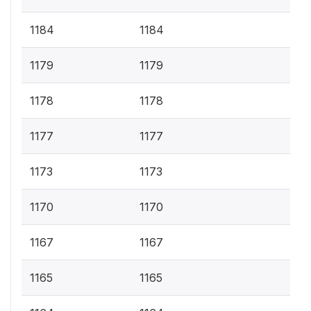
1184
1184
1179
1179
1178
1178
1177
1177
1173
1173
1170
1170
1167
1167
1165
1165