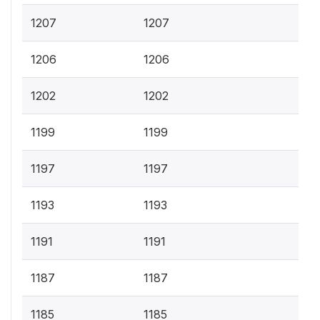
1207
1207
1206
1206
1202
1202
1199
1199
1197
1197
1193
1193
1191
1191
1187
1187
1185
1185