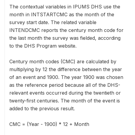
The contextual variables in IPUMS DHS use the
month in INTSTARTCMC as the month of the
survey start date. The related variable
INTENDCMC reports the century month code for
the last month the survey was fielded, according
to the DHS Program website.
Century month codes (CMC) are calculated by
multiplying by 12 the difference between the year
of an event and 1900. The year 1900 was chosen
as the reference period because all of the DHS-
relevant events occurred during the twentieth or
twenty-first centuries. The month of the event is
added to the previous result.
CMC = (Year - 1900) * 12 + Month