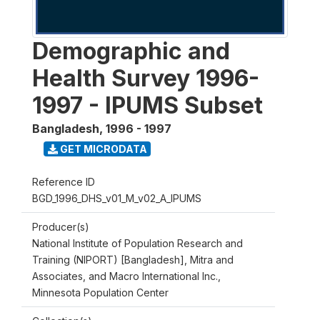
Demographic and
Health Survey 1996-
1997 - IPUMS Subset
Bangladesh
,
1996 - 1997
GET MICRODATA
Reference ID
BGD_1996_DHS_v01_M_v02_A_IPUMS
Producer(s)
National Institute of Population Research and
Training (NIPORT) [Bangladesh], Mitra and
Associates, and Macro International Inc.,
Minnesota Population Center