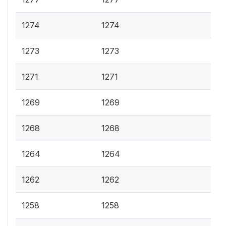
1274
1274
1273
1273
1271
1271
1269
1269
1268
1268
1264
1264
1262
1262
1258
1258