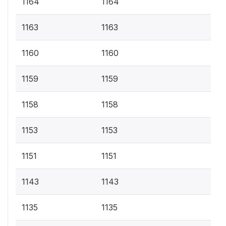
1164
1164
1163
1163
1160
1160
1159
1159
1158
1158
1153
1153
1151
1151
1143
1143
1135
1135