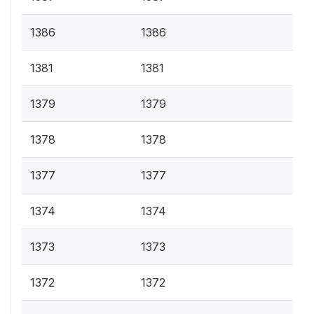
1386
1386
1381
1381
1379
1379
1378
1378
1377
1377
1374
1374
1373
1373
1372
1372