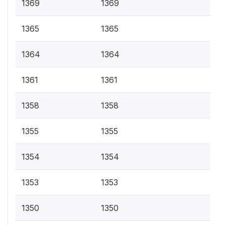
1369
1369
1365
1365
1364
1364
1361
1361
1358
1358
1355
1355
1354
1354
1353
1353
1350
1350