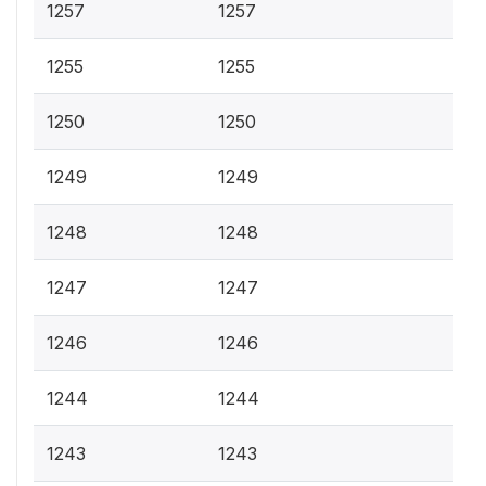
1257
1257
1255
1255
1250
1250
1249
1249
1248
1248
1247
1247
1246
1246
1244
1244
1243
1243