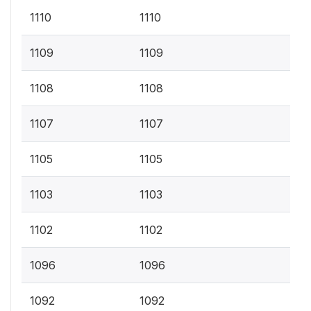
1110
1110
1109
1109
1108
1108
1107
1107
1105
1105
1103
1103
1102
1102
1096
1096
1092
1092