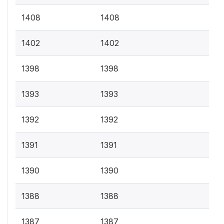
1408
1408
1402
1402
1398
1398
1393
1393
1392
1392
1391
1391
1390
1390
1388
1388
1387
1387