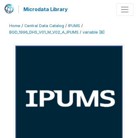
Microdata Library
Home
/
Central Data Catalog
/
IPUMS
/
BGD_1996_DHS_V01_M_V02_A_IPUMS
/
variable [B]