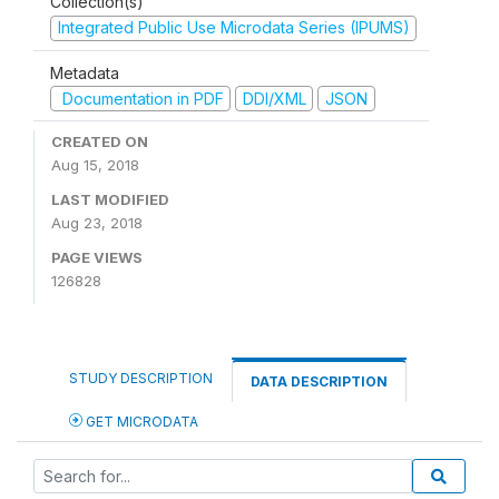
Collection(s)
Integrated Public Use Microdata Series (IPUMS)
Metadata
Documentation in PDF
DDI/XML
JSON
CREATED ON
Aug 15, 2018
LAST MODIFIED
Aug 23, 2018
PAGE VIEWS
126828
STUDY DESCRIPTION
DATA DESCRIPTION
GET MICRODATA