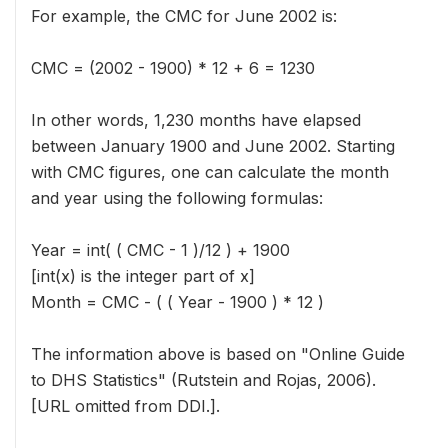
For example, the CMC for June 2002 is:
CMC = (2002 - 1900) * 12 + 6 = 1230
In other words, 1,230 months have elapsed
between January 1900 and June 2002. Starting
with CMC figures, one can calculate the month
and year using the following formulas:
Year = int( ( CMC - 1 )/12 ) + 1900
[int(x) is the integer part of x]
Month = CMC - ( ( Year - 1900 ) * 12 )
The information above is based on "Online Guide
to DHS Statistics" (Rutstein and Rojas, 2006).
[URL omitted from DDI.].