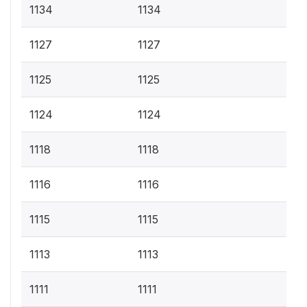
1134
1134
1127
1127
1125
1125
1124
1124
1118
1118
1116
1116
1115
1115
1113
1113
1111
1111