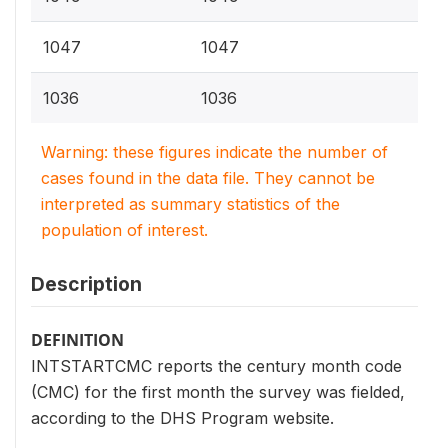
1047
1047
1036
1036
Warning: these figures indicate the number of
cases found in the data file. They cannot be
interpreted as summary statistics of the
population of interest.
Description
DEFINITION
INTSTARTCMC reports the century month code
(CMC) for the first month the survey was fielded,
according to the DHS Program website.