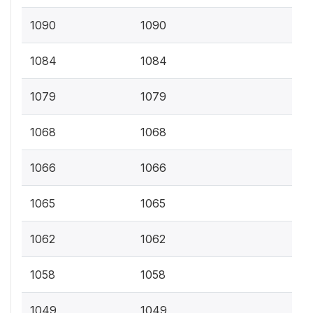
1090
1090
1084
1084
1079
1079
1068
1068
1066
1066
1065
1065
1062
1062
1058
1058
1049
1049