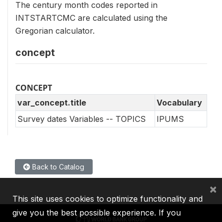
The century month codes reported in
INTSTARTCMC are calculated using the
Gregorian calculator.
concept
CONCEPT
var_concept.title
Vocabulary
Survey dates Variables -- TOPICS
IPUMS
Back to Catalog
×
This site uses cookies to optimize functionality and
give you the best possible experience. If you