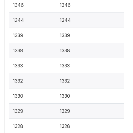
1346
1346
1344
1344
1339
1339
1338
1338
1333
1333
1332
1332
1330
1330
1329
1329
1328
1328