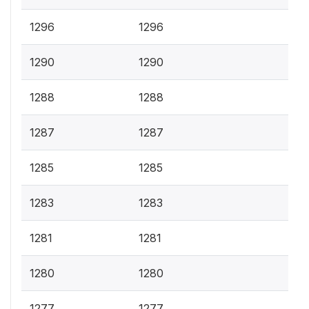
1296
1296
1290
1290
1288
1288
1287
1287
1285
1285
1283
1283
1281
1281
1280
1280
1277
1277