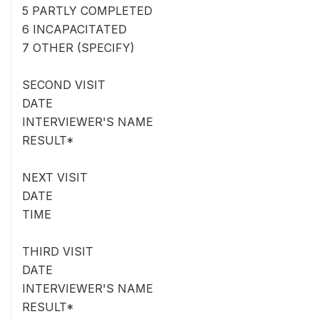
5 PARTLY COMPLETED
6 INCAPACITATED
7 OTHER (SPECIFY)
SECOND VISIT
DATE
INTERVIEWER'S NAME
RESULT*
NEXT VISIT
DATE
TIME
THIRD VISIT
DATE
INTERVIEWER'S NAME
RESULT*