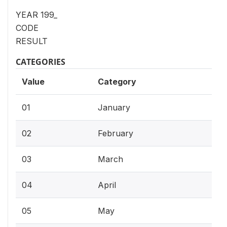
YEAR 199_
CODE
RESULT
CATEGORIES
Value
Category
01
January
02
February
03
March
04
April
05
May