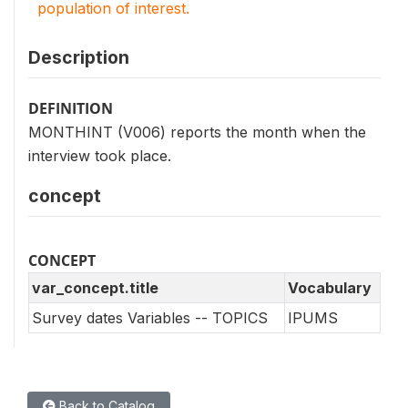
population of interest.
Description
DEFINITION
MONTHINT (V006) reports the month when the
interview took place.
concept
CONCEPT
var_concept.title
Vocabulary
Survey dates Variables -- TOPICS
IPUMS
Back to Catalog