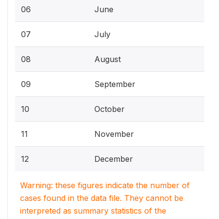
06
June
07
July
08
August
09
September
10
October
11
November
12
December
Warning: these figures indicate the number of
cases found in the data file. They cannot be
interpreted as summary statistics of the