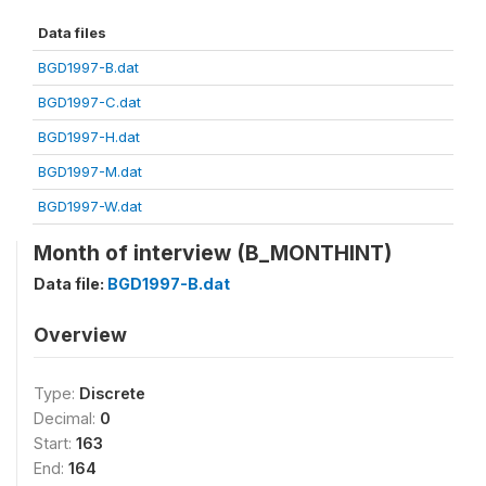
Data files
BGD1997-B.dat
BGD1997-C.dat
BGD1997-H.dat
BGD1997-M.dat
BGD1997-W.dat
Month of interview (B_MONTHINT)
Data file:
BGD1997-B.dat
Overview
Type:
Discrete
Decimal:
0
Start:
163
End:
164