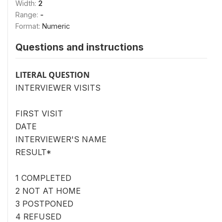
Width:
2
Range:
-
Format:
Numeric
Questions and instructions
LITERAL QUESTION
INTERVIEWER VISITS
FIRST VISIT
DATE
INTERVIEWER'S NAME
RESULT*
1 COMPLETED
2 NOT AT HOME
3 POSTPONED
4 REFUSED