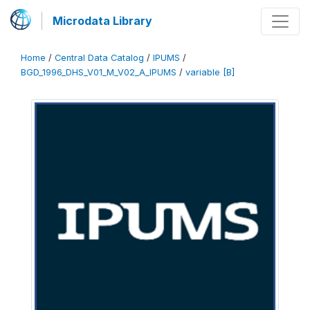
Microdata Library
Home
/
Central Data Catalog
/
IPUMS
/
BGD_1996_DHS_V01_M_V02_A_IPUMS
/
variable [B]