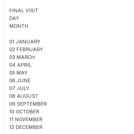
FINAL VISIT
DAY
MONTH
01 JANUARY
02 FEBRUARY
03 MARCH
04 APRIL
05 MAY
06 JUNE
07 JULY
08 AUGUST
09 SEPTEMBER
10 OCTOBER
11 NOVEMBER
12 DECEMBER