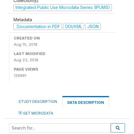
Collection(s)
Integrated Public Use Microdata Series (IPUMS)
Metadata
Documentation in PDF
DDI/XML
JSON
CREATED ON
Aug 15, 2018
LAST MODIFIED
Aug 23, 2018
PAGE VIEWS
126881
STUDY DESCRIPTION
DATA DESCRIPTION
GET MICRODATA