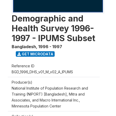
Demographic and
Health Survey 1996-
1997 - IPUMS Subset
Bangladesh
,
1996 - 1997
GET MICRODATA
Reference ID
BGD_1996_DHS_v01_M_v02_A_IPUMS
Producer(s)
National Institute of Population Research and
Training (NIPORT) [Bangladesh], Mitra and
Associates, and Macro International Inc.,
Minnesota Population Center