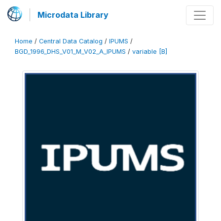
Microdata Library
Home
/
Central Data Catalog
/
IPUMS
/
BGD_1996_DHS_V01_M_V02_A_IPUMS
/
variable [B]