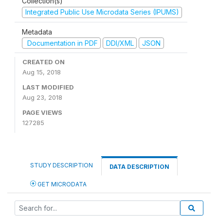
Collection(s)
Integrated Public Use Microdata Series (IPUMS)
Metadata
Documentation in PDF
DDI/XML
JSON
CREATED ON
Aug 15, 2018
LAST MODIFIED
Aug 23, 2018
PAGE VIEWS
127285
STUDY DESCRIPTION
DATA DESCRIPTION
GET MICRODATA