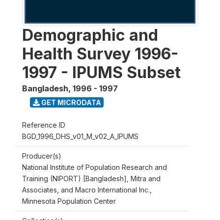
Demographic and
Health Survey 1996-
1997 - IPUMS Subset
Bangladesh
,
1996 - 1997
GET MICRODATA
Reference ID
BGD_1996_DHS_v01_M_v02_A_IPUMS
Producer(s)
National Institute of Population Research and
Training (NIPORT) [Bangladesh], Mitra and
Associates, and Macro International Inc.,
Minnesota Population Center