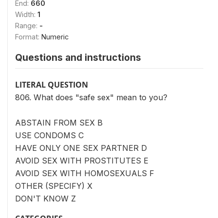
End:
660
Width:
1
Range:
-
Format:
Numeric
Questions and instructions
LITERAL QUESTION
806. What does "safe sex" mean to you?
ABSTAIN FROM SEX B
USE CONDOMS C
HAVE ONLY ONE SEX PARTNER D
AVOID SEX WITH PROSTITUTES E
AVOID SEX WITH HOMOSEXUALS F
OTHER (SPECIFY) X
DON'T KNOW Z