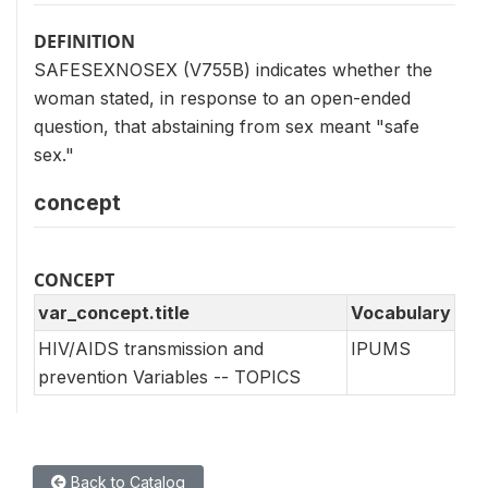
DEFINITION
SAFESEXNOSEX (V755B) indicates whether the
woman stated, in response to an open-ended
question, that abstaining from sex meant "safe
sex."
concept
CONCEPT
var_concept.title
Vocabulary
HIV/AIDS transmission and
IPUMS
prevention Variables -- TOPICS
Back to Catalog