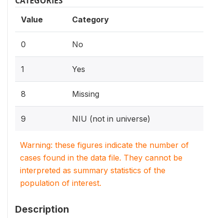
CATEGORIES
Value
Category
0
No
1
Yes
8
Missing
9
NIU (not in universe)
Warning: these figures indicate the number of
cases found in the data file. They cannot be
interpreted as summary statistics of the
population of interest.
Description