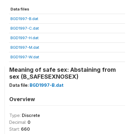
Data files
BGD1997-B.dat
BGD1997-C.dat
BGD1997-H.dat
BGD1997-M.dat
BGD1997-W.dat
Meaning of safe sex: Abstaining from
sex (B_SAFESEXNOSEX)
Data file:
BGD1997-B.dat
Overview
Type:
Discrete
Decimal:
0
Start:
660