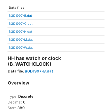
Data files
BGD1997-B.dat
BGD1997-C.dat
BGD1997-H.dat
BGD1997-M.dat
BGD1997-W.dat
HH has watch or clock
(B_WATCHCLOCK)
Data file:
BGD1997-B.dat
Overview
Type:
Discrete
Decimal:
0
Start:
389