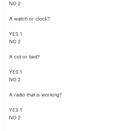
NO 2
A watch or clock?
YES 1
NO 2
A cot or bed?
YES 1
NO 2
A radio that is working?
YES 1
NO 2