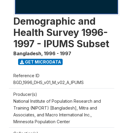
Demographic and
Health Survey 1996-
1997 - IPUMS Subset
Bangladesh
,
1996 - 1997
GET MICRODATA
Reference ID
BGD_1996_DHS_v01_M_v02_A_IPUMS
Producer(s)
National Institute of Population Research and
Training (NIPORT) [Bangladesh], Mitra and
Associates, and Macro International Inc.,
Minnesota Population Center