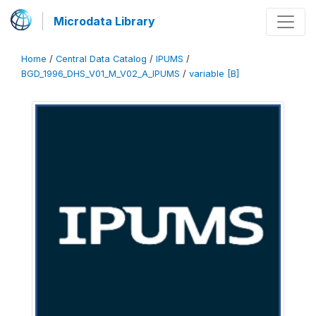
Microdata Library
Home
/
Central Data Catalog
/
IPUMS
/
BGD_1996_DHS_V01_M_V02_A_IPUMS
/
variable [B]