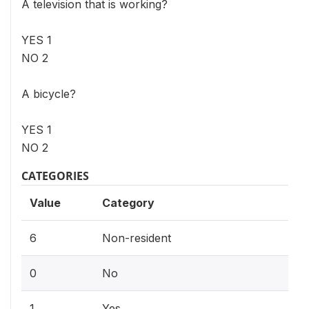
A television that is working?
YES 1
NO 2
A bicycle?
YES 1
NO 2
CATEGORIES
Value
Category
6
Non-resident
0
No
1
Yes