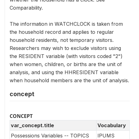
Comparability.
The information in WATCHCLOCK is taken from
the household record and applies to regular
household residents, not temporary visitors.
Researchers may wish to exclude visitors using
the RESIDENT variable (with visitors coded "2")
when women, children, or births are the unit of
analysis, and using the HHRESIDENT variable
when household members are the unit of analysis.
concept
CONCEPT
var_concept.title
Vocabulary
Possessions Variables -- TOPICS
IPUMS