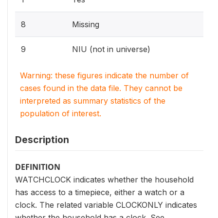
8
Missing
9
NIU (not in universe)
Warning: these figures indicate the number of
cases found in the data file. They cannot be
interpreted as summary statistics of the
population of interest.
Description
DEFINITION
WATCHCLOCK indicates whether the household
has access to a timepiece, either a watch or a
clock. The related variable CLOCKONLY indicates
whether the household has a clock. See