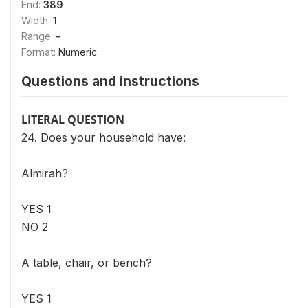
End:
389
Width:
1
Range:
-
Format:
Numeric
Questions and instructions
LITERAL QUESTION
24. Does your household have:
Almirah?
YES 1
NO 2
A table, chair, or bench?
YES 1