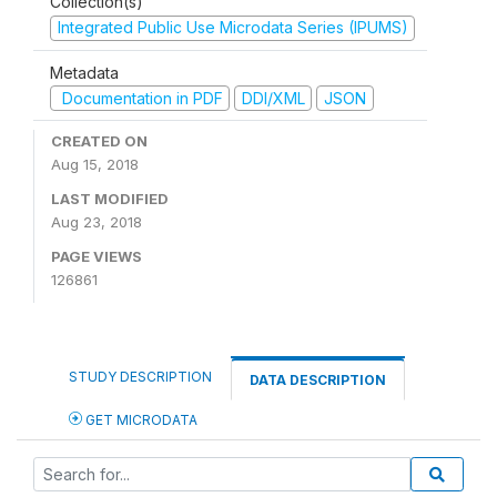
Collection(s)
Integrated Public Use Microdata Series (IPUMS)
Metadata
Documentation in PDF
DDI/XML
JSON
CREATED ON
Aug 15, 2018
LAST MODIFIED
Aug 23, 2018
PAGE VIEWS
126861
STUDY DESCRIPTION
DATA DESCRIPTION
GET MICRODATA