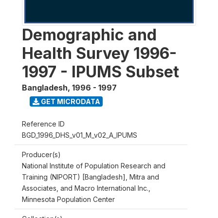
Demographic and
Health Survey 1996-
1997 - IPUMS Subset
Bangladesh
,
1996 - 1997
GET MICRODATA
Reference ID
BGD_1996_DHS_v01_M_v02_A_IPUMS
Producer(s)
National Institute of Population Research and
Training (NIPORT) [Bangladesh], Mitra and
Associates, and Macro International Inc.,
Minnesota Population Center