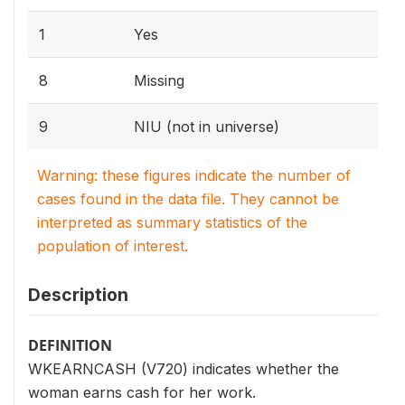
1
Yes
8
Missing
9
NIU (not in universe)
Warning: these figures indicate the number of
cases found in the data file. They cannot be
interpreted as summary statistics of the
population of interest.
Description
DEFINITION
WKEARNCASH (V720) indicates whether the
woman earns cash for her work.