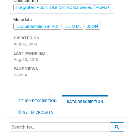
Collection(s)
Integrated Public Use Microdata Series (IPUMS)
Metadata
Documentation in PDF
DDI/XML
JSON
CREATED ON
Aug 15, 2018
LAST MODIFIED
Aug 23, 2018
PAGE VIEWS
127094
STUDY DESCRIPTION
DATA DESCRIPTION
GET MICRODATA