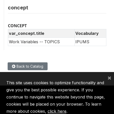
concept
CONCEPT
var_concept.title
Vocabulary
Work Variables -- TOPICS
IPUMS
Back to Catalog
×
This site uses cookies to optimize functionality and
give you the best possible experience. If you
continue to navigate this website beyond this page,
cookies will be placed on your browser. To learn
IBRD
IDA
IFC
MIGA
ICSID
more about cookies,
click here
.