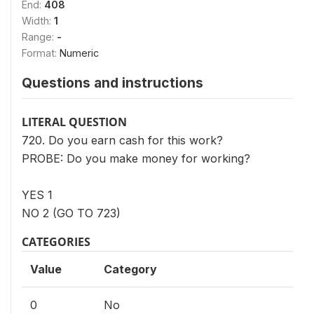
End:
408
Width:
1
Range:
-
Format:
Numeric
Questions and instructions
LITERAL QUESTION
720. Do you earn cash for this work?
PROBE: Do you make money for working?
YES 1
NO 2 (GO TO 723)
CATEGORIES
Value
Category
0
No