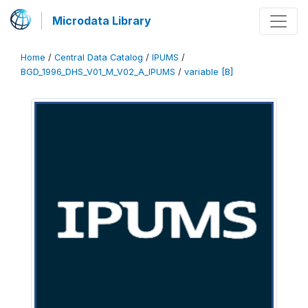
Microdata Library
Home
/
Central Data Catalog
/
IPUMS
/
BGD_1996_DHS_V01_M_V02_A_IPUMS
/
variable [B]