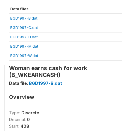
Data files
BGD1997-B.dat
BGD1997-C.dat
BGD1997-H.dat
BGD1997-M.dat
BGD1997-W.dat
Woman earns cash for work
(B_WKEARNCASH)
Data file:
BGD1997-B.dat
Overview
Type:
Discrete
Decimal:
0
Start:
408