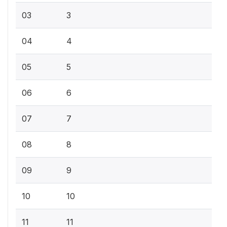
03
3
04
4
05
5
06
6
07
7
08
8
09
9
10
10
11
11