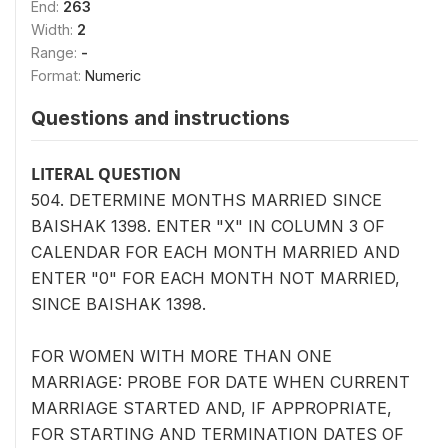
End:
263
Width:
2
Range:
-
Format:
Numeric
Questions and instructions
LITERAL QUESTION
504. DETERMINE MONTHS MARRIED SINCE
BAISHAK 1398. ENTER "X" IN COLUMN 3 OF
CALENDAR FOR EACH MONTH MARRIED AND
ENTER "0" FOR EACH MONTH NOT MARRIED,
SINCE BAISHAK 1398.
FOR WOMEN WITH MORE THAN ONE
MARRIAGE: PROBE FOR DATE WHEN CURRENT
MARRIAGE STARTED AND, IF APPROPRIATE,
FOR STARTING AND TERMINATION DATES OF