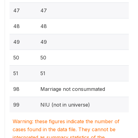
47
47
48
48
49
49
50
50
51
51
98
Marriage not consummated
99
NIU (not in universe)
Warning: these figures indicate the number of
cases found in the data file. They cannot be
interpreted as summary statistics of the