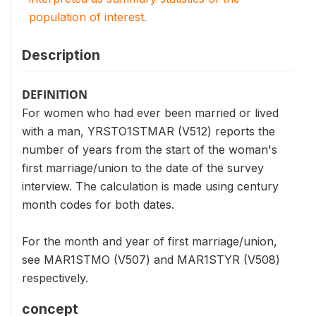
population of interest.
Description
DEFINITION
For women who had ever been married or lived
with a man, YRSTO1STMAR (V512) reports the
number of years from the start of the woman's
first marriage/union to the date of the survey
interview. The calculation is made using century
month codes for both dates.
For the month and year of first marriage/union,
see MAR1STMO (V507) and MAR1STYR (V508)
respectively.
concept