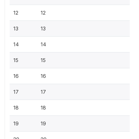
12
12
13
13
14
14
15
15
16
16
17
17
18
18
19
19