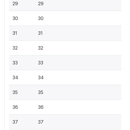
29
29
30
30
31
31
32
32
33
33
34
34
35
35
36
36
37
37