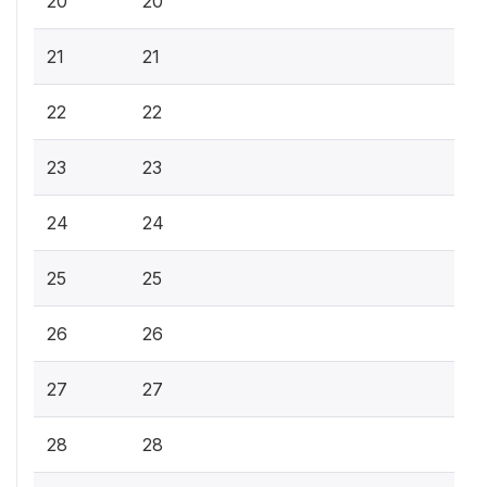
20
20
21
21
22
22
23
23
24
24
25
25
26
26
27
27
28
28