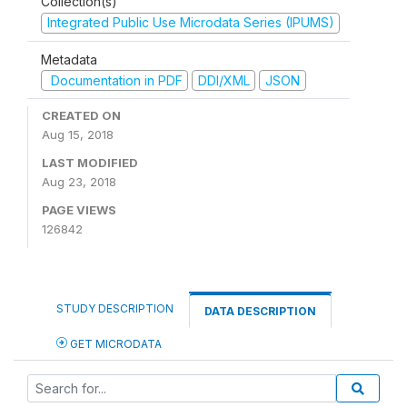
Collection(s)
Integrated Public Use Microdata Series (IPUMS)
Metadata
Documentation in PDF
DDI/XML
JSON
CREATED ON
Aug 15, 2018
LAST MODIFIED
Aug 23, 2018
PAGE VIEWS
126842
STUDY DESCRIPTION
DATA DESCRIPTION
GET MICRODATA