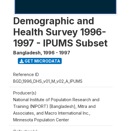
Demographic and
Health Survey 1996-
1997 - IPUMS Subset
Bangladesh
,
1996 - 1997
GET MICRODATA
Reference ID
BGD_1996_DHS_v01_M_v02_A_IPUMS
Producer(s)
National Institute of Population Research and
Training (NIPORT) [Bangladesh], Mitra and
Associates, and Macro International Inc.,
Minnesota Population Center