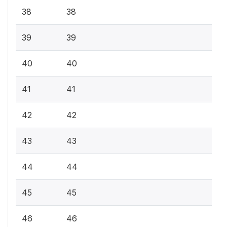
38
38
39
39
40
40
41
41
42
42
43
43
44
44
45
45
46
46