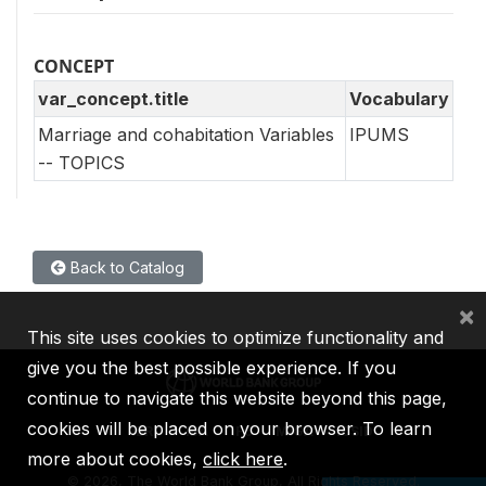
CONCEPT
var_concept.title
Vocabulary
Marriage and cohabitation Variables
IPUMS
-- TOPICS
Back to Catalog
×
This site uses cookies to optimize functionality and
give you the best possible experience. If you
continue to navigate this website beyond this page,
cookies will be placed on your browser. To learn
IBRD
IDA
IFC
MIGA
ICSID
more about cookies,
click here
.
©
2026, The World Bank Group, All Rights Reserved.