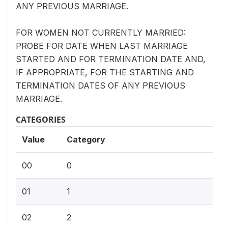
ANY PREVIOUS MARRIAGE.
FOR WOMEN NOT CURRENTLY MARRIED:
PROBE FOR DATE WHEN LAST MARRIAGE
STARTED AND FOR TERMINATION DATE AND,
IF APPROPRIATE, FOR THE STARTING AND
TERMINATION DATES OF ANY PREVIOUS
MARRIAGE.
CATEGORIES
Value
Category
00
0
01
1
02
2