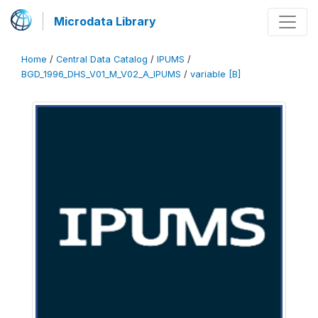
Microdata Library
Home
/
Central Data Catalog
/
IPUMS
/
BGD_1996_DHS_V01_M_V02_A_IPUMS
/
variable [B]