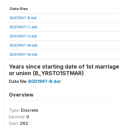
Data files
BGD1997-B.dat
BGD1997-C.dat
BGD1997-H.dat
BGD1997-M.dat
BGD1997-W.dat
Years since starting date of 1st marriage
or union (B_YRSTO1STMAR)
Data file:
BGD1997-B.dat
Overview
Type:
Discrete
Decimal:
0
Start:
262