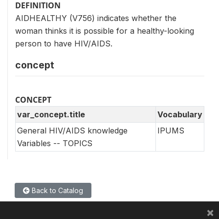
DEFINITION
AIDHEALTHY (V756) indicates whether the
woman thinks it is possible for a healthy-looking
person to have HIV/AIDS.
concept
CONCEPT
var_concept.title
Vocabulary
General HIV/AIDS knowledge
IPUMS
Variables -- TOPICS
Back to Catalog
×