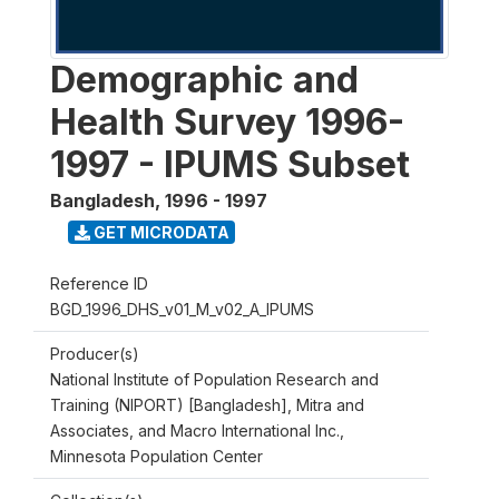
Demographic and
Health Survey 1996-
1997 - IPUMS Subset
Bangladesh
,
1996 - 1997
GET MICRODATA
Reference ID
BGD_1996_DHS_v01_M_v02_A_IPUMS
Producer(s)
National Institute of Population Research and
Training (NIPORT) [Bangladesh], Mitra and
Associates, and Macro International Inc.,
Minnesota Population Center