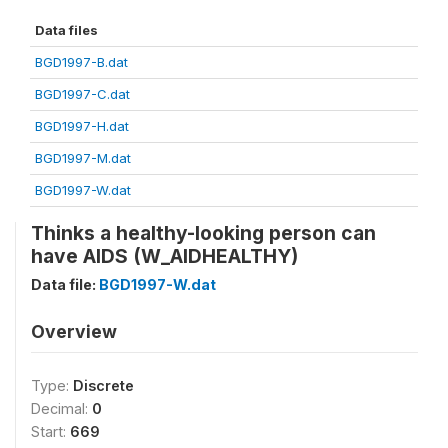
Data files
BGD1997-B.dat
BGD1997-C.dat
BGD1997-H.dat
BGD1997-M.dat
BGD1997-W.dat
Thinks a healthy-looking person can
have AIDS (W_AIDHEALTHY)
Data file:
BGD1997-W.dat
Overview
Type:
Discrete
Decimal:
0
Start:
669