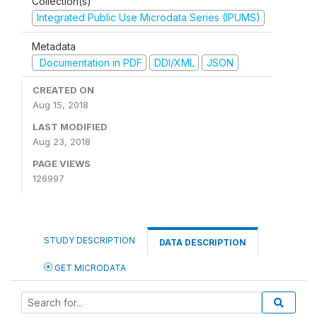
Collection(s)
Integrated Public Use Microdata Series (IPUMS)
Metadata
Documentation in PDF
DDI/XML
JSON
CREATED ON
Aug 15, 2018
LAST MODIFIED
Aug 23, 2018
PAGE VIEWS
126997
STUDY DESCRIPTION
DATA DESCRIPTION
GET MICRODATA