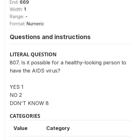
End:
669
Width:
1
Range:
-
Format:
Numeric
Questions and instructions
LITERAL QUESTION
807. Is it possible for a healthy-looking person to
have the AIDS virus?
YES 1
NO 2
DON'T KNOW 8
CATEGORIES
Value
Category