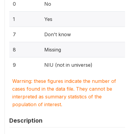
0
No
1
Yes
7
Don't know
8
Missing
9
NIU (not in universe)
Warning: these figures indicate the number of
cases found in the data file. They cannot be
interpreted as summary statistics of the
population of interest.
Description