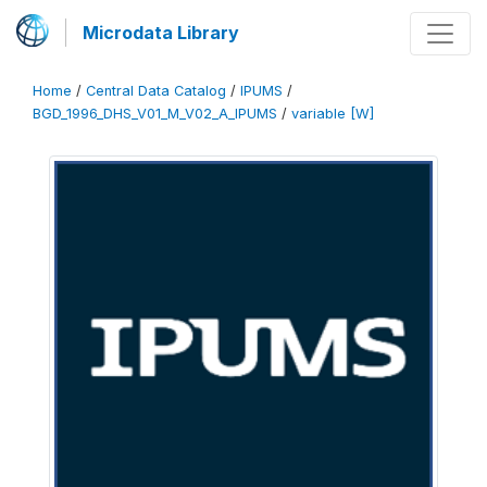
Microdata Library
Home
/
Central Data Catalog
/
IPUMS
/
BGD_1996_DHS_V01_M_V02_A_IPUMS
/
variable [W]