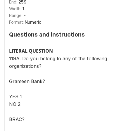
End:
259
Width:
1
Range:
-
Format:
Numeric
Questions and instructions
LITERAL QUESTION
119A. Do you belong to any of the following
organizations?
Grameen Bank?
YES 1
NO 2
BRAC?