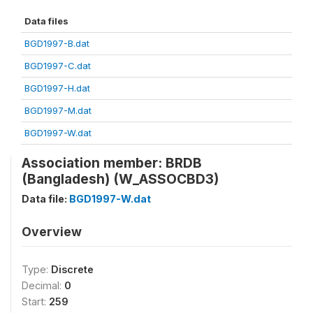
Data files
BGD1997-B.dat
BGD1997-C.dat
BGD1997-H.dat
BGD1997-M.dat
BGD1997-W.dat
Association member: BRDB
(Bangladesh) (W_ASSOCBD3)
Data file:
BGD1997-W.dat
Overview
Type:
Discrete
Decimal:
0
Start:
259