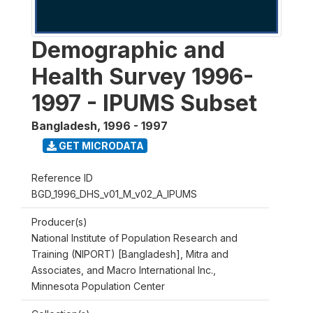
Demographic and
Health Survey 1996-
1997 - IPUMS Subset
Bangladesh
,
1996 - 1997
GET MICRODATA
Reference ID
BGD_1996_DHS_v01_M_v02_A_IPUMS
Producer(s)
National Institute of Population Research and
Training (NIPORT) [Bangladesh], Mitra and
Associates, and Macro International Inc.,
Minnesota Population Center