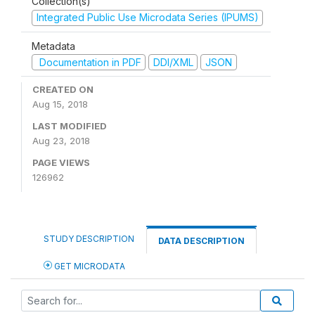
Collection(s)
Integrated Public Use Microdata Series (IPUMS)
Metadata
Documentation in PDF
DDI/XML
JSON
CREATED ON
Aug 15, 2018
LAST MODIFIED
Aug 23, 2018
PAGE VIEWS
126962
STUDY DESCRIPTION
DATA DESCRIPTION
GET MICRODATA