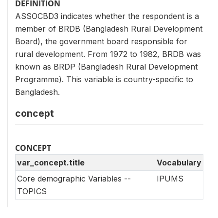
DEFINITION
ASSOCBD3 indicates whether the respondent is a
member of BRDB (Bangladesh Rural Development
Board), the government board responsible for
rural development. From 1972 to 1982, BRDB was
known as BRDP (Bangladesh Rural Development
Programme). This variable is country-specific to
Bangladesh.
concept
CONCEPT
var_concept.title
Vocabulary
Core demographic Variables --
IPUMS
TOPICS