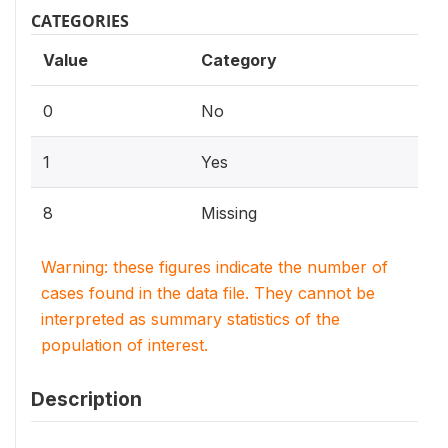
CATEGORIES
Value
Category
0
No
1
Yes
8
Missing
Warning: these figures indicate the number of
cases found in the data file. They cannot be
interpreted as summary statistics of the
population of interest.
Description