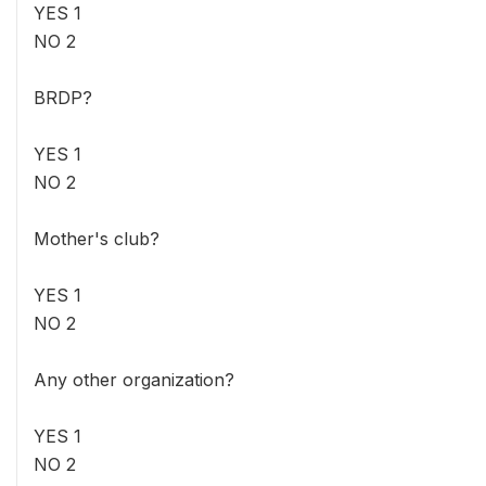
YES 1
NO 2
BRDP?
YES 1
NO 2
Mother's club?
YES 1
NO 2
Any other organization?
YES 1
NO 2