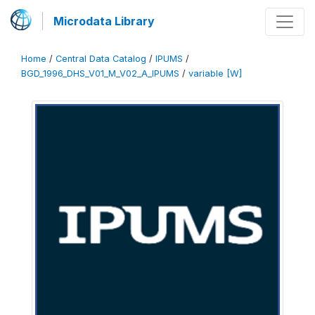
Microdata Library
Home
/
Central Data Catalog
/
IPUMS
/
BGD_1996_DHS_V01_M_V02_A_IPUMS
/
variable [W]