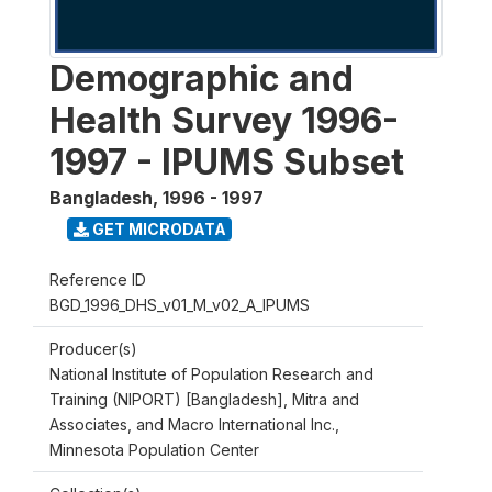
Demographic and
Health Survey 1996-
1997 - IPUMS Subset
Bangladesh
,
1996 - 1997
GET MICRODATA
Reference ID
BGD_1996_DHS_v01_M_v02_A_IPUMS
Producer(s)
National Institute of Population Research and
Training (NIPORT) [Bangladesh], Mitra and
Associates, and Macro International Inc.,
Minnesota Population Center