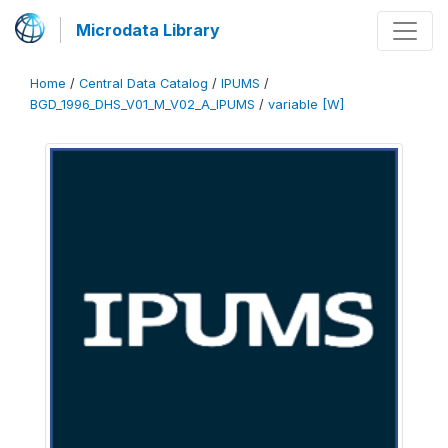
Microdata Library
Home
/
Central Data Catalog
/
IPUMS
/
BGD_1996_DHS_V01_M_V02_A_IPUMS
/
variable [W]