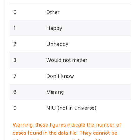
6
Other
1
Happy
2
Unhappy
3
Would not matter
7
Don't know
8
Missing
9
NIU (not in universe)
Warning: these figures indicate the number of
cases found in the data file. They cannot be