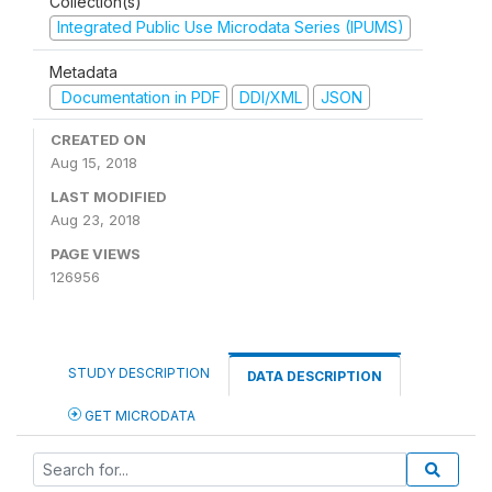
Collection(s)
Integrated Public Use Microdata Series (IPUMS)
Metadata
Documentation in PDF
DDI/XML
JSON
CREATED ON
Aug 15, 2018
LAST MODIFIED
Aug 23, 2018
PAGE VIEWS
126956
STUDY DESCRIPTION
DATA DESCRIPTION
GET MICRODATA