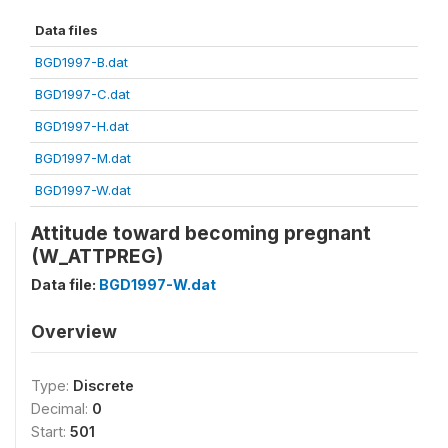
Data files
BGD1997-B.dat
BGD1997-C.dat
BGD1997-H.dat
BGD1997-M.dat
BGD1997-W.dat
Attitude toward becoming pregnant
(W_ATTPREG)
Data file:
BGD1997-W.dat
Overview
Type:
Discrete
Decimal:
0
Start:
501