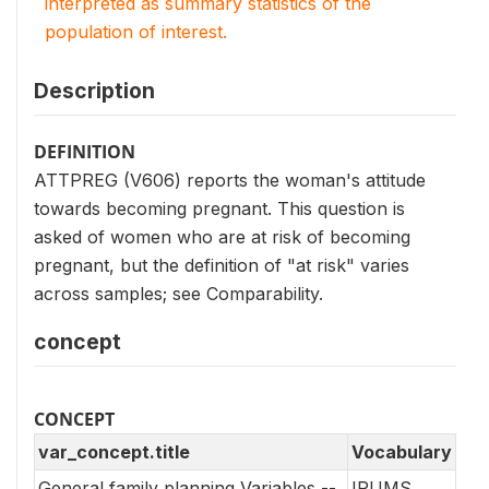
interpreted as summary statistics of the
population of interest.
Description
DEFINITION
ATTPREG (V606) reports the woman's attitude
towards becoming pregnant. This question is
asked of women who are at risk of becoming
pregnant, but the definition of "at risk" varies
across samples; see Comparability.
concept
CONCEPT
var_concept.title
Vocabulary
General family planning Variables --
IPUMS