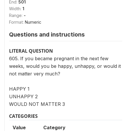
End:
501
Width:
1
Range:
-
Format:
Numeric
Questions and instructions
LITERAL QUESTION
605. If you became pregnant in the next few
weeks, would you be happy, unhappy, or would it
not matter very much?
HAPPY 1
UNHAPPY 2
WOULD NOT MATTER 3
CATEGORIES
Value
Category