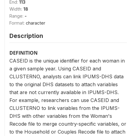
End:
113
Width:
18
Range:
-
Format:
character
Description
DEFINITION
CASEID is the unique identifier for each woman in
a given sample year. Using CASEID and
CLUSTERNO, analysts can link IPUMS-DHS data
to the original DHS datasets to attach variables
that are not currently available in IPUMS-DHS.
For example, researchers can use CASEID and
CLUSTERNO to link variables from the IPUMS-
DHS with other variables from the Woman's
Recode file to merge country-specific variables, or
to the Household or Couples Recode file to attach