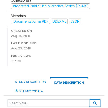
Collection(s)
Integrated Public Use Microdata Series (IPUMS)
Metadata
Documentation in PDF
DDI/XML
JSON
CREATED ON
Aug 15, 2018
LAST MODIFIED
Aug 23, 2018
PAGE VIEWS
127166
STUDY DESCRIPTION
DATA DESCRIPTION
GET MICRODATA