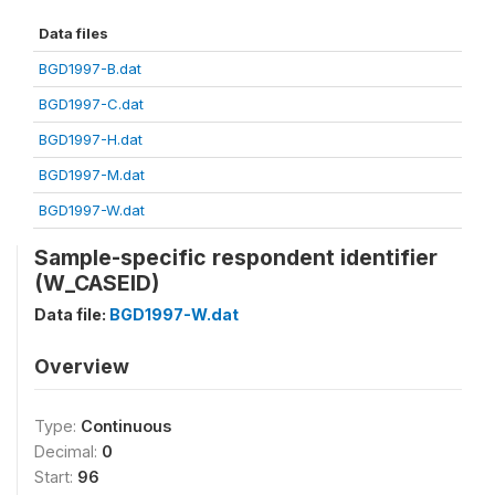
Data files
BGD1997-B.dat
BGD1997-C.dat
BGD1997-H.dat
BGD1997-M.dat
BGD1997-W.dat
Sample-specific respondent identifier
(W_CASEID)
Data file:
BGD1997-W.dat
Overview
Type:
Continuous
Decimal:
0
Start:
96