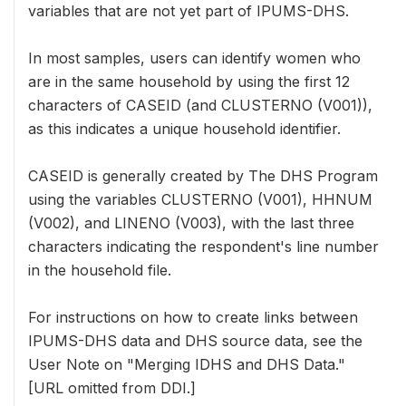
variables that are not yet part of IPUMS-DHS.
In most samples, users can identify women who
are in the same household by using the first 12
characters of CASEID (and CLUSTERNO (V001)),
as this indicates a unique household identifier.
CASEID is generally created by The DHS Program
using the variables CLUSTERNO (V001), HHNUM
(V002), and LINENO (V003), with the last three
characters indicating the respondent's line number
in the household file.
For instructions on how to create links between
IPUMS-DHS data and DHS source data, see the
User Note on "Merging IDHS and DHS Data."
[URL omitted from DDI.]