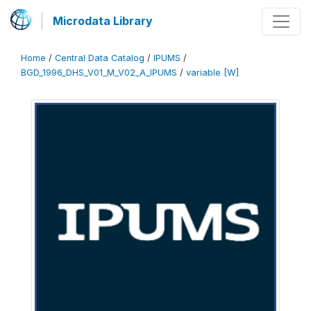
Microdata Library
Home
/
Central Data Catalog
/
IPUMS
/
BGD_1996_DHS_V01_M_V02_A_IPUMS
/
variable [W]