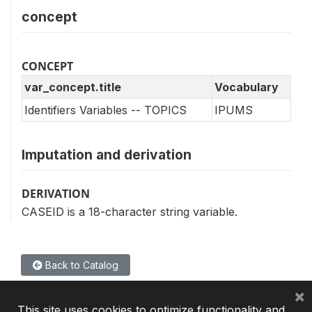
concept
CONCEPT
var_concept.title
Vocabulary
Identifiers Variables -- TOPICS
IPUMS
Imputation and derivation
DERIVATION
CASEID is a 18-character string variable.
Back to Catalog
×
This site uses cookies to optimize functionality and