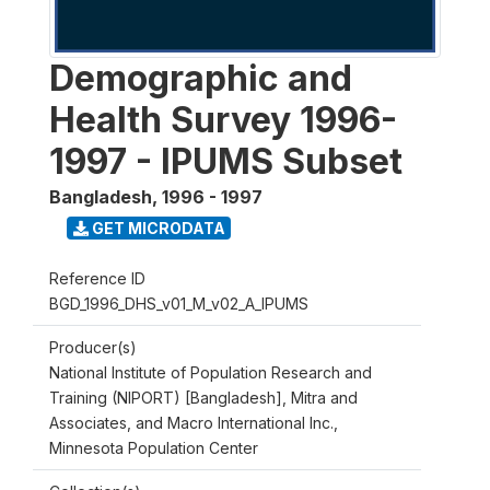
Demographic and
Health Survey 1996-
1997 - IPUMS Subset
Bangladesh
,
1996 - 1997
GET MICRODATA
Reference ID
BGD_1996_DHS_v01_M_v02_A_IPUMS
Producer(s)
National Institute of Population Research and
Training (NIPORT) [Bangladesh], Mitra and
Associates, and Macro International Inc.,
Minnesota Population Center