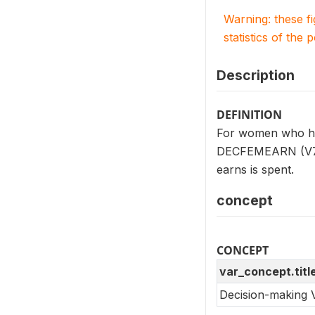
Warning: these f
statistics of the 
Description
DEFINITION
For women who hav
DECFEMEARN (V739
earns is spent.
concept
CONCEPT
var_concept.titl
Decision-making 