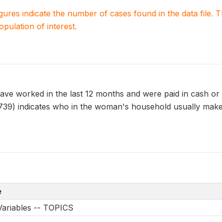
igures indicate the number of cases found in the data file
population of interest.
e worked in the last 12 months and were paid in cash or in
) indicates who in the woman's household usually makes
e
Variables -- TOPICS