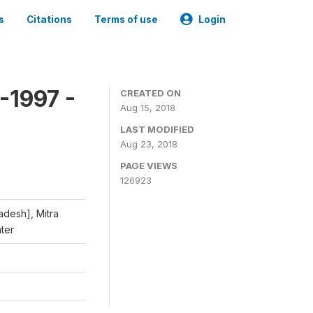
s
Citations
Terms of use
Login
-1997 -
CREATED ON
Aug 15, 2018
LAST MODIFIED
Aug 23, 2018
PAGE VIEWS
126923
adesh], Mitra
nter