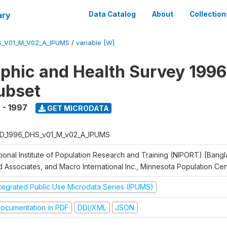
ary
Data Catalog
About
Collection
S_V01_M_V02_A_IPUMS
/
variable [W]
hic and Health Survey 1996
ubset
 - 1997
GET MICRODATA
D_1996_DHS_v01_M_v02_A_IPUMS
tional Institute of Population Research and Training (NIPORT) [Bangl
d Associates, and Macro International Inc., Minnesota Population Ce
ntegrated Public Use Microdata Series (IPUMS)
ocumentation in PDF
DDI/XML
JSON