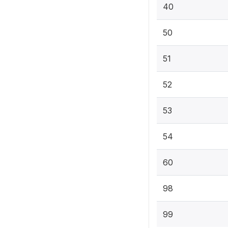
40
50
51
52
53
54
60
98
99