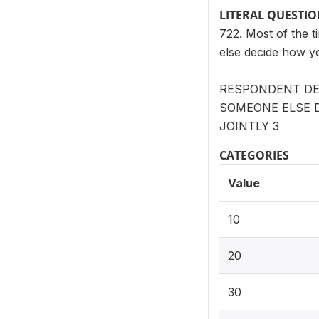
LITERAL QUESTI
722. Most of the 
else decide how y
RESPONDENT DE
SOMEONE ELSE D
JOINTLY 3
CATEGORIES
Value
10
20
30