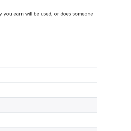
y you earn will be used, or does someone