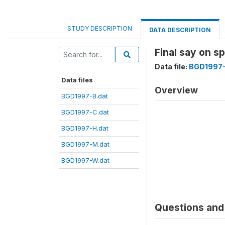
STUDY DESCRIPTION
DATA DESCRIPTION
Final say on 
Data file:
BGD1997-
Data files
Overview
BGD1997-B.dat
BGD1997-C.dat
BGD1997-H.dat
BGD1997-M.dat
BGD1997-W.dat
Questions and 