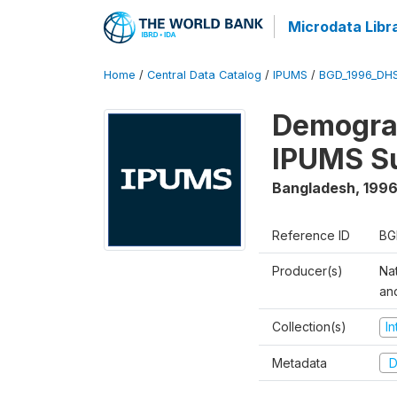
Microdata Libr
Home
/
Central Data Catalog
/
IPUMS
/
BGD_1996_DH
Demograp
IPUMS S
Bangladesh
,
1996
Reference ID
BG
Producer(s)
Na
an
Collection(s)
I
Metadata
D