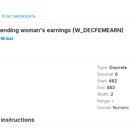
GET MICRODATA
spending woman's earnings (W_DECFEMEARN)
W.dat
Type:
Discrete
Decimal:
0
Start:
482
End:
483
Width:
2
Range:
-
Format:
Numeric
instructions