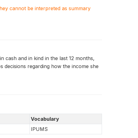
. They cannot be interpreted as summary
 cash and in kind in the last 12 months,
 decisions regarding how the income she
Vocabulary
IPUMS