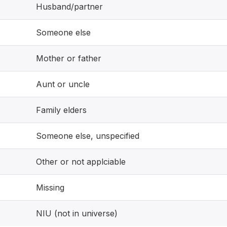
Husband/partner
Someone else
Mother or father
Aunt or uncle
Family elders
Someone else, unspecified
Other or not applciable
Missing
NIU (not in universe)