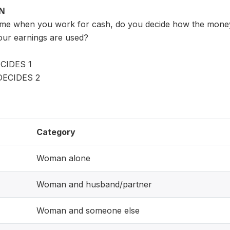
ON
time when you work for cash, do you decide how the mone
our earnings are used?
CIDES 1
ECIDES 2
Category
Woman alone
Woman and husband/partner
Woman and someone else