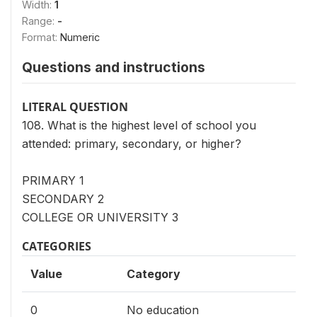
Width:
1
Range:
-
Format:
Numeric
Questions and instructions
LITERAL QUESTION
108. What is the highest level of school you
attended: primary, secondary, or higher?
PRIMARY 1
SECONDARY 2
COLLEGE OR UNIVERSITY 3
CATEGORIES
Value
Category
0
No education