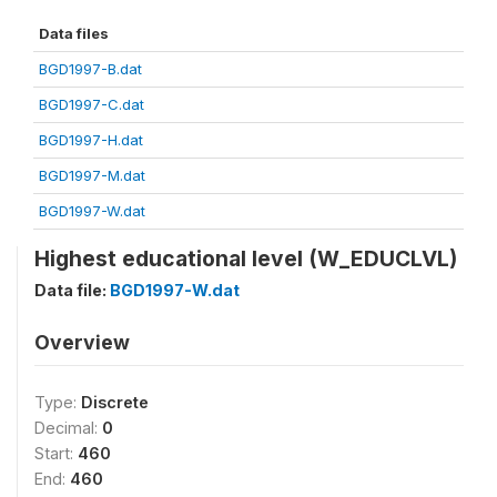
Data files
BGD1997-B.dat
BGD1997-C.dat
BGD1997-H.dat
BGD1997-M.dat
BGD1997-W.dat
Highest educational level (W_EDUCLVL)
Data file:
BGD1997-W.dat
Overview
Type:
Discrete
Decimal:
0
Start:
460
End:
460