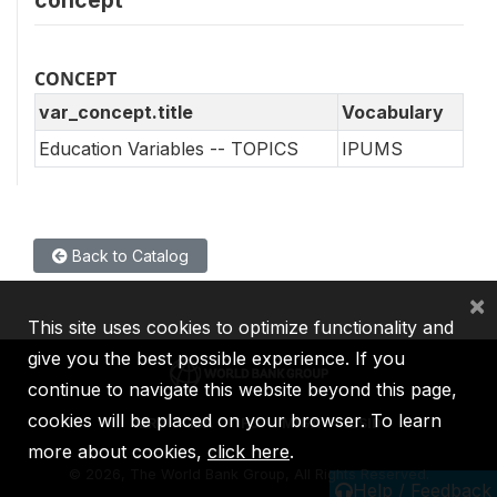
concept
CONCEPT
var_concept.title
Vocabulary
Education Variables -- TOPICS
IPUMS
Back to Catalog
×
This site uses cookies to optimize functionality and
give you the best possible experience. If you
continue to navigate this website beyond this page,
cookies will be placed on your browser. To learn
IBRD
IDA
IFC
MIGA
ICSID
more about cookies,
click here
.
©
2026, The World Bank Group, All Rights Reserved.
Help / Feedback