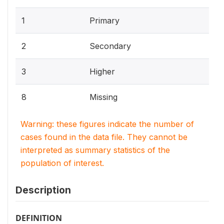
1
Primary
2
Secondary
3
Higher
8
Missing
Warning: these figures indicate the number of
cases found in the data file. They cannot be
interpreted as summary statistics of the
population of interest.
Description
DEFINITION