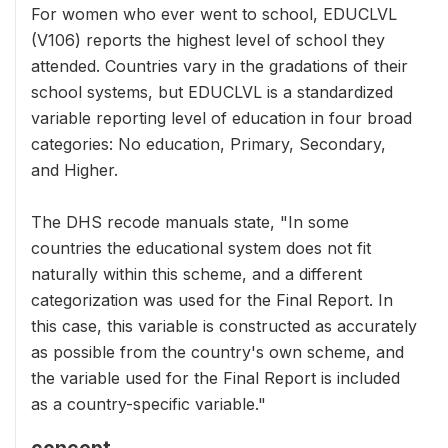
For women who ever went to school, EDUCLVL
(V106) reports the highest level of school they
attended. Countries vary in the gradations of their
school systems, but EDUCLVL is a standardized
variable reporting level of education in four broad
categories: No education, Primary, Secondary,
and Higher.
The DHS recode manuals state, "In some
countries the educational system does not fit
naturally within this scheme, and a different
categorization was used for the Final Report. In
this case, this variable is constructed as accurately
as possible from the country's own scheme, and
the variable used for the Final Report is included
as a country-specific variable."