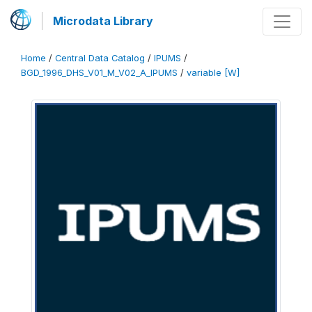
Microdata Library
Home
/
Central Data Catalog
/
IPUMS
/
BGD_1996_DHS_V01_M_V02_A_IPUMS
/
variable [W]