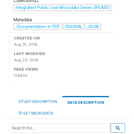
Collection(s)
Integrated Public Use Microdata Series (IPUMS)
Metadata
Documentation in PDF
DDI/XML
JSON
CREATED ON
Aug 15, 2018
LAST MODIFIED
Aug 23, 2018
PAGE VIEWS
126833
STUDY DESCRIPTION
DATA DESCRIPTION
GET MICRODATA