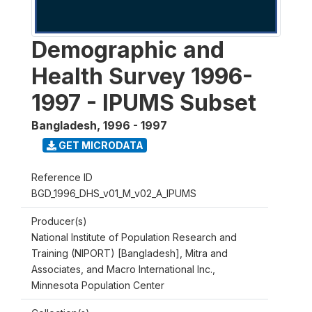
Demographic and
Health Survey 1996-
1997 - IPUMS Subset
Bangladesh
,
1996 - 1997
GET MICRODATA
Reference ID
BGD_1996_DHS_v01_M_v02_A_IPUMS
Producer(s)
National Institute of Population Research and
Training (NIPORT) [Bangladesh], Mitra and
Associates, and Macro International Inc.,
Minnesota Population Center