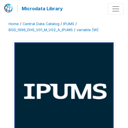
Microdata Library
Home
/
Central Data Catalog
/
IPUMS
/
BGD_1996_DHS_V01_M_V02_A_IPUMS
/
variable [W]