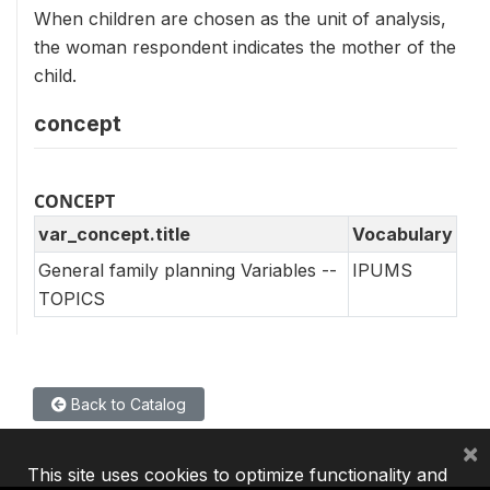
When children are chosen as the unit of analysis,
the woman respondent indicates the mother of the
child.
concept
CONCEPT
var_concept.title
Vocabulary
General family planning Variables --
IPUMS
TOPICS
Back to Catalog
×
This site uses cookies to optimize functionality and