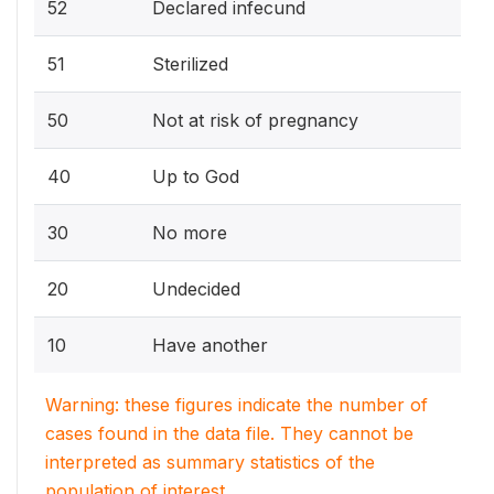
52
Declared infecund
51
Sterilized
50
Not at risk of pregnancy
40
Up to God
30
No more
20
Undecided
10
Have another
Warning: these figures indicate the number of
cases found in the data file. They cannot be
interpreted as summary statistics of the
population of interest.