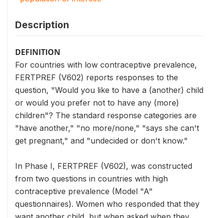
Description
DEFINITION
For countries with low contraceptive prevalence,
FERTPREF (V602) reports responses to the
question, "Would you like to have a (another) child
or would you prefer not to have any (more)
children"? The standard response categories are
"have another," "no more/none," "says she can't
get pregnant," and "undecided or don't know."
In Phase I, FERTPREF (V602), was constructed
from two questions in countries with high
contraceptive prevalence (Model "A"
questionnaires). Women who responded that they
want another child, but when asked when they