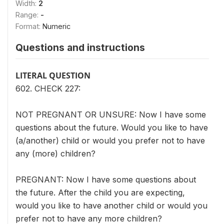
Width:
2
Range:
-
Format:
Numeric
Questions and instructions
LITERAL QUESTION
602. CHECK 227:
NOT PREGNANT OR UNSURE: Now I have some
questions about the future. Would you like to have
(a/another) child or would you prefer not to have
any (more) children?
PREGNANT: Now I have some questions about
the future. After the child you are expecting,
would you like to have another child or would you
prefer not to have any more children?