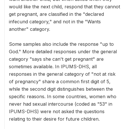
would like the next child, respond that they cannot
get pregnant, are classified in the "declared
infecund category," and not in the "Wants
another" category.
Some samples also include the response "up to
God." More detailed responses under the general
category "says she can't get pregnant" are
sometimes available. In IPUMS-DHS, all
responses in the general category of "not at risk
of pregnancy" share a common first digit of 5,
while the second digit distinguishes between the
specific reasons. In some countries, women who
never had sexual intercourse (coded as "53" in
IPUMS-DHS) were not asked the questions
relating to their desire for future children.