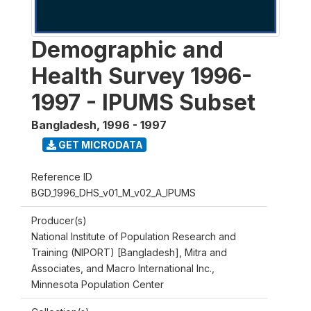
Demographic and
Health Survey 1996-
1997 - IPUMS Subset
Bangladesh
,
1996 - 1997
GET MICRODATA
Reference ID
BGD_1996_DHS_v01_M_v02_A_IPUMS
Producer(s)
National Institute of Population Research and
Training (NIPORT) [Bangladesh], Mitra and
Associates, and Macro International Inc.,
Minnesota Population Center