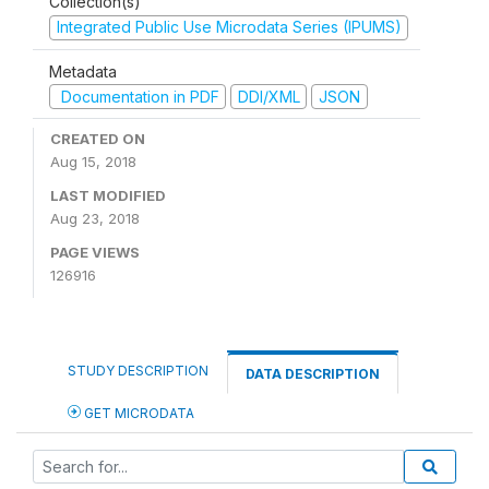
Collection(s)
Integrated Public Use Microdata Series (IPUMS)
Metadata
Documentation in PDF
DDI/XML
JSON
CREATED ON
Aug 15, 2018
LAST MODIFIED
Aug 23, 2018
PAGE VIEWS
126916
STUDY DESCRIPTION
DATA DESCRIPTION
GET MICRODATA