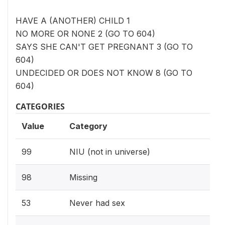
HAVE A (ANOTHER) CHILD 1
NO MORE OR NONE 2 (GO TO 604)
SAYS SHE CAN'T GET PREGNANT 3 (GO TO
604)
UNDECIDED OR DOES NOT KNOW 8 (GO TO
604)
CATEGORIES
Value
Category
99
NIU (not in universe)
98
Missing
53
Never had sex