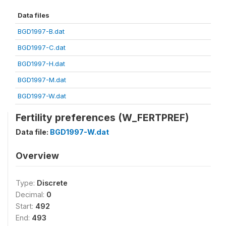
Data files
BGD1997-B.dat
BGD1997-C.dat
BGD1997-H.dat
BGD1997-M.dat
BGD1997-W.dat
Fertility preferences (W_FERTPREF)
Data file:
BGD1997-W.dat
Overview
Type:
Discrete
Decimal:
0
Start:
492
End:
493