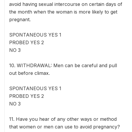
avoid having sexual intercourse on certain days of
the month when the woman is more likely to get
pregnant.
SPONTANEOUS YES 1
PROBED YES 2
NO 3
10. WITHDRAWAL: Men can be careful and pull
out before climax.
SPONTANEOUS YES 1
PROBED YES 2
NO 3
11. Have you hear of any other ways or method
that women or men can use to avoid pregnancy?