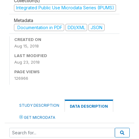
Collection(s)
Integrated Public Use Microdata Series (IPUMS)
Metadata
Documentation in PDF
DDI/XML
JSON
CREATED ON
Aug 15, 2018
LAST MODIFIED
Aug 23, 2018
PAGE VIEWS
126966
STUDY DESCRIPTION
DATA DESCRIPTION
GET MICRODATA