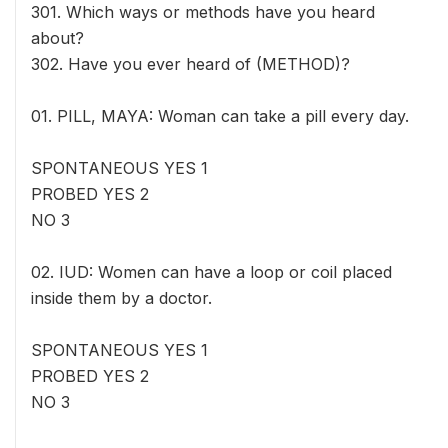
301. Which ways or methods have you heard
about?
302. Have you ever heard of (METHOD)?
01. PILL, MAYA: Woman can take a pill every day.
SPONTANEOUS YES 1
PROBED YES 2
NO 3
02. IUD: Women can have a loop or coil placed
inside them by a doctor.
SPONTANEOUS YES 1
PROBED YES 2
NO 3