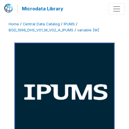
Microdata Library
Home
/
Central Data Catalog
/
IPUMS
/
BGD_1996_DHS_V01_M_V02_A_IPUMS
/
variable [W]