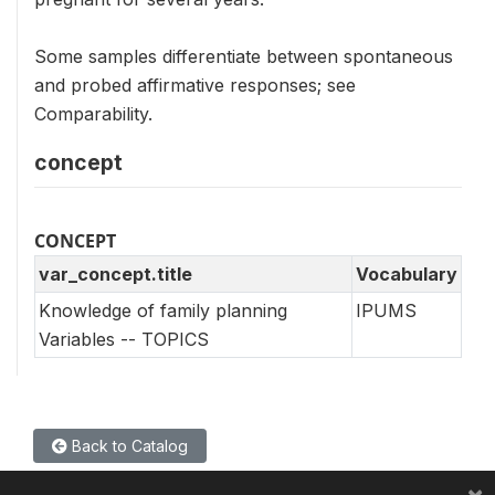
Some samples differentiate between spontaneous
and probed affirmative responses; see
Comparability.
concept
CONCEPT
var_concept.title
Vocabulary
Knowledge of family planning
IPUMS
Variables -- TOPICS
Back to Catalog
×