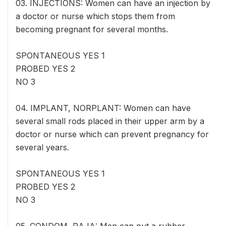
03. INJECTIONS: Women can have an injection by
a doctor or nurse which stops them from
becoming pregnant for several months.
SPONTANEOUS YES 1
PROBED YES 2
NO 3
04. IMPLANT, NORPLANT: Women can have
several small rods placed in their upper arm by a
doctor or nurse which can prevent pregnancy for
several years.
SPONTANEOUS YES 1
PROBED YES 2
NO 3