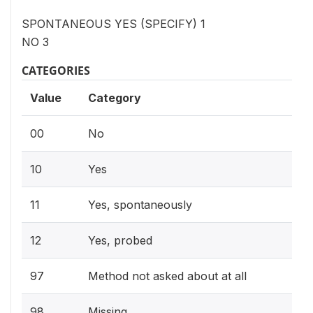
SPONTANEOUS YES (SPECIFY) 1
NO 3
CATEGORIES
Value
Category
00
No
10
Yes
11
Yes, spontaneously
12
Yes, probed
97
Method not asked about at all
98
Missing