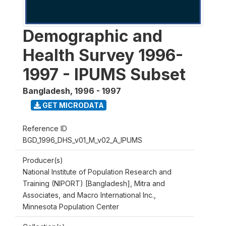
Demographic and
Health Survey 1996-
1997 - IPUMS Subset
Bangladesh
,
1996 - 1997
GET MICRODATA
Reference ID
BGD_1996_DHS_v01_M_v02_A_IPUMS
Producer(s)
National Institute of Population Research and
Training (NIPORT) [Bangladesh], Mitra and
Associates, and Macro International Inc.,
Minnesota Population Center