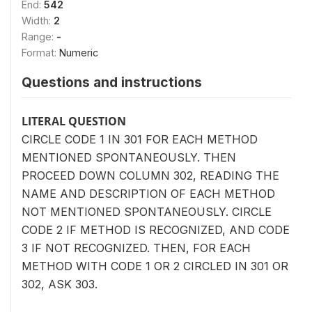
End:
542
Width:
2
Range:
-
Format:
Numeric
Questions and instructions
LITERAL QUESTION
CIRCLE CODE 1 IN 301 FOR EACH METHOD
MENTIONED SPONTANEOUSLY. THEN
PROCEED DOWN COLUMN 302, READING THE
NAME AND DESCRIPTION OF EACH METHOD
NOT MENTIONED SPONTANEOUSLY. CIRCLE
CODE 2 IF METHOD IS RECOGNIZED, AND CODE
3 IF NOT RECOGNIZED. THEN, FOR EACH
METHOD WITH CODE 1 OR 2 CIRCLED IN 301 OR
302, ASK 303.