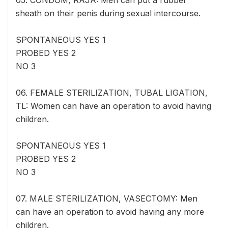
05. CONDOM, RAJA: Men can put a rubber
sheath on their penis during sexual intercourse.
SPONTANEOUS YES 1
PROBED YES 2
NO 3
06. FEMALE STERILIZATION, TUBAL LIGATION,
TL: Women can have an operation to avoid having
children.
SPONTANEOUS YES 1
PROBED YES 2
NO 3
07. MALE STERILIZATION, VASECTOMY: Men
can have an operation to avoid having any more
children.