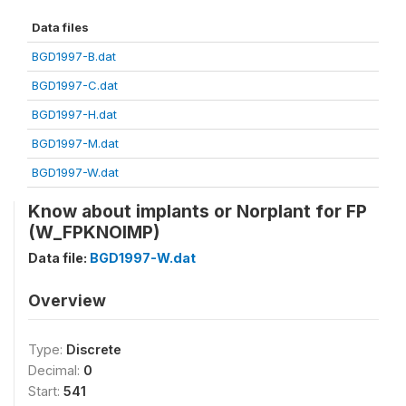
Data files
BGD1997-B.dat
BGD1997-C.dat
BGD1997-H.dat
BGD1997-M.dat
BGD1997-W.dat
Know about implants or Norplant for FP
(W_FPKNOIMP)
Data file:
BGD1997-W.dat
Overview
Type:
Discrete
Decimal:
0
Start:
541