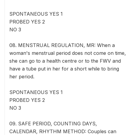
SPONTANEOUS YES 1
PROBED YES 2
NO 3
08. MENSTRUAL REGULATION, MR: When a
woman's menstrual period does not come on time,
she can go to a health centre or to the FWV and
have a tube put in her for a short while to bring
her period.
SPONTANEOUS YES 1
PROBED YES 2
NO 3
09. SAFE PERIOD, COUNTING DAYS,
CALENDAR, RHYTHM METHOD: Couples can