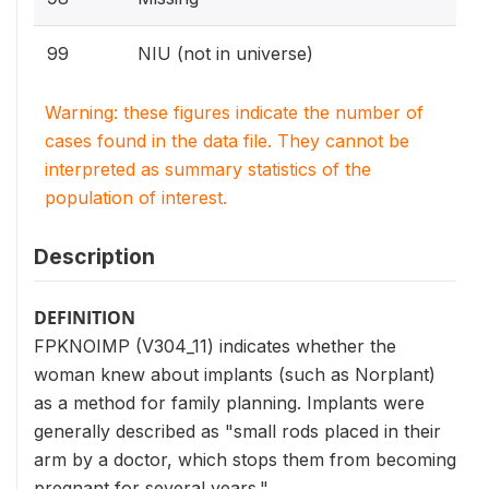
99
NIU (not in universe)
Warning: these figures indicate the number of
cases found in the data file. They cannot be
interpreted as summary statistics of the
population of interest.
Description
DEFINITION
FPKNOIMP (V304_11) indicates whether the
woman knew about implants (such as Norplant)
as a method for family planning. Implants were
generally described as "small rods placed in their
arm by a doctor, which stops them from becoming
pregnant for several years."