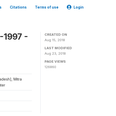
s
Citations
Terms of use
Login
-1997 -
CREATED ON
Aug 15, 2018
LAST MODIFIED
Aug 23, 2018
PAGE VIEWS
126860
adesh], Mitra
nter