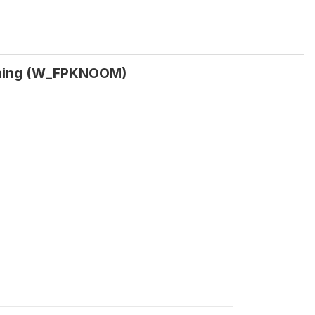
anning (W_FPKNOOM)