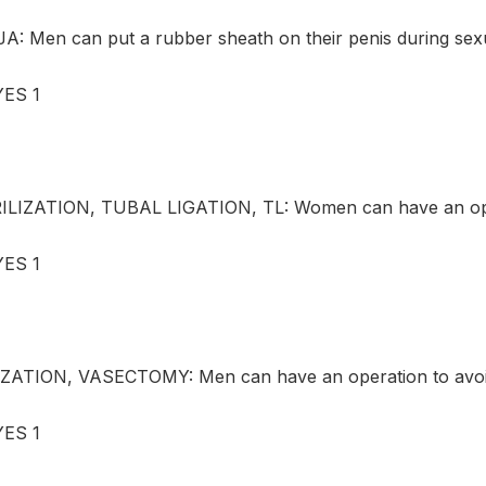
 Men can put a rubber sheath on their penis during sexu
ES 1
LIZATION, TUBAL LIGATION, TL: Women can have an opera
ES 1
ZATION, VASECTOMY: Men can have an operation to avoid
ES 1