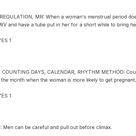
GULATION, MR: When a woman's menstrual period does n
WV and have a tube put in her for a short while to bring he
ES 1
, COUNTING DAYS, CALENDAR, RHYTHM METHOD: Couples 
f the month when the woman is more likely to get pregnant.
ES 1
en can be careful and pull out before climax.