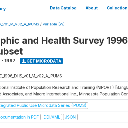
ary
Data Catalog
About
Collection
S_V01_M_V02_A_IPUMS
/
variable [W]
hic and Health Survey 1996
ubset
 - 1997
GET MICRODATA
D_1996_DHS_v01_M_v02_A_IPUMS
tional Institute of Population Research and Training (NIPORT) [Bangl
d Associates, and Macro International Inc., Minnesota Population Ce
ntegrated Public Use Microdata Series (IPUMS)
ocumentation in PDF
DDI/XML
JSON