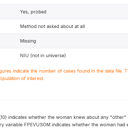
Yes, probed
Method not asked about at all
Missing
NIU (not in universe)
igures indicate the number of cases found in the data file
population of interest.
) indicates whether the woman knew about any "other" me
y variable FPEVUSOM indicates whether the woman had ev