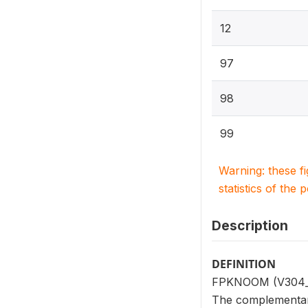
12
97
98
99
Warning: these f
statistics of the 
Description
DEFINITION
FPKNOOM (V304_10
The complementar