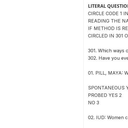
LITERAL QUESTI
CIRCLE CODE 1 
READING THE N
IF METHOD IS R
CIRCLED IN 301 O
301. Which ways 
302. Have you ev
01. PILL, MAYA: W
SPONTANEOUS Y
PROBED YES 2
NO 3
02. IUD: Women ca