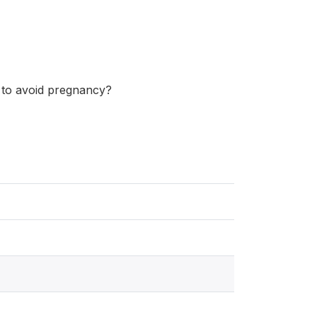
 to avoid pregnancy?