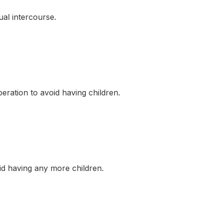
al intercourse.
tion to avoid having children.
 having any more children.