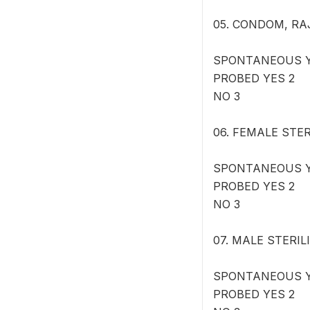
05. CONDOM, RAJA:
SPONTANEOUS Y
PROBED YES 2
NO 3
06. FEMALE STERI
SPONTANEOUS Y
PROBED YES 2
NO 3
07. MALE STERILI
SPONTANEOUS Y
PROBED YES 2