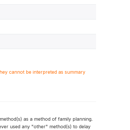
. They cannot be interpreted as summary
thod(s) as a method of family planning.
er used any "other" method(s) to delay