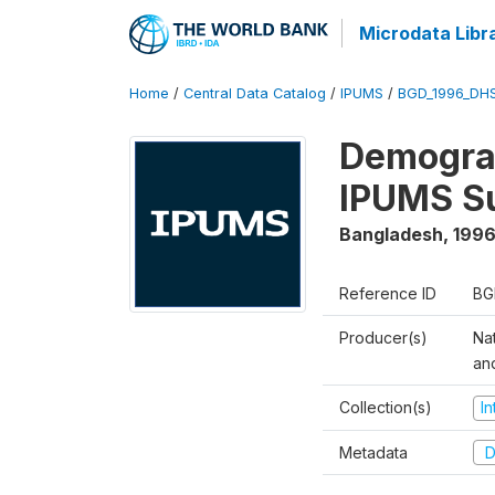
Microdata Libr
Home
/
Central Data Catalog
/
IPUMS
/
BGD_1996_DH
Demograp
IPUMS S
Bangladesh
,
1996
Reference ID
BG
Producer(s)
Na
an
Collection(s)
I
Metadata
D