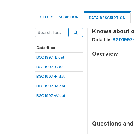
STUDY DESCRIPTION
DATA DESCRIPTION
Knows about o
Data file:
BGD1997-
Data files
Overview
BGD1997-B.dat
BGD1997-C.dat
BGD1997-H.dat
BGD1997-M.dat
BGD1997-W.dat
Questions and 