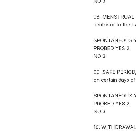
NO 3
08. MENSTRUAL RE
centre or to the F
SPONTANEOUS Y
PROBED YES 2
NO 3
09. SAFE PERIOD
on certain days o
SPONTANEOUS Y
PROBED YES 2
NO 3
10. WITHDRAWAL: M