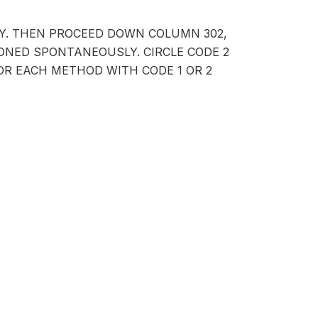
LY. THEN PROCEED DOWN COLUMN 302,
NED SPONTANEOUSLY. CIRCLE CODE 2
FOR EACH METHOD WITH CODE 1 OR 2