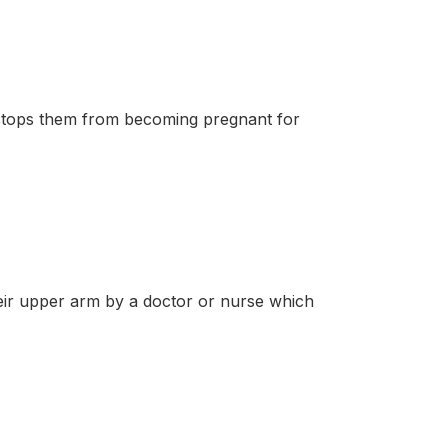
stops them from becoming pregnant for
r upper arm by a doctor or nurse which