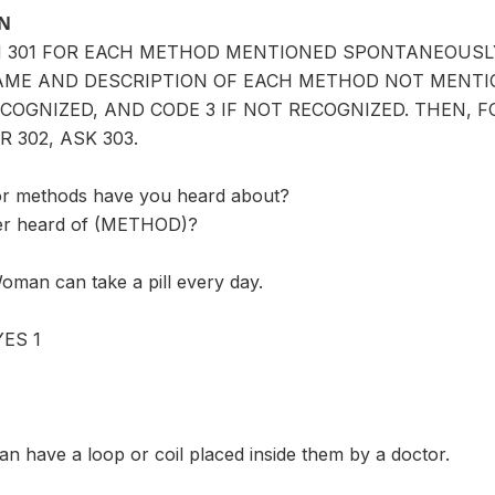
ON
IN 301 FOR EACH METHOD MENTIONED SPONTANEOUS
AME AND DESCRIPTION OF EACH METHOD NOT MENTIO
ECOGNIZED, AND CODE 3 IF NOT RECOGNIZED. THEN, 
R 302, ASK 303.
or methods have you heard about?
er heard of (METHOD)?
oman can take a pill every day.
ES 1
n have a loop or coil placed inside them by a doctor.