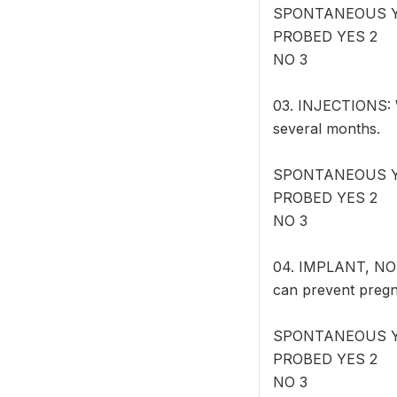
SPONTANEOUS Y
PROBED YES 2
NO 3
03. INJECTIONS: W
several months.
SPONTANEOUS Y
PROBED YES 2
NO 3
04. IMPLANT, NOR
can prevent pregn
SPONTANEOUS Y
PROBED YES 2
NO 3