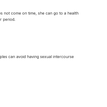
ot come on time, she can go to a health
r period.
can avoid having sexual intercourse