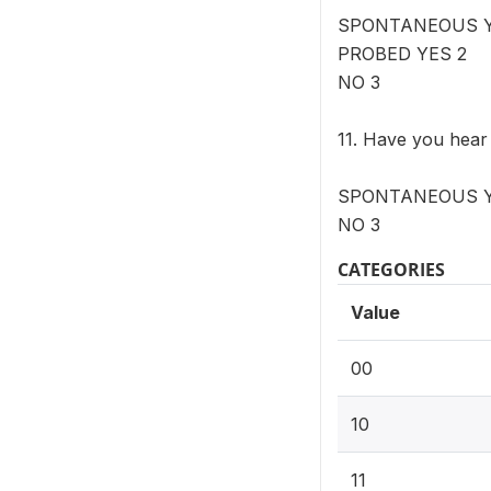
SPONTANEOUS Y
PROBED YES 2
NO 3
11. Have you hear
SPONTANEOUS YE
NO 3
CATEGORIES
Value
00
10
11