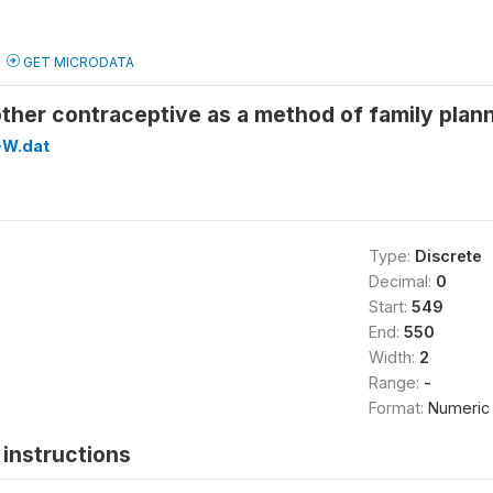
GET MICRODATA
ther contraceptive as a method of family pl
W.dat
Type:
Discrete
Decimal:
0
Start:
549
End:
550
Width:
2
Range:
-
Format:
Numeric
instructions