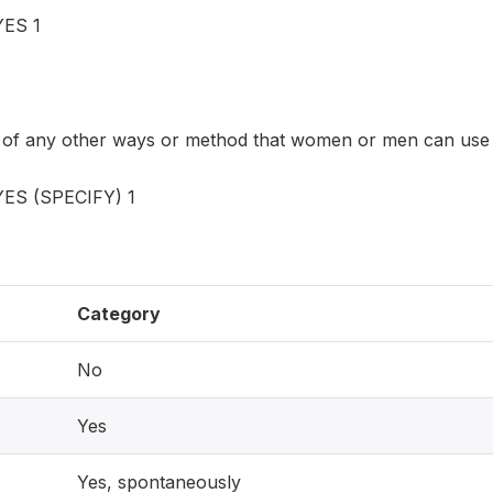
ES 1
 of any other ways or method that women or men can use
S (SPECIFY) 1
Category
No
Yes
Yes, spontaneously