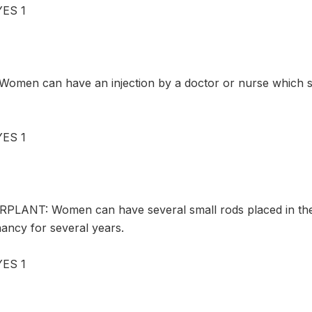
ES 1
omen can have an injection by a doctor or nurse which 
ES 1
PLANT: Women can have several small rods placed in thei
ancy for several years.
ES 1