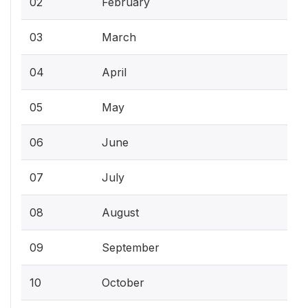
02
February
03
March
04
April
05
May
06
June
07
July
08
August
09
September
10
October