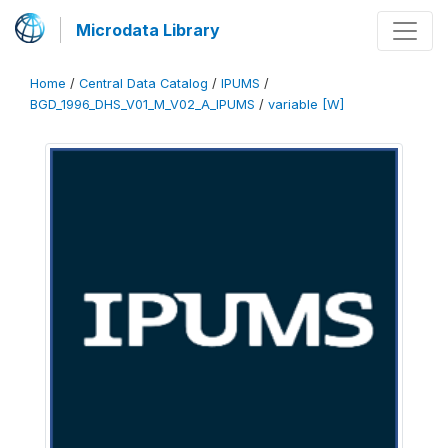
Microdata Library
Home
/
Central Data Catalog
/
IPUMS
/
BGD_1996_DHS_V01_M_V02_A_IPUMS
/
variable [W]