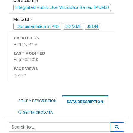
Collection(s)
Integrated Public Use Microdata Series (IPUMS)
Metadata
Documentation in PDF
DDI/XML
JSON
CREATED ON
Aug 15, 2018
LAST MODIFIED
Aug 23, 2018
PAGE VIEWS
127109
STUDY DESCRIPTION
DATA DESCRIPTION
GET MICRODATA