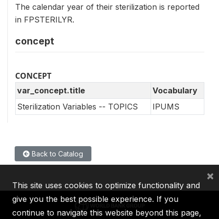
The calendar year of their sterilization is reported
in FPSTERILYR.
concept
CONCEPT
var_concept.title
Vocabulary
Sterilization Variables -- TOPICS
IPUMS
Back to Catalog
×
This site uses cookies to optimize functionality and
give you the best possible experience. If you
continue to navigate this website beyond this page,