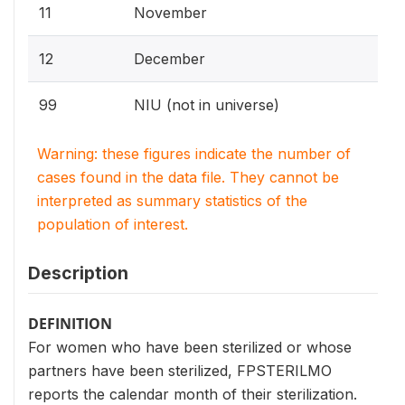
11
November
12
December
99
NIU (not in universe)
Warning: these figures indicate the number of
cases found in the data file. They cannot be
interpreted as summary statistics of the
population of interest.
Description
DEFINITION
For women who have been sterilized or whose
partners have been sterilized, FPSTERILMO
reports the calendar month of their sterilization.