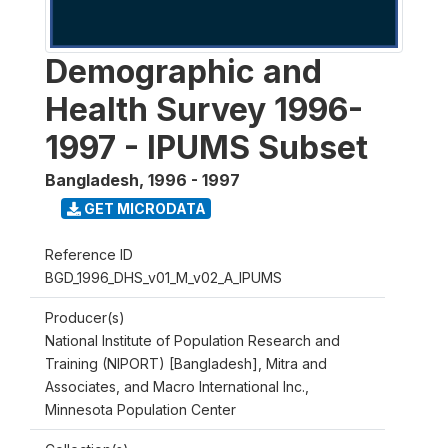
Demographic and
Health Survey 1996-
1997 - IPUMS Subset
Bangladesh
,
1996 - 1997
GET MICRODATA
Reference ID
BGD_1996_DHS_v01_M_v02_A_IPUMS
Producer(s)
National Institute of Population Research and
Training (NIPORT) [Bangladesh], Mitra and
Associates, and Macro International Inc.,
Minnesota Population Center