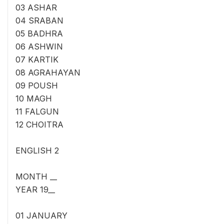
03 ASHAR
04 SRABAN
05 BADHRA
06 ASHWIN
07 KARTIK
08 AGRAHAYAN
09 POUSH
10 MAGH
11 FALGUN
12 CHOITRA
ENGLISH 2
MONTH __
YEAR 19__
01 JANUARY