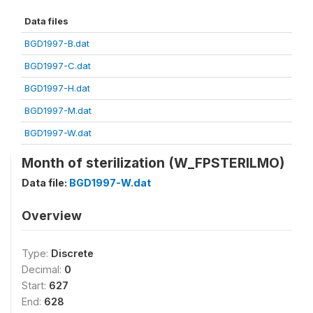
Data files
BGD1997-B.dat
BGD1997-C.dat
BGD1997-H.dat
BGD1997-M.dat
BGD1997-W.dat
Month of sterilization (W_FPSTERILMO)
Data file:
BGD1997-W.dat
Overview
Type:
Discrete
Decimal:
0
Start:
627
End:
628