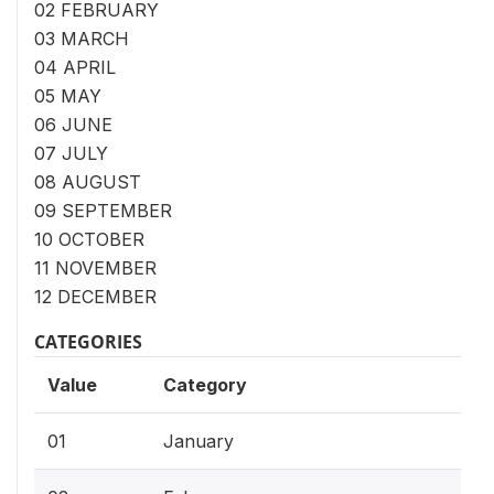
02 FEBRUARY
03 MARCH
04 APRIL
05 MAY
06 JUNE
07 JULY
08 AUGUST
09 SEPTEMBER
10 OCTOBER
11 NOVEMBER
12 DECEMBER
CATEGORIES
Value
Category
01
January