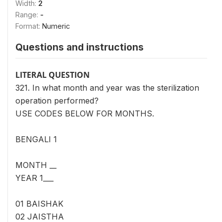
Width:
2
Range:
-
Format:
Numeric
Questions and instructions
LITERAL QUESTION
321. In what month and year was the sterilization
operation performed?
USE CODES BELOW FOR MONTHS.
BENGALI 1
MONTH __
YEAR 1___
01 BAISHAK
02 JAISTHA