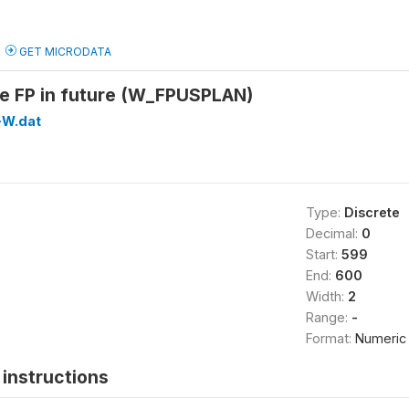
GET MICRODATA
se FP in future (W_FPUSPLAN)
W.dat
Type:
Discrete
Decimal:
0
Start:
599
End:
600
Width:
2
Range:
-
Format:
Numeric
instructions