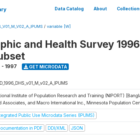
ary
Data Catalog
About
Collection
S_V01_M_V02_A_IPUMS
/
variable [W]
hic and Health Survey 1996
ubset
 - 1997
GET MICRODATA
D_1996_DHS_v01_M_v02_A_IPUMS
tional Institute of Population Research and Training (NIPORT) [Bangl
d Associates, and Macro International Inc., Minnesota Population Ce
ntegrated Public Use Microdata Series (IPUMS)
ocumentation in PDF
DDI/XML
JSON