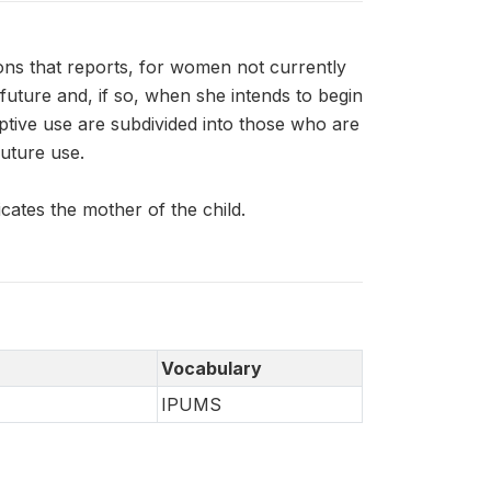
ns that reports, for women not currently
uture and, if so, when she intends to begin
ptive use are subdivided into those who are
uture use.
ates the mother of the child.
Vocabulary
IPUMS