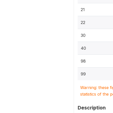
21
22
30
40
98
99
Warning: these f
statistics of the 
Description