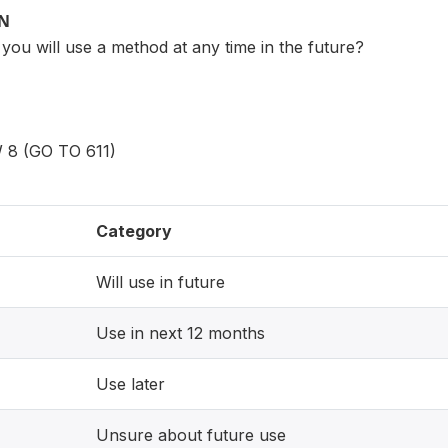
ON
you will use a method at any time in the future?
8 (GO TO 611)
Category
Will use in future
Use in next 12 months
Use later
Unsure about future use