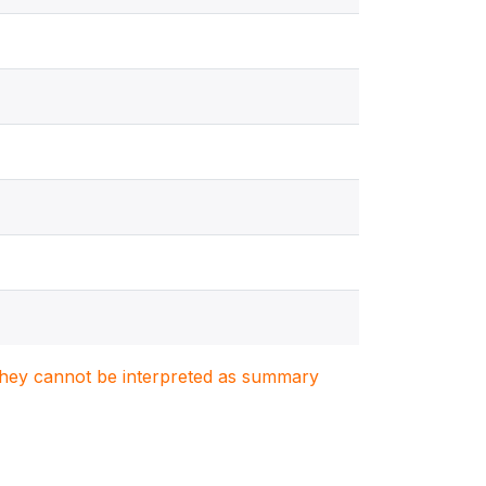
. They cannot be interpreted as summary