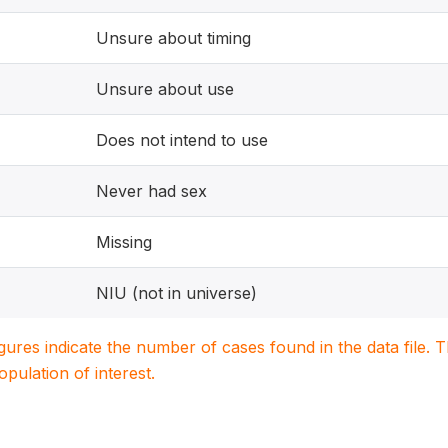
Unsure about timing
Unsure about use
Does not intend to use
Never had sex
Missing
NIU (not in universe)
igures indicate the number of cases found in the data file
population of interest.