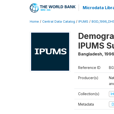
Microdata Libr
Home
/
Central Data Catalog
/
IPUMS
/
BGD_1996_DH
Demograp
IPUMS S
Bangladesh
,
1996
Reference ID
BG
Producer(s)
Na
an
Collection(s)
I
Metadata
D