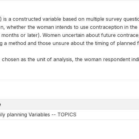
s a constructed variable based on multiple survey questio
n, whether the woman intends to use contraception in the f
2 months or later). Women uncertain about future contrace
g a method and those unsure about the timing of planned f
chosen as the unit of analysis, the woman respondent indic
e
ily planning Variables -- TOPICS