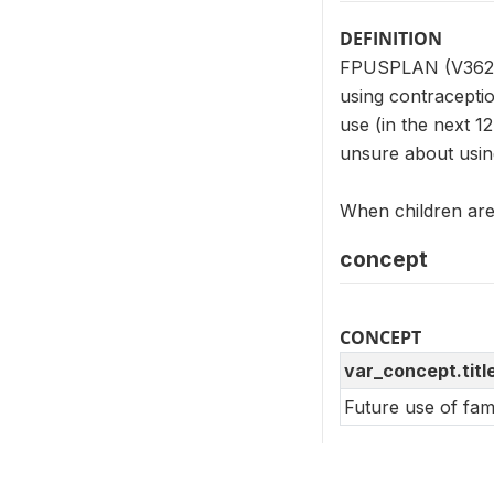
DEFINITION
FPUSPLAN (V362) i
using contraceptio
use (in the next 1
unsure about usin
When children are 
concept
CONCEPT
var_concept.titl
Future use of fam