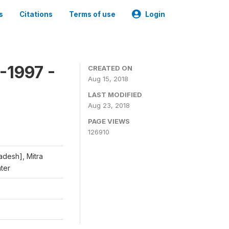
s
Citations
Terms of use
Login
-1997 -
CREATED ON
Aug 15, 2018
LAST MODIFIED
Aug 23, 2018
PAGE VIEWS
126910
adesh], Mitra
nter