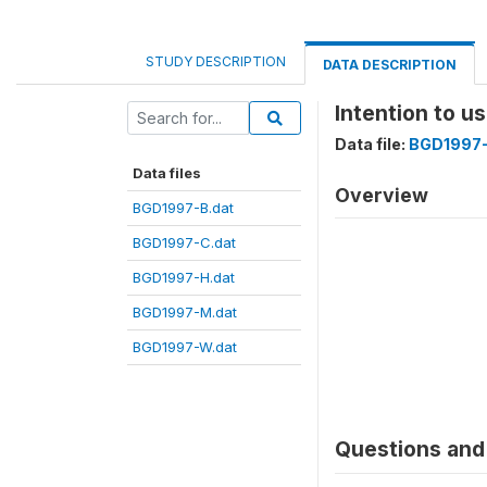
STUDY DESCRIPTION
DATA DESCRIPTION
Intention to u
Data file:
BGD1997-
Data files
Overview
BGD1997-B.dat
BGD1997-C.dat
BGD1997-H.dat
BGD1997-M.dat
BGD1997-W.dat
Questions and 