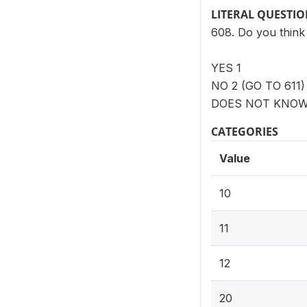
LITERAL QUESTI
608. Do you think 
YES 1
NO 2 (GO TO 611)
DOES NOT KNOW 
CATEGORIES
Value
10
11
12
20