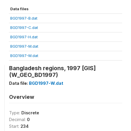
Data files
BGD1997-B.dat
BGD1997-C.dat
BGD1997-H.dat
BGD1997-M.dat
BGD1997-W.dat
Bangladesh regions, 1997 [GIS]
(W_GEO_BD1997)
Data file:
BGD1997-W.dat
Overview
Type:
Discrete
Decimal:
0
Start:
234