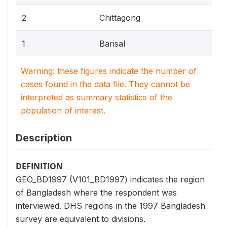
2
Chittagong
1
Barisal
Warning: these figures indicate the number of
cases found in the data file. They cannot be
interpreted as summary statistics of the
population of interest.
Description
DEFINITION
GEO_BD1997 (V101_BD1997) indicates the region
of Bangladesh where the respondent was
interviewed. DHS regions in the 1997 Bangladesh
survey are equivalent to divisions.