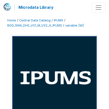
Microdata Library
Home
/
Central Data Catalog
/
IPUMS
/
BGD_1996_DHS_V01_M_V02_A_IPUMS
/
variable [W]