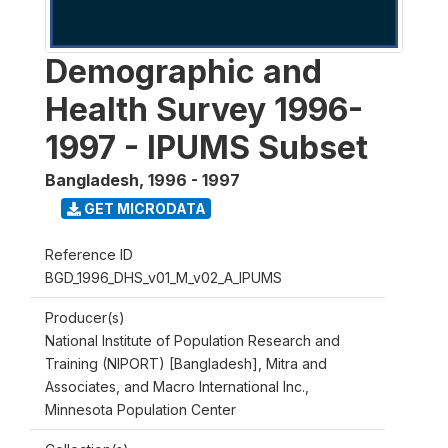
Demographic and
Health Survey 1996-
1997 - IPUMS Subset
Bangladesh
,
1996 - 1997
GET MICRODATA
Reference ID
BGD_1996_DHS_v01_M_v02_A_IPUMS
Producer(s)
National Institute of Population Research and
Training (NIPORT) [Bangladesh], Mitra and
Associates, and Macro International Inc.,
Minnesota Population Center