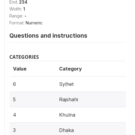
End:
234
Width:
1
Range:
-
Format:
Numeric
Questions and instructions
CATEGORIES
Value
Category
6
Sylhet
5
Rajshahi
4
Khulna
3
Dhaka