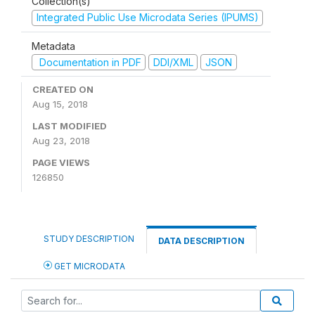
Collection(s)
Integrated Public Use Microdata Series (IPUMS)
Metadata
Documentation in PDF
DDI/XML
JSON
CREATED ON
Aug 15, 2018
LAST MODIFIED
Aug 23, 2018
PAGE VIEWS
126850
STUDY DESCRIPTION
DATA DESCRIPTION
GET MICRODATA