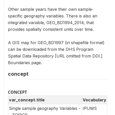
Other sample years have their own sample-
specific geography variables. There is also an
integrated variable, GEO_BD1994_2014, that
provides spatially consistent units over time.
A GIS map for GEO_BD1997 (in shapefile format)
can be downloaded from the DHS Program
Spatial Data Repository [URL omitted from DDI.]
Boundaries page.
concept
CONCEPT
var_concept.title
Vocabulary
Single sample geography Variables -
IPUMS