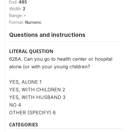
End:
485
Width:
2
Range:
-
Format:
Numeric
Questions and instructions
LITERAL QUESTION
628A. Can you go to health center or hospital
alone (or with your young children?
YES, ALONE 1
YES, WITH CHILDREN 2
YES, WITH HUSBAND 3
NO 4
OTHER (SPECIFY) 6
CATEGORIES