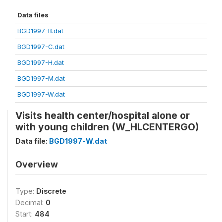
Data files
BGD1997-B.dat
BGD1997-C.dat
BGD1997-H.dat
BGD1997-M.dat
BGD1997-W.dat
Visits health center/hospital alone or
with young children (W_HLCENTERGO)
Data file:
BGD1997-W.dat
Overview
Type:
Discrete
Decimal:
0
Start:
484