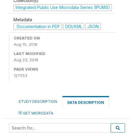
Collection(s)
Integrated Public Use Microdata Series (IPUMS)
Metadata
Documentation in PDF
DDI/XML
JSON
CREATED ON
Aug 15, 2018
LAST MODIFIED
Aug 23, 2018
PAGE VIEWS
127553
STUDY DESCRIPTION
DATA DESCRIPTION
GET MICRODATA