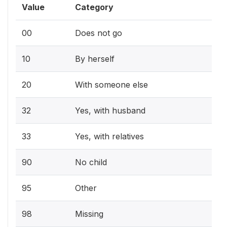
Value
Category
00
Does not go
10
By herself
20
With someone else
32
Yes, with husband
33
Yes, with relatives
90
No child
95
Other
98
Missing