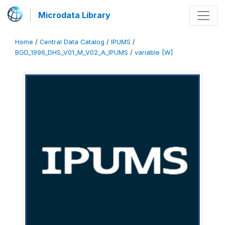
Microdata Library
Home
/
Central Data Catalog
/
IPUMS
/
BGD_1996_DHS_V01_M_V02_A_IPUMS
/
variable [W]