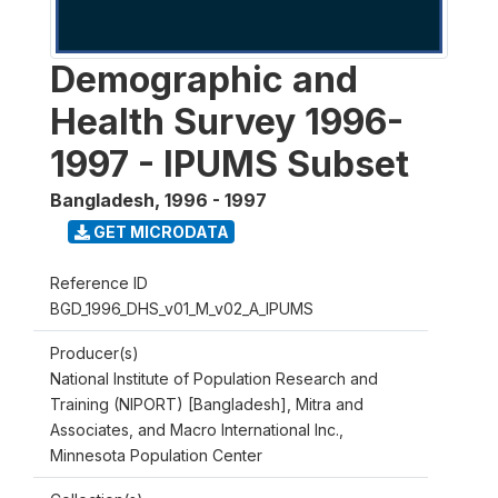
Demographic and
Health Survey 1996-
1997 - IPUMS Subset
Bangladesh
,
1996 - 1997
GET MICRODATA
Reference ID
BGD_1996_DHS_v01_M_v02_A_IPUMS
Producer(s)
National Institute of Population Research and
Training (NIPORT) [Bangladesh], Mitra and
Associates, and Macro International Inc.,
Minnesota Population Center