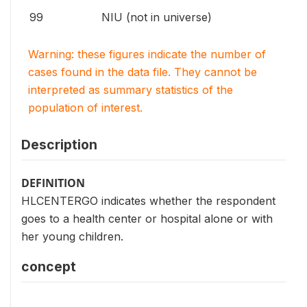
99
NIU (not in universe)
Warning: these figures indicate the number of
cases found in the data file. They cannot be
interpreted as summary statistics of the
population of interest.
Description
DEFINITION
HLCENTERGO indicates whether the respondent
goes to a health center or hospital alone or with
her young children.
concept