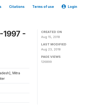
s
Citations
Terms of use
Login
-1997 -
CREATED ON
Aug 15, 2018
LAST MODIFIED
Aug 23, 2018
PAGE VIEWS
126899
adesh], Mitra
nter