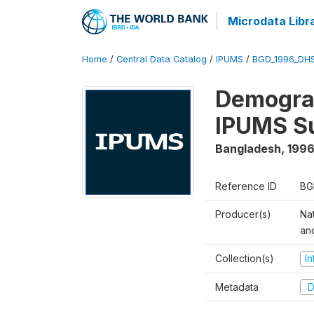
Microdata Libr
Home
/
Central Data Catalog
/
IPUMS
/
BGD_1996_DH
Demograp
IPUMS S
Bangladesh
,
1996
Reference ID
BG
Producer(s)
Na
an
Collection(s)
I
Metadata
D