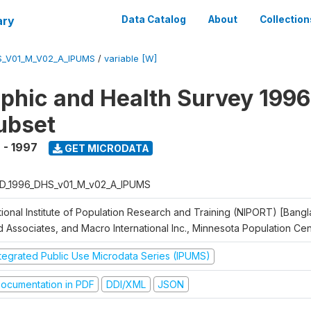
ary
Data Catalog
About
Collection
S_V01_M_V02_A_IPUMS
/
variable [W]
hic and Health Survey 1996
ubset
 - 1997
GET MICRODATA
D_1996_DHS_v01_M_v02_A_IPUMS
tional Institute of Population Research and Training (NIPORT) [Bangl
d Associates, and Macro International Inc., Minnesota Population Ce
ntegrated Public Use Microdata Series (IPUMS)
ocumentation in PDF
DDI/XML
JSON