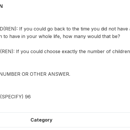
ON
REN): If you could go back to the time you did not have 
n to have in your whole life, how many would that be?
EN): If you could choose exactly the number of children 
 NUMBER OR OTHER ANSWER.
SPECIFY) 96
Category