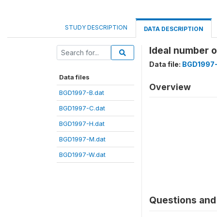
STUDY DESCRIPTION
DATA DESCRIPTION
Ideal number 
Data file:
BGD1997-
Data files
Overview
BGD1997-B.dat
BGD1997-C.dat
BGD1997-H.dat
BGD1997-M.dat
BGD1997-W.dat
Questions and 