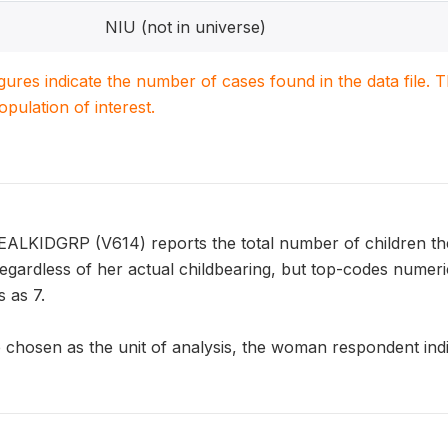
NIU (not in universe)
igures indicate the number of cases found in the data file
population of interest.
EALKIDGRP (V614) reports the total number of children th
 regardless of her actual childbearing, but top-codes nume
 as 7.
chosen as the unit of analysis, the woman respondent indic