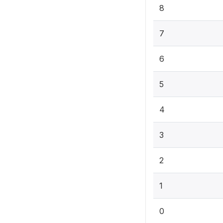
8
7
6
5
4
3
2
1
0