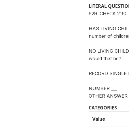
LITERAL QUESTI
629. CHECK 216:
HAS LIVING CHILD(
number of childre
NO LIVING CHILD(R
would that be?
RECORD SINGLE
NUMBER ___
OTHER ANSWER (
CATEGORIES
Value