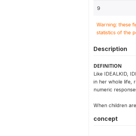
9
Warning: these f
statistics of the 
Description
DEFINITION
Like IDEALKID, ID
in her whole life,
numeric responses
When children are 
concept