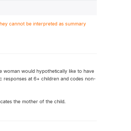
. They cannot be interpreted as summary
e woman would hypothetically like to have
ric responses at 6+ children and codes non-
ates the mother of the child.