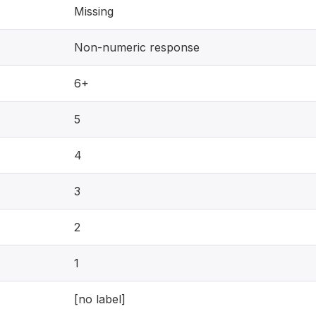
Missing
Non-numeric response
6+
5
4
3
2
1
[no label]