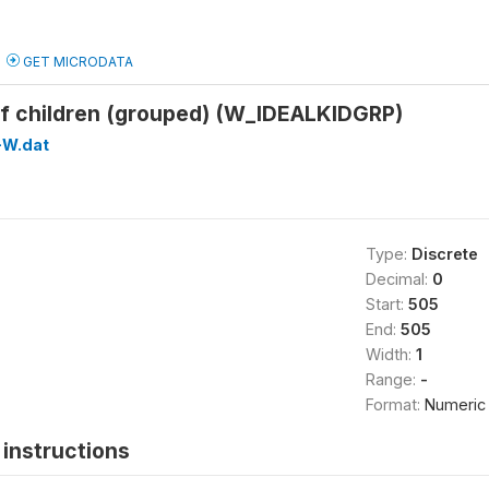
GET MICRODATA
of children (grouped) (W_IDEALKIDGRP)
W.dat
Type:
Discrete
Decimal:
0
Start:
505
End:
505
Width:
1
Range:
-
Format:
Numeric
instructions