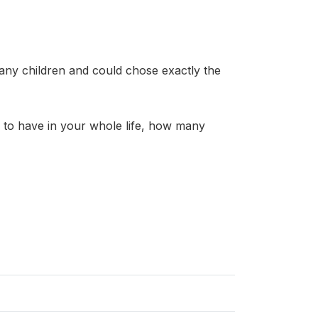
any children and could chose exactly the
to have in your whole life, how many