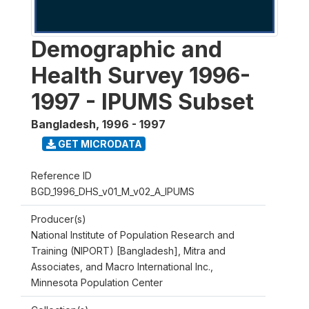
Demographic and
Health Survey 1996-
1997 - IPUMS Subset
Bangladesh
,
1996 - 1997
GET MICRODATA
Reference ID
BGD_1996_DHS_v01_M_v02_A_IPUMS
Producer(s)
National Institute of Population Research and
Training (NIPORT) [Bangladesh], Mitra and
Associates, and Macro International Inc.,
Minnesota Population Center