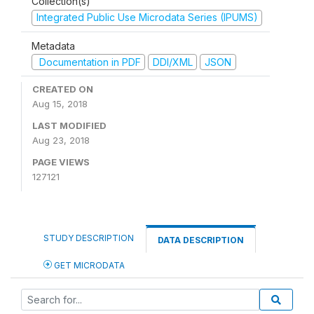
Collection(s)
Integrated Public Use Microdata Series (IPUMS)
Metadata
Documentation in PDF
DDI/XML
JSON
CREATED ON
Aug 15, 2018
LAST MODIFIED
Aug 23, 2018
PAGE VIEWS
127121
STUDY DESCRIPTION
DATA DESCRIPTION
GET MICRODATA