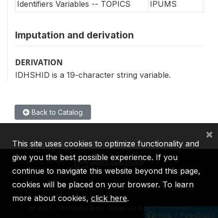
Identifiers Variables -- TOPICS
IPUMS
Imputation and derivation
DERIVATION
IDHSHID is a 19-character string variable.
Back to Catalog
×
This site uses cookies to optimize functionality and
give you the best possible experience. If you
continue to navigate this website beyond this page,
cookies will be placed on your browser. To learn
IBRD
IDA
IFC
MIGA
ICSID
more about cookies,
click here
.
©
2026, The World Bank Group, All Rights Reserved.
Help / Feedback