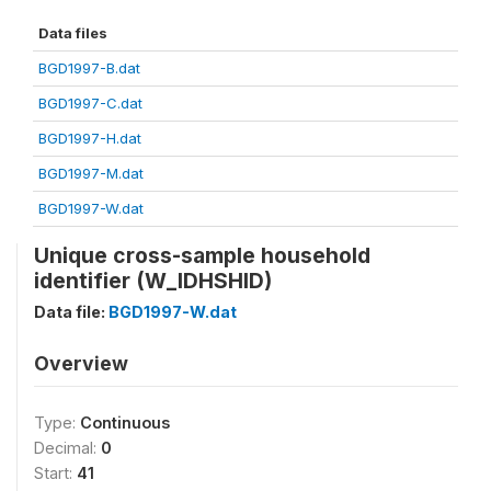
Data files
BGD1997-B.dat
BGD1997-C.dat
BGD1997-H.dat
BGD1997-M.dat
BGD1997-W.dat
Unique cross-sample household
identifier (W_IDHSHID)
Data file:
BGD1997-W.dat
Overview
Type:
Continuous
Decimal:
0
Start:
41