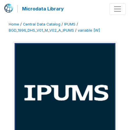
Microdata Library
Home
/
Central Data Catalog
/
IPUMS
/
BGD_1996_DHS_V01_M_V02_A_IPUMS
/
variable [W]