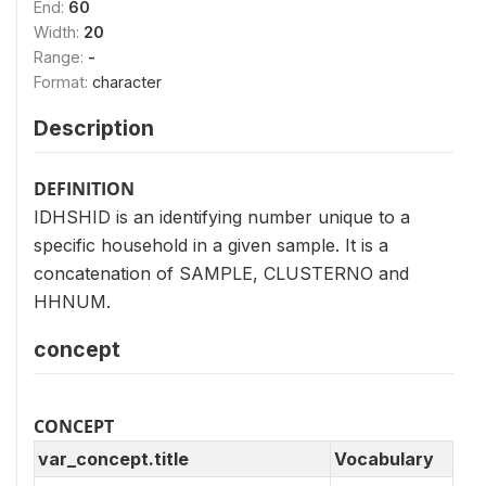
End:
60
Width:
20
Range:
-
Format:
character
Description
DEFINITION
IDHSHID is an identifying number unique to a
specific household in a given sample. It is a
concatenation of SAMPLE, CLUSTERNO and
HHNUM.
concept
CONCEPT
var_concept.title
Vocabulary