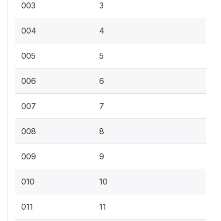
003
3
004
4
005
5
006
6
007
7
008
8
009
9
010
10
011
11