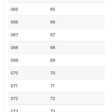
065
65
066
66
067
67
068
68
069
69
070
70
071
71
072
72
073
73