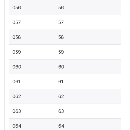
056
56
057
57
058
58
059
59
060
60
061
61
062
62
063
63
064
64