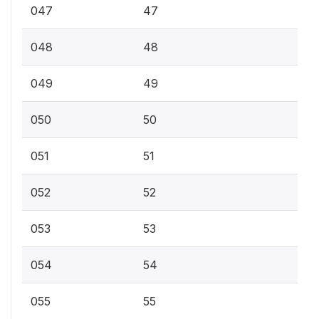
047
47
048
48
049
49
050
50
051
51
052
52
053
53
054
54
055
55