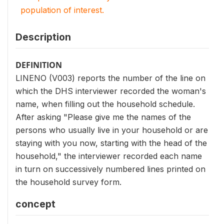
population of interest.
Description
DEFINITION
LINENO (V003) reports the number of the line on
which the DHS interviewer recorded the woman's
name, when filling out the household schedule.
After asking "Please give me the names of the
persons who usually live in your household or are
staying with you now, starting with the head of the
household," the interviewer recorded each name
in turn on successively numbered lines printed on
the household survey form.
concept