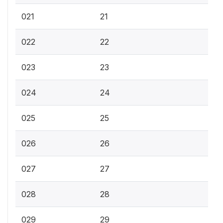
021
21
022
22
023
23
024
24
025
25
026
26
027
27
028
28
029
29