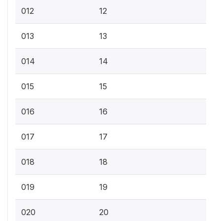
012
12
013
13
014
14
015
15
016
16
017
17
018
18
019
19
020
20