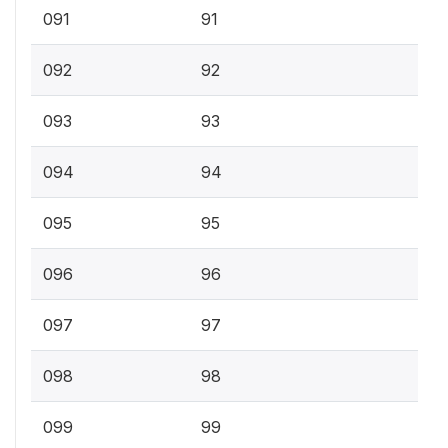
091
91
092
92
093
93
094
94
095
95
096
96
097
97
098
98
099
99