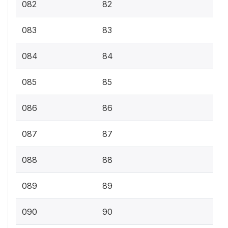
082
82
083
83
084
84
085
85
086
86
087
87
088
88
089
89
090
90