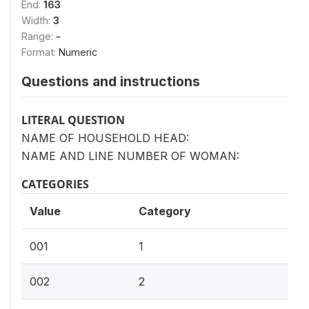
End:
163
Width:
3
Range:
-
Format:
Numeric
Questions and instructions
LITERAL QUESTION
NAME OF HOUSEHOLD HEAD:
NAME AND LINE NUMBER OF WOMAN:
CATEGORIES
Value
Category
001
1
002
2