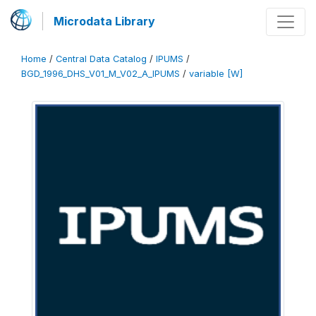
Microdata Library
Home
/
Central Data Catalog
/
IPUMS
/
BGD_1996_DHS_V01_M_V02_A_IPUMS
/
variable [W]