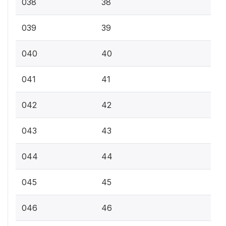
038
38
039
39
040
40
041
41
042
42
043
43
044
44
045
45
046
46