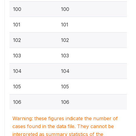
100
100
101
101
102
102
103
103
104
104
105
105
106
106
Warning: these figures indicate the number of
cases found in the data file. They cannot be
interpreted as summary statistics of the