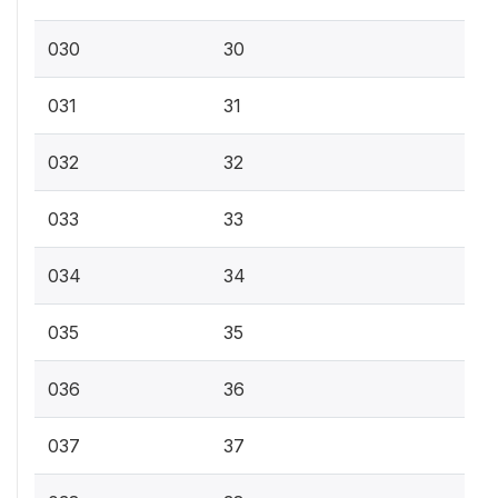
030
30
031
31
032
32
033
33
034
34
035
35
036
36
037
37