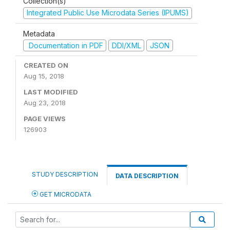
Collection(s)
Integrated Public Use Microdata Series (IPUMS)
Metadata
Documentation in PDF
DDI/XML
JSON
CREATED ON
Aug 15, 2018
LAST MODIFIED
Aug 23, 2018
PAGE VIEWS
126903
STUDY DESCRIPTION
DATA DESCRIPTION
GET MICRODATA