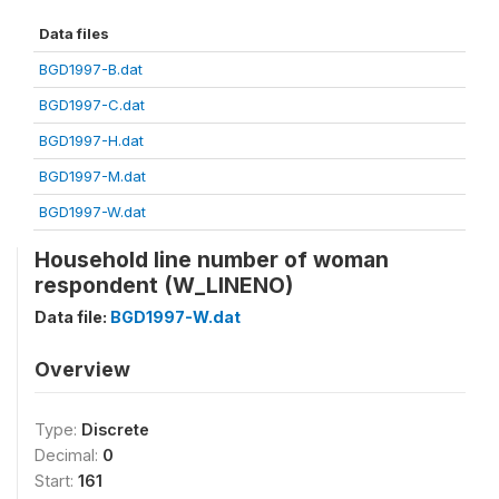
Data files
BGD1997-B.dat
BGD1997-C.dat
BGD1997-H.dat
BGD1997-M.dat
BGD1997-W.dat
Household line number of woman
respondent (W_LINENO)
Data file:
BGD1997-W.dat
Overview
Type:
Discrete
Decimal:
0
Start:
161