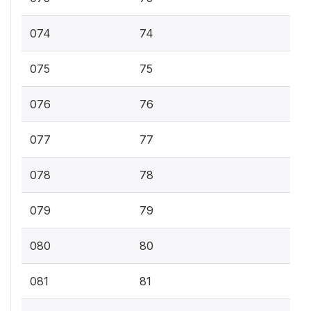
074
74
075
75
076
76
077
77
078
78
079
79
080
80
081
81