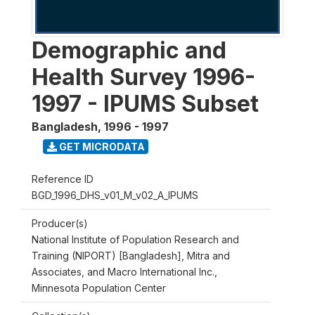
Demographic and
Health Survey 1996-
1997 - IPUMS Subset
Bangladesh
,
1996 - 1997
GET MICRODATA
Reference ID
BGD_1996_DHS_v01_M_v02_A_IPUMS
Producer(s)
National Institute of Population Research and
Training (NIPORT) [Bangladesh], Mitra and
Associates, and Macro International Inc.,
Minnesota Population Center