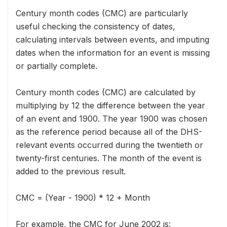
Century month codes (CMC) are particularly
useful checking the consistency of dates,
calculating intervals between events, and imputing
dates when the information for an event is missing
or partially complete.
Century month codes (CMC) are calculated by
multiplying by 12 the difference between the year
of an event and 1900. The year 1900 was chosen
as the reference period because all of the DHS-
relevant events occurred during the twentieth or
twenty-first centuries. The month of the event is
added to the previous result.
CMC = (Year - 1900) * 12 + Month
For example, the CMC for June 2002 is: