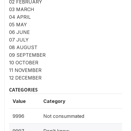
02 FEBRUARY
03 MARCH
04 APRIL
05 MAY
06 JUNE
07 JULY
08 AUGUST
09 SEPTEMBER
10 OCTOBER
11 NOVEMBER
12 DECEMBER
CATEGORIES
Value
Category
9996
Not consummated