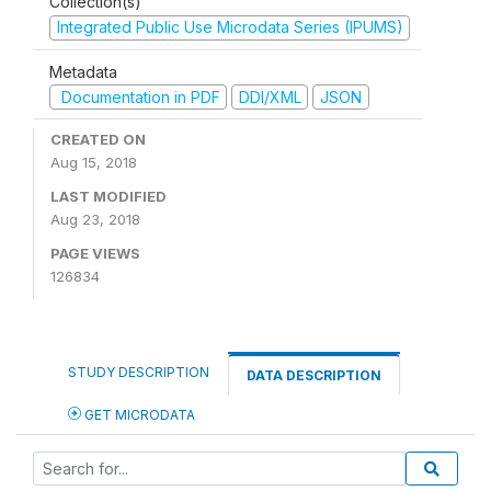
Collection(s)
Integrated Public Use Microdata Series (IPUMS)
Metadata
Documentation in PDF
DDI/XML
JSON
CREATED ON
Aug 15, 2018
LAST MODIFIED
Aug 23, 2018
PAGE VIEWS
126834
STUDY DESCRIPTION
DATA DESCRIPTION
GET MICRODATA