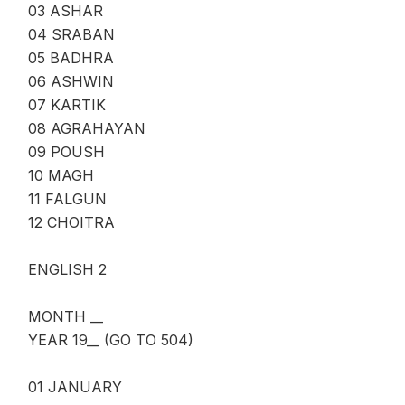
03 ASHAR
04 SRABAN
05 BADHRA
06 ASHWIN
07 KARTIK
08 AGRAHAYAN
09 POUSH
10 MAGH
11 FALGUN
12 CHOITRA
ENGLISH 2
MONTH __
YEAR 19__ (GO TO 504)
01 JANUARY