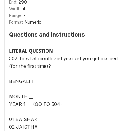
End:
290
Width:
4
Range:
-
Format:
Numeric
Questions and instructions
LITERAL QUESTION
502. In what month and year did you get married
(for the first time)?
BENGALI 1
MONTH __
YEAR 1___ (GO TO 504)
01 BAISHAK
02 JAISTHA