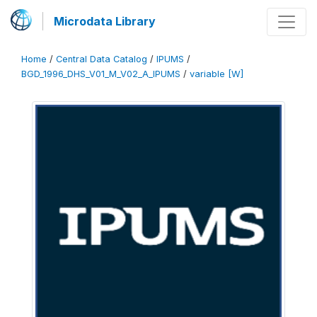
Microdata Library
Home
/
Central Data Catalog
/
IPUMS
/
BGD_1996_DHS_V01_M_V02_A_IPUMS
/
variable [W]