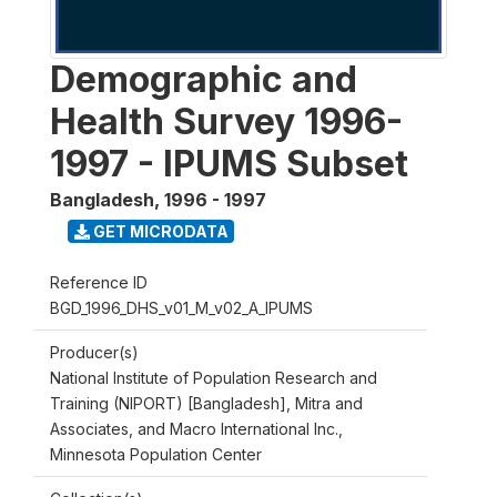
Demographic and
Health Survey 1996-
1997 - IPUMS Subset
Bangladesh
,
1996 - 1997
GET MICRODATA
Reference ID
BGD_1996_DHS_v01_M_v02_A_IPUMS
Producer(s)
National Institute of Population Research and
Training (NIPORT) [Bangladesh], Mitra and
Associates, and Macro International Inc.,
Minnesota Population Center