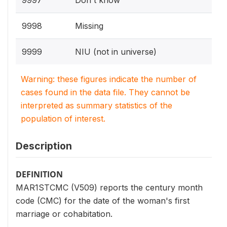
9997
Don't know
9998
Missing
9999
NIU (not in universe)
Warning: these figures indicate the number of
cases found in the data file. They cannot be
interpreted as summary statistics of the
population of interest.
Description
DEFINITION
MAR1STCMC (V509) reports the century month
code (CMC) for the date of the woman's first
marriage or cohabitation.