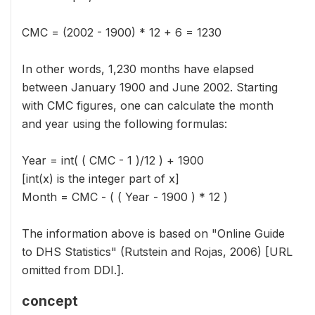
CMC = (2002 - 1900) * 12 + 6 = 1230
In other words, 1,230 months have elapsed
between January 1900 and June 2002. Starting
with CMC figures, one can calculate the month
and year using the following formulas:
Year = int( ( CMC - 1 )/12 ) + 1900
[int(x) is the integer part of x]
Month = CMC - ( ( Year - 1900 ) * 12 )
The information above is based on "Online Guide
to DHS Statistics" (Rutstein and Rojas, 2006) [URL
omitted from DDI.].
concept