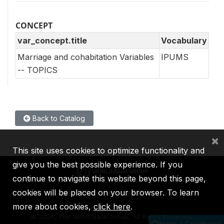
CONCEPT
var_concept.title
Vocabulary
Marriage and cohabitation Variables
IPUMS
-- TOPICS
Back to Catalog
×
This site uses cookies to optimize functionality and
give you the best possible experience. If you
continue to navigate this website beyond this page,
cookies will be placed on your browser. To learn
IBRD
IDA
IFC
MIGA
ICSID
more about cookies,
click here
.
©
2026, The World Bank Group, All Rights Reserved.