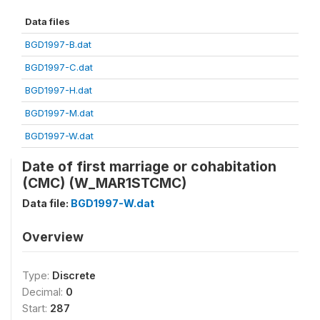
Data files
BGD1997-B.dat
BGD1997-C.dat
BGD1997-H.dat
BGD1997-M.dat
BGD1997-W.dat
Date of first marriage or cohabitation
(CMC) (W_MAR1STCMC)
Data file:
BGD1997-W.dat
Overview
Type:
Discrete
Decimal:
0
Start:
287