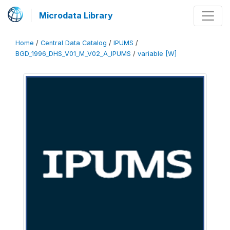
Microdata Library
Home
/
Central Data Catalog
/
IPUMS
/
BGD_1996_DHS_V01_M_V02_A_IPUMS
/
variable [W]