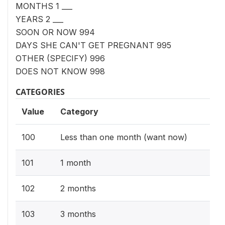
MONTHS 1 ___
YEARS 2 ___
SOON OR NOW 994
DAYS SHE CAN'T GET PREGNANT 995
OTHER (SPECIFY) 996
DOES NOT KNOW 998
CATEGORIES
Value
Category
100
Less than one month (want now)
101
1 month
102
2 months
103
3 months