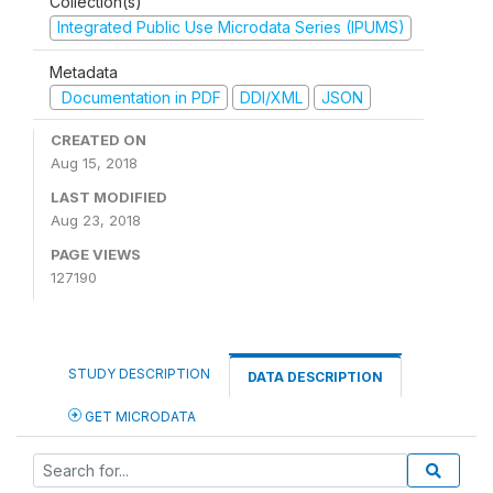
Collection(s)
Integrated Public Use Microdata Series (IPUMS)
Metadata
Documentation in PDF
DDI/XML
JSON
CREATED ON
Aug 15, 2018
LAST MODIFIED
Aug 23, 2018
PAGE VIEWS
127190
STUDY DESCRIPTION
DATA DESCRIPTION
GET MICRODATA