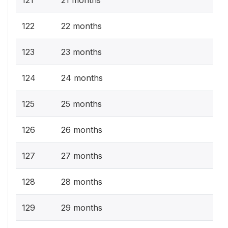
121
21 months
122
22 months
123
23 months
124
24 months
125
25 months
126
26 months
127
27 months
128
28 months
129
29 months