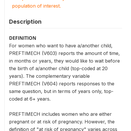
population of interest.
Description
DEFINITION
For women who want to have a/another child,
PREFTIMECH (V603) reports the amount of time,
in months or years, they would like to wait before
the birth of a/another child (top-coded at 20
years). The complementary variable
PREFTIMECH (V604) reports responses to the
same question, but in terms of years only, top-
coded at 6+ years.
PREFTIMECH includes women who are either
pregnant or at risk of pregnancy. However, the
definition of "at risk of pregnancy" varies across