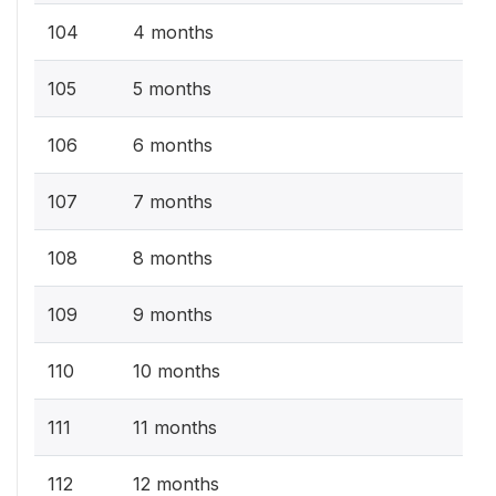
104
4 months
105
5 months
106
6 months
107
7 months
108
8 months
109
9 months
110
10 months
111
11 months
112
12 months