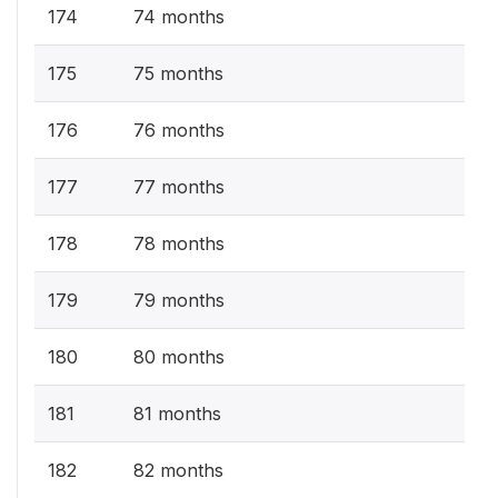
174
74 months
175
75 months
176
76 months
177
77 months
178
78 months
179
79 months
180
80 months
181
81 months
182
82 months