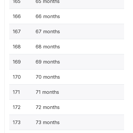
165
65 months
166
66 months
167
67 months
168
68 months
169
69 months
170
70 months
171
71 months
172
72 months
173
73 months