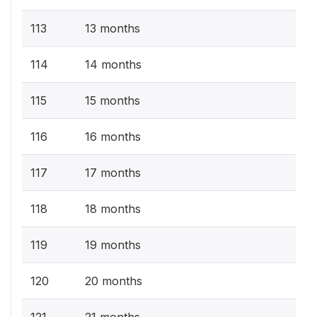
113
13 months
114
14 months
115
15 months
116
16 months
117
17 months
118
18 months
119
19 months
120
20 months