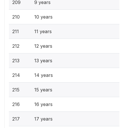
209
9 years
210
10 years
211
11 years
212
12 years
213
13 years
214
14 years
215
15 years
216
16 years
217
17 years