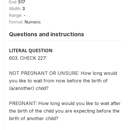
End:
517
Width:
3
Range:
-
Format:
Numeric
Questions and instructions
LITERAL QUESTION
603. CHECK 227:
NOT PREGNANT OR UNSURE: How long would
you like to wait from now before the birth of
(a/another) child?
PREGNANT: How long would you like to wait after
the birth of the child you are expecting before the
birth of another child?