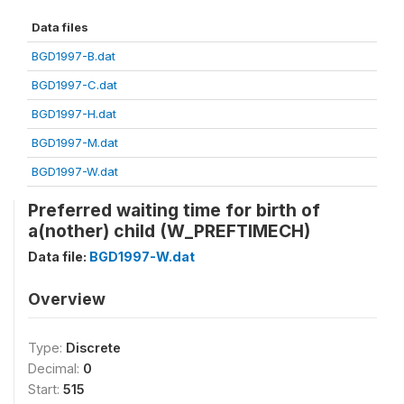
Data files
BGD1997-B.dat
BGD1997-C.dat
BGD1997-H.dat
BGD1997-M.dat
BGD1997-W.dat
Preferred waiting time for birth of
a(nother) child (W_PREFTIMECH)
Data file:
BGD1997-W.dat
Overview
Type:
Discrete
Decimal:
0
Start:
515