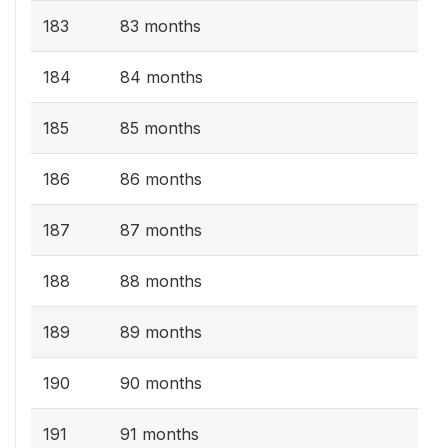
183
83 months
184
84 months
185
85 months
186
86 months
187
87 months
188
88 months
189
89 months
190
90 months
191
91 months