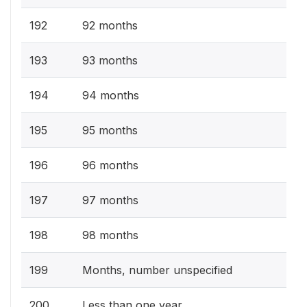
192
92 months
193
93 months
194
94 months
195
95 months
196
96 months
197
97 months
198
98 months
199
Months, number unspecified
200
Less than one year