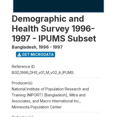
Demographic and
Health Survey 1996-
1997 - IPUMS Subset
Bangladesh
,
1996 - 1997
GET MICRODATA
Reference ID
BGD_1996_DHS_v01_M_v02_A_IPUMS
Producer(s)
National Institute of Population Research and
Training (NIPORT) [Bangladesh], Mitra and
Associates, and Macro International Inc.,
Minnesota Population Center