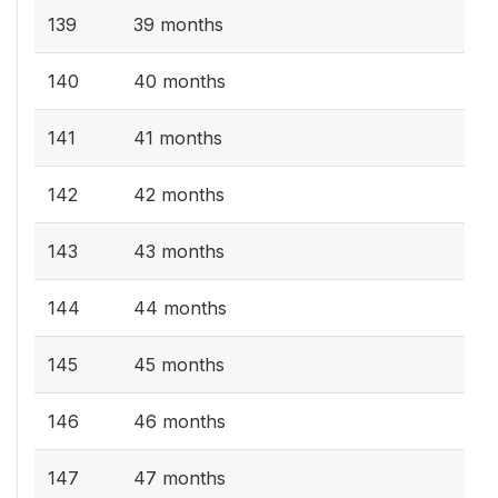
139
39 months
140
40 months
141
41 months
142
42 months
143
43 months
144
44 months
145
45 months
146
46 months
147
47 months