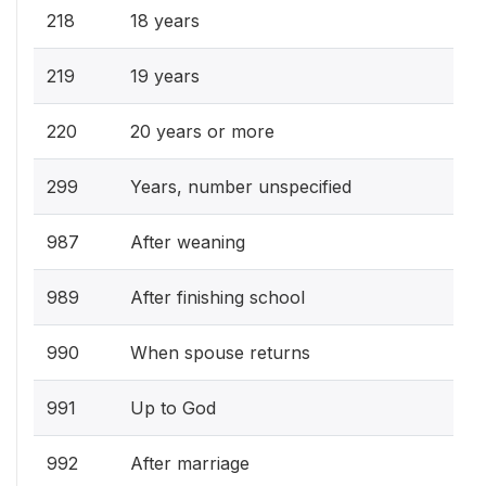
218
18 years
219
19 years
220
20 years or more
299
Years, number unspecified
987
After weaning
989
After finishing school
990
When spouse returns
991
Up to God
992
After marriage