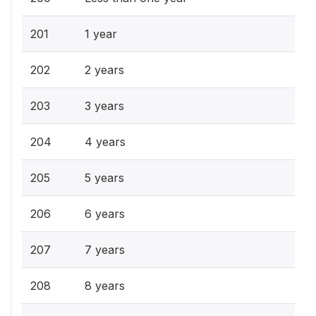
201
1 year
202
2 years
203
3 years
204
4 years
205
5 years
206
6 years
207
7 years
208
8 years