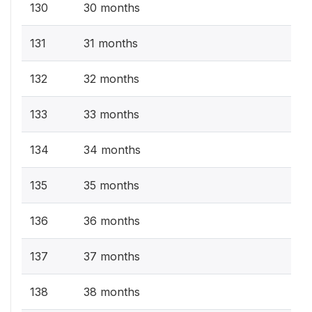
130
30 months
131
31 months
132
32 months
133
33 months
134
34 months
135
35 months
136
36 months
137
37 months
138
38 months