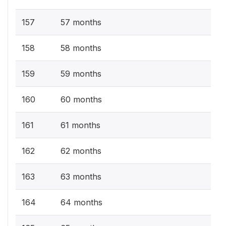
157
57 months
158
58 months
159
59 months
160
60 months
161
61 months
162
62 months
163
63 months
164
64 months