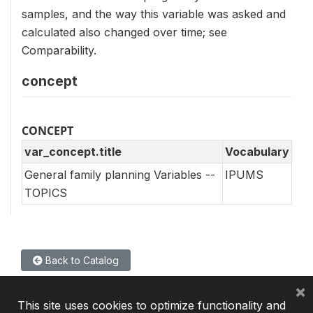
samples, and the way this variable was asked and
calculated also changed over time; see
Comparability.
concept
CONCEPT
var_concept.title
Vocabulary
General family planning Variables --
IPUMS
TOPICS
Back to Catalog
×
This site uses cookies to optimize functionality and