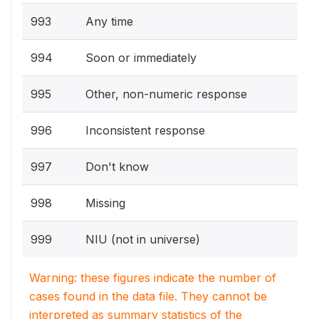
993
Any time
994
Soon or immediately
995
Other, non-numeric response
996
Inconsistent response
997
Don't know
998
Missing
999
NIU (not in universe)
Warning: these figures indicate the number of
cases found in the data file. They cannot be
interpreted as summary statistics of the