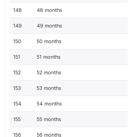
148
48 months
149
49 months
150
50 months
151
51 months
152
52 months
153
53 months
154
54 months
155
55 months
156
56 months