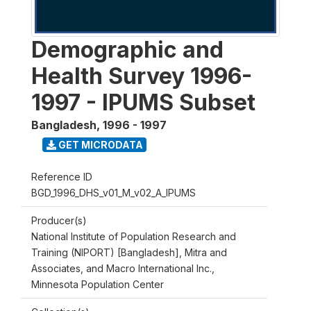
Demographic and
Health Survey 1996-
1997 - IPUMS Subset
Bangladesh
,
1996 - 1997
GET MICRODATA
Reference ID
BGD_1996_DHS_v01_M_v02_A_IPUMS
Producer(s)
National Institute of Population Research and
Training (NIPORT) [Bangladesh], Mitra and
Associates, and Macro International Inc.,
Minnesota Population Center