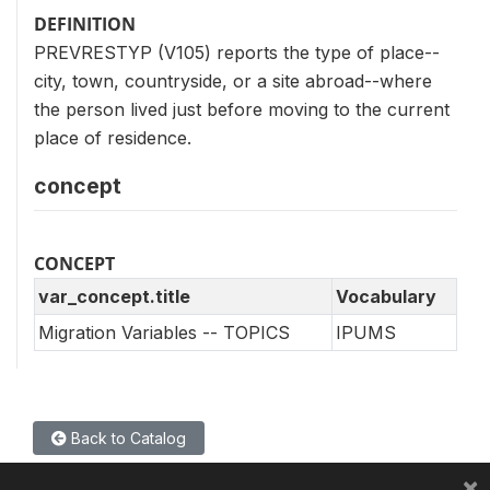
DEFINITION
PREVRESTYP (V105) reports the type of place--
city, town, countryside, or a site abroad--where
the person lived just before moving to the current
place of residence.
concept
CONCEPT
var_concept.title
Vocabulary
Migration Variables -- TOPICS
IPUMS
Back to Catalog
×