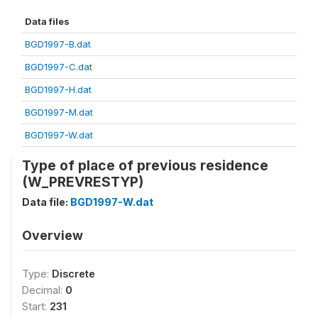
Data files
BGD1997-B.dat
BGD1997-C.dat
BGD1997-H.dat
BGD1997-M.dat
BGD1997-W.dat
Type of place of previous residence
(W_PREVRESTYP)
Data file:
BGD1997-W.dat
Overview
Type:
Discrete
Decimal:
0
Start:
231