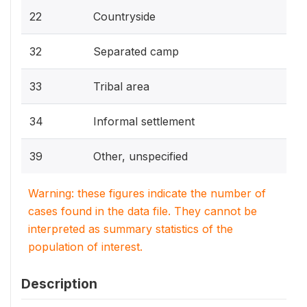
22
Countryside
32
Separated camp
33
Tribal area
34
Informal settlement
39
Other, unspecified
Warning: these figures indicate the number of
cases found in the data file. They cannot be
interpreted as summary statistics of the
population of interest.
Description