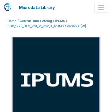
Microdata Library
Home
/
Central Data Catalog
/
IPUMS
/
BGD_1996_DHS_V01_M_V02_A_IPUMS
/
variable [W]