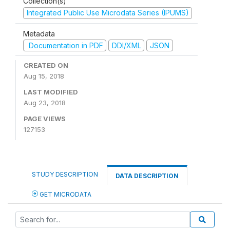
Collection(s)
Integrated Public Use Microdata Series (IPUMS)
Metadata
Documentation in PDF
DDI/XML
JSON
CREATED ON
Aug 15, 2018
LAST MODIFIED
Aug 23, 2018
PAGE VIEWS
127153
STUDY DESCRIPTION
DATA DESCRIPTION
GET MICRODATA