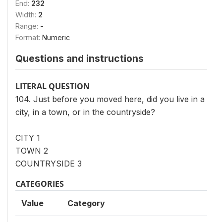
End:
232
Width:
2
Range:
-
Format:
Numeric
Questions and instructions
LITERAL QUESTION
104. Just before you moved here, did you live in a
city, in a town, or in the countryside?
CITY 1
TOWN 2
COUNTRYSIDE 3
CATEGORIES
Value
Category