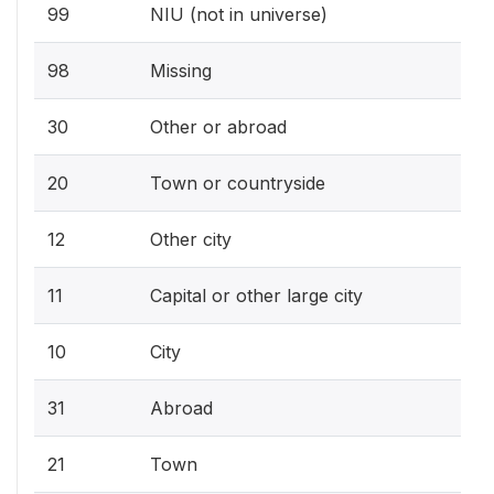
99
NIU (not in universe)
98
Missing
30
Other or abroad
20
Town or countryside
12
Other city
11
Capital or other large city
10
City
31
Abroad
21
Town