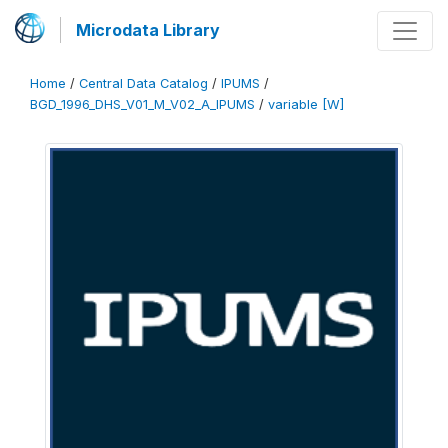
Microdata Library
Home
/
Central Data Catalog
/
IPUMS
/
BGD_1996_DHS_V01_M_V02_A_IPUMS
/
variable [W]