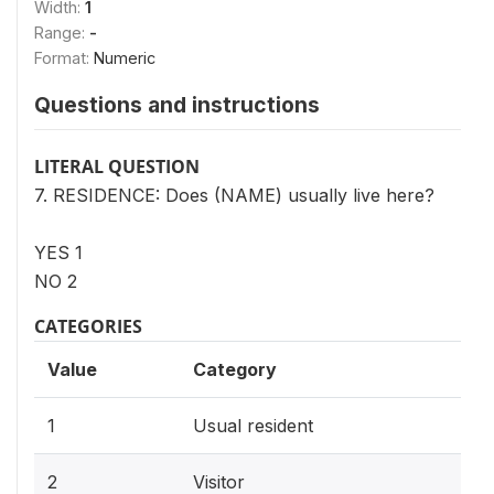
Width:
1
Range:
-
Format:
Numeric
Questions and instructions
LITERAL QUESTION
7. RESIDENCE: Does (NAME) usually live here?
YES 1
NO 2
CATEGORIES
Value
Category
1
Usual resident
2
Visitor