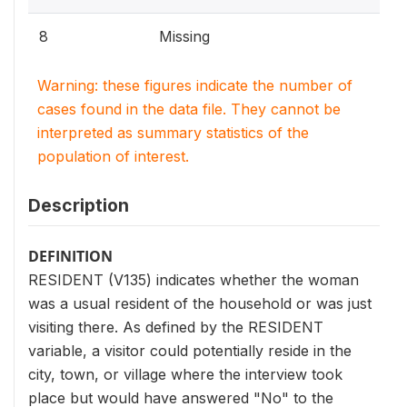
8
Missing
Warning: these figures indicate the number of
cases found in the data file. They cannot be
interpreted as summary statistics of the
population of interest.
Description
DEFINITION
RESIDENT (V135) indicates whether the woman
was a usual resident of the household or was just
visiting there. As defined by the RESIDENT
variable, a visitor could potentially reside in the
city, town, or village where the interview took
place but would have answered "No" to the