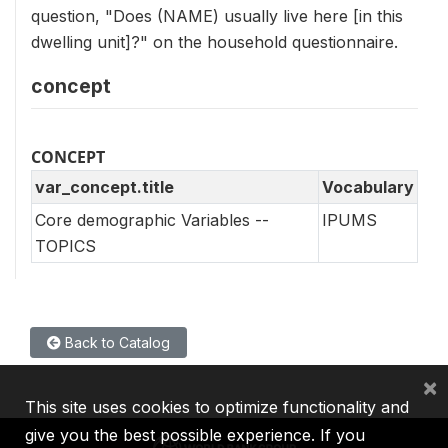
question, "Does (NAME) usually live here [in this
dwelling unit]?" on the household questionnaire.
concept
CONCEPT
var_concept.title
Vocabulary
Core demographic Variables --
IPUMS
TOPICS
Back to Catalog
×
This site uses cookies to optimize functionality and
give you the best possible experience. If you