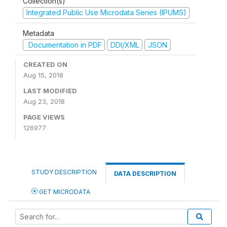
Collection(s)
Integrated Public Use Microdata Series (IPUMS)
Metadata
Documentation in PDF
DDI/XML
JSON
CREATED ON
Aug 15, 2018
LAST MODIFIED
Aug 23, 2018
PAGE VIEWS
126977
STUDY DESCRIPTION
DATA DESCRIPTION
GET MICRODATA