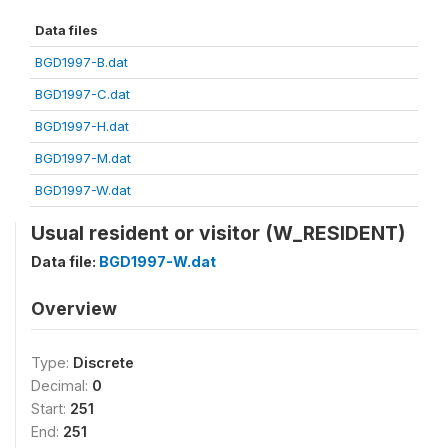
Data files
BGD1997-B.dat
BGD1997-C.dat
BGD1997-H.dat
BGD1997-M.dat
BGD1997-W.dat
Usual resident or visitor (W_RESIDENT)
Data file:
BGD1997-W.dat
Overview
Type:
Discrete
Decimal:
0
Start:
251
End:
251