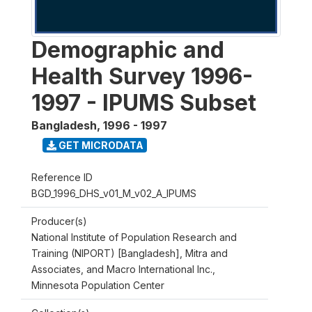
Demographic and
Health Survey 1996-
1997 - IPUMS Subset
Bangladesh
,
1996 - 1997
GET MICRODATA
Reference ID
BGD_1996_DHS_v01_M_v02_A_IPUMS
Producer(s)
National Institute of Population Research and
Training (NIPORT) [Bangladesh], Mitra and
Associates, and Macro International Inc.,
Minnesota Population Center