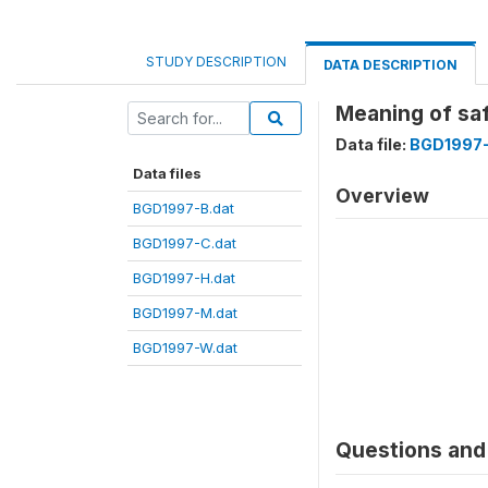
STUDY DESCRIPTION
DATA DESCRIPTION
Meaning of sa
Data file:
BGD1997-
Data files
Overview
BGD1997-B.dat
BGD1997-C.dat
BGD1997-H.dat
BGD1997-M.dat
BGD1997-W.dat
Questions and 