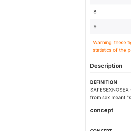
8
9
Warning: these f
statistics of the 
Description
DEFINITION
SAFESEXNOSEX (V75
from sex meant "s
concept