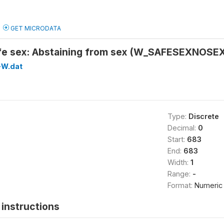
GET MICRODATA
fe sex: Abstaining from sex (W_SAFESEXNOSE
W.dat
Type:
Discrete
Decimal:
0
Start:
683
End:
683
Width:
1
Range:
-
Format:
Numeric
instructions