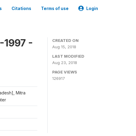
s
Citations
Terms of use
Login
-1997 -
CREATED ON
Aug 15, 2018
LAST MODIFIED
Aug 23, 2018
PAGE VIEWS
126917
adesh], Mitra
nter