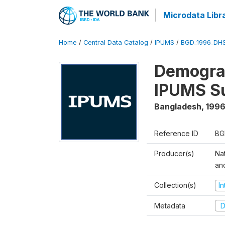
Microdata Libr
Home
/
Central Data Catalog
/
IPUMS
/
BGD_1996_DH
Demograp
IPUMS S
Bangladesh
,
1996
Reference ID
BG
Producer(s)
Na
an
Collection(s)
I
Metadata
D