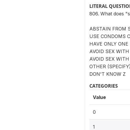
LITERAL QUESTI
806. What does "
ABSTAIN FROM S
USE CONDOMS 
HAVE ONLY ONE
AVOID SEX WITH
AVOID SEX WIT
OTHER (SPECIFY
DON'T KNOW Z
CATEGORIES
Value
0
1