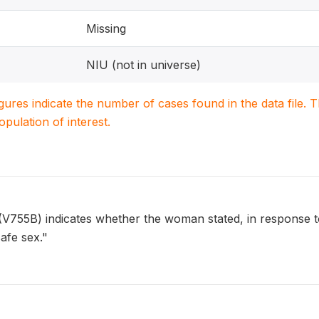
Missing
NIU (not in universe)
igures indicate the number of cases found in the data file
population of interest.
5B) indicates whether the woman stated, in response to 
afe sex."