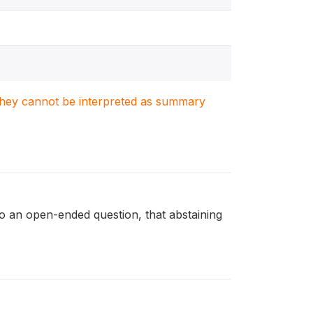
. They cannot be interpreted as summary
an open-ended question, that abstaining