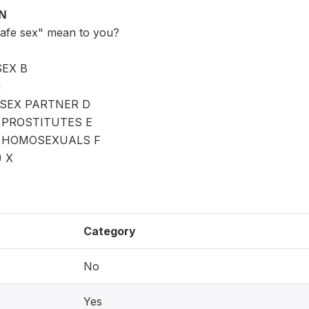
ON
safe sex" mean to you?
EX B
C
 SEX PARTNER D
 PROSTITUTES E
H HOMOSEXUALS F
) X
Category
No
Yes