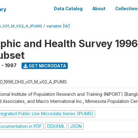
ary
Data Catalog
About
Collection
S_V01_M_V02_A_IPUMS
/
variable [W]
hic and Health Survey 1996
ubset
 - 1997
GET MICRODATA
D_1996_DHS_v01_M_v02_A_IPUMS
tional Institute of Population Research and Training (NIPORT) [Bangl
d Associates, and Macro International Inc., Minnesota Population Ce
ntegrated Public Use Microdata Series (IPUMS)
ocumentation in PDF
DDI/XML
JSON