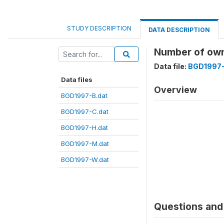
STUDY DESCRIPTION
DATA DESCRIPTION
Number of ow
Data file:
BGD1997-
Data files
Overview
BGD1997-B.dat
BGD1997-C.dat
BGD1997-H.dat
BGD1997-M.dat
BGD1997-W.dat
Questions and 