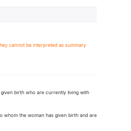
. They cannot be interpreted as summary
n birth who are currently living with
o whom the woman has given birth and are