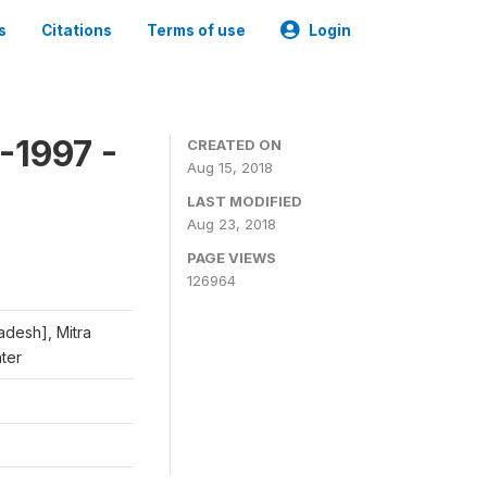
s
Citations
Terms of use
Login
-1997 -
CREATED ON
Aug 15, 2018
LAST MODIFIED
Aug 23, 2018
PAGE VIEWS
126964
adesh], Mitra
nter