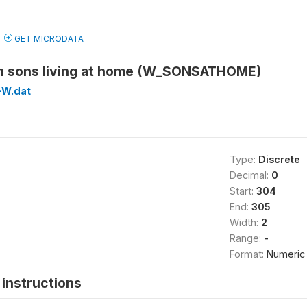
GET MICRODATA
n sons living at home (W_SONSATHOME)
W.dat
Type:
Discrete
Decimal:
0
Start:
304
End:
305
Width:
2
Range:
-
Format:
Numeric
instructions