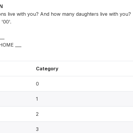
ON
s live with you? And how many daughters live with you?
'00'.
__
HOME ___
Category
0
1
2
3