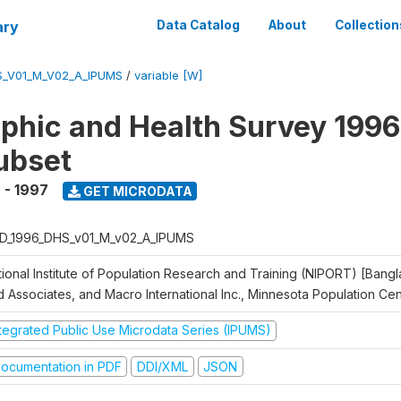
ary
Data Catalog
About
Collection
S_V01_M_V02_A_IPUMS
/
variable [W]
hic and Health Survey 1996
ubset
 - 1997
GET MICRODATA
D_1996_DHS_v01_M_v02_A_IPUMS
tional Institute of Population Research and Training (NIPORT) [Bangl
d Associates, and Macro International Inc., Minnesota Population Ce
ntegrated Public Use Microdata Series (IPUMS)
ocumentation in PDF
DDI/XML
JSON