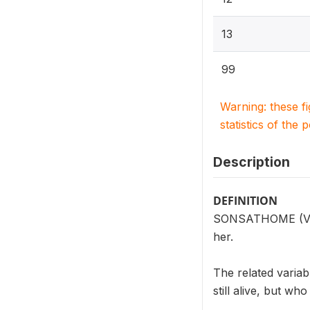
13
99
Warning: these f
statistics of the 
Description
DEFINITION
SONSATHOME (V202
her.
The related vari
still alive, but who