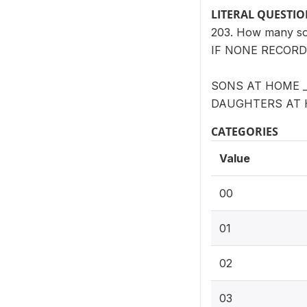
LITERAL QUESTI
203. How many son
IF NONE RECORD 
SONS AT HOME _
DAUGHTERS AT 
CATEGORIES
Value
00
01
02
03