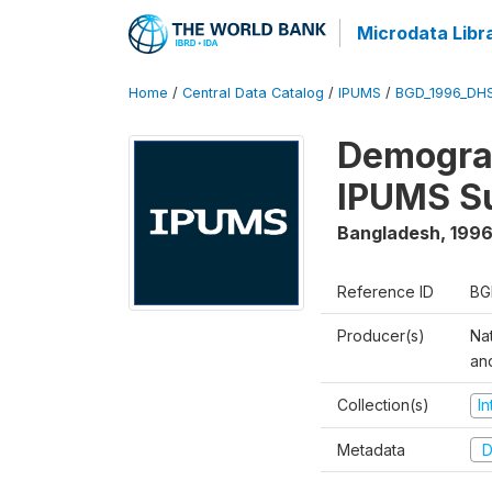
Microdata Libr
Home
/
Central Data Catalog
/
IPUMS
/
BGD_1996_DH
Demograp
IPUMS S
Bangladesh
,
1996
Reference ID
BG
Producer(s)
Na
an
Collection(s)
I
Metadata
D