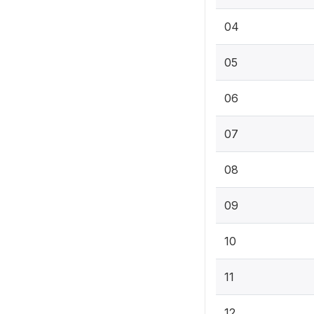
04
05
06
07
08
09
10
11
12