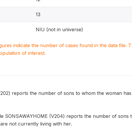
13
NIU (not in universe)
igures indicate the number of cases found in the data file
population of interest.
) reports the number of sons to whom the woman has give
able SONSAWAYHOME (V204) reports the number of sons t
 are not currently living with her.