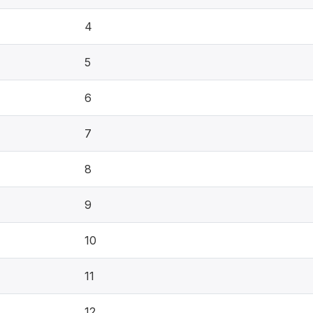
4
5
6
7
8
9
10
11
12