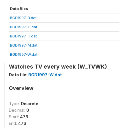
Data files
BGD1997-B.dat
BGD1997-C.dat
BGD1997-H.dat
BGD1997-M.dat
BGD1997-W.dat
Watches TV every week (W_TVWK)
Data file:
BGD1997-W.dat
Overview
Type:
Discrete
Decimal:
0
Start:
476
End:
476