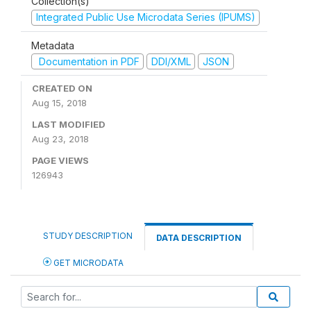
Collection(s)
Integrated Public Use Microdata Series (IPUMS)
Metadata
Documentation in PDF
DDI/XML
JSON
CREATED ON
Aug 15, 2018
LAST MODIFIED
Aug 23, 2018
PAGE VIEWS
126943
STUDY DESCRIPTION
DATA DESCRIPTION
GET MICRODATA