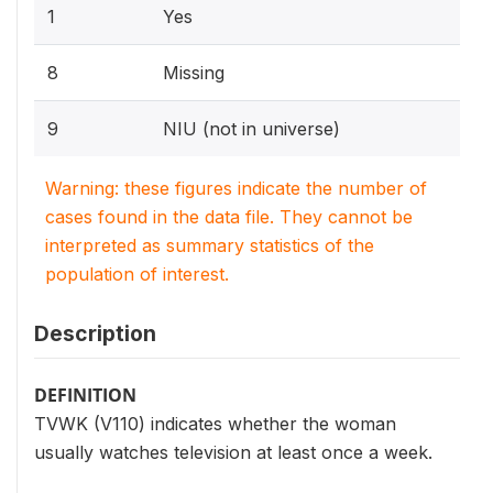
1
Yes
8
Missing
9
NIU (not in universe)
Warning: these figures indicate the number of
cases found in the data file. They cannot be
interpreted as summary statistics of the
population of interest.
Description
DEFINITION
TVWK (V110) indicates whether the woman
usually watches television at least once a week.