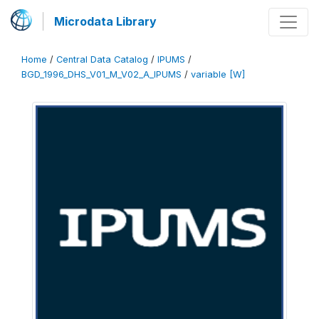
Microdata Library
Home
/
Central Data Catalog
/
IPUMS
/
BGD_1996_DHS_V01_M_V02_A_IPUMS
/
variable [W]