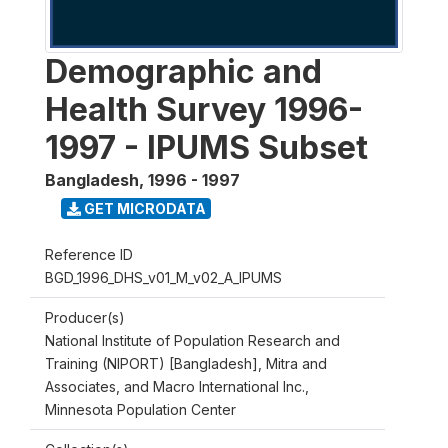
Demographic and
Health Survey 1996-
1997 - IPUMS Subset
Bangladesh
,
1996 - 1997
GET MICRODATA
Reference ID
BGD_1996_DHS_v01_M_v02_A_IPUMS
Producer(s)
National Institute of Population Research and
Training (NIPORT) [Bangladesh], Mitra and
Associates, and Macro International Inc.,
Minnesota Population Center