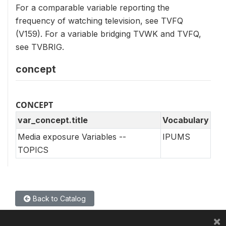
For a comparable variable reporting the
frequency of watching television, see TVFQ
(V159). For a variable bridging TVWK and TVFQ,
see TVBRIG.
concept
CONCEPT
var_concept.title
Vocabulary
Media exposure Variables --
IPUMS
TOPICS
Back to Catalog
×