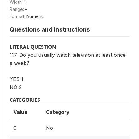
Width:
1
Range:
-
Format:
Numeric
Questions and instructions
LITERAL QUESTION
117. Do you usually watch television at least once
a week?
YES 1
NO 2
CATEGORIES
Value
Category
0
No